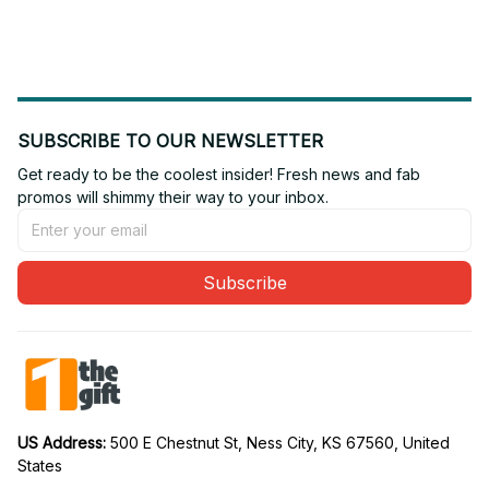
Fan 31
Fan 24
SUBSCRIBE TO OUR NEWSLETTER
Get ready to be the coolest insider! Fresh news and fab 
promos will shimmy their way to your inbox.
Subscribe
US Address: 
500 E Chestnut St, Ness City, KS 67560, United 
States