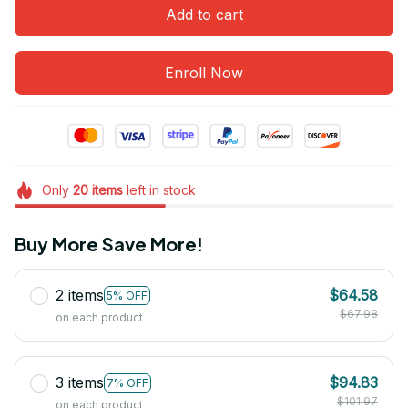
Add to cart
Enroll Now
Only
20
items
left in stock
Buy More Save More!
2 items
$64.58
5% OFF
$67.98
on each product
3 items
$94.83
7% OFF
$101.97
on each product