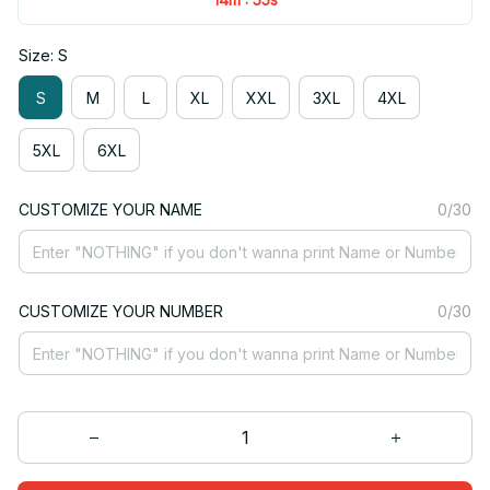
Size: S
S
M
L
XL
XXL
3XL
4XL
5XL
6XL
CUSTOMIZE YOUR NAME
0/30
CUSTOMIZE YOUR NUMBER
0/30