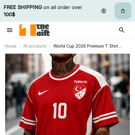
FREE SHIPPING
 on all order over 
100$
Home
All products
World Cup 2026 Premium T Shirt
Personalized Gift For Fan 22