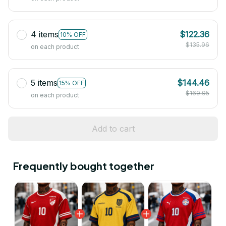
4 items
$122.36
10% OFF
$135.96
on each product
5 items
$144.46
15% OFF
$169.95
on each product
Add to cart
Frequently bought together