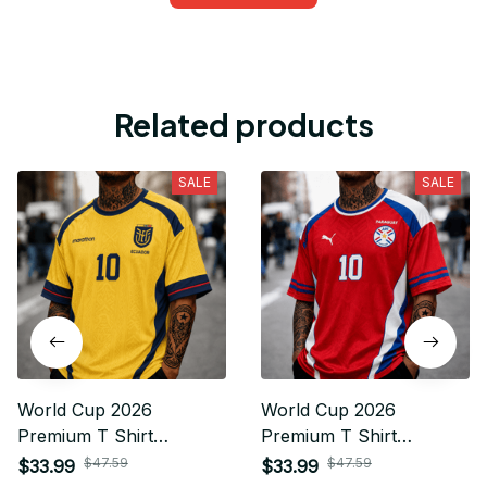
Related products
SALE
SALE
World Cup 2026
World Cup 2026
Premium T Shirt
Premium T Shirt
Personalized Gift For
Personalized Gift For
$47.59
$47.59
$33.99
$33.99