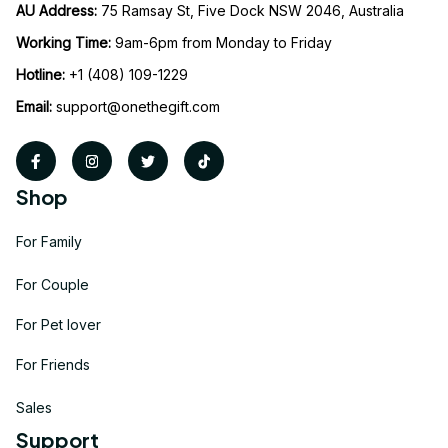
AU Address: 
75 Ramsay St, Five Dock NSW 2046, Australia
Working Time: 
9am-6pm from Monday to Friday
Hotline:
 +1 (408) 109-1229
Email:
support@onethegift.com
Shop
For Family
For Couple
For Pet lover
For Friends
Sales
Support