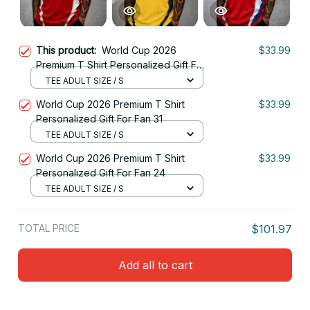
This product:
World Cup 2026
$33.99
Premium T Shirt Personalized Gift For
Fan 22
TEE ADULT SIZE / S
World Cup 2026 Premium T Shirt
$33.99
Personalized Gift For Fan 31
TEE ADULT SIZE / S
World Cup 2026 Premium T Shirt
$33.99
Personalized Gift For Fan 24
TEE ADULT SIZE / S
TOTAL PRICE
$101.97
Add all to cart