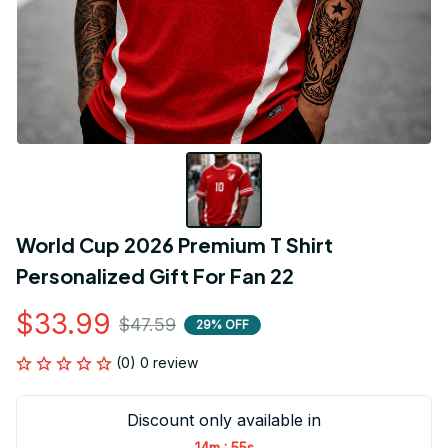
World Cup 2026 Premium T Shirt 
Personalized Gift For Fan 22
$33.99
$47.59
29% OFF
(0) 0 review
Discount only available in
:
14m
55s