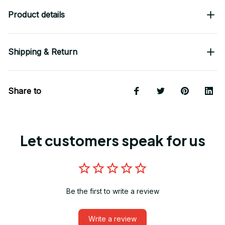
Product details
Shipping & Return
Share to
Let customers speak for us
Be the first to write a review
Write a review