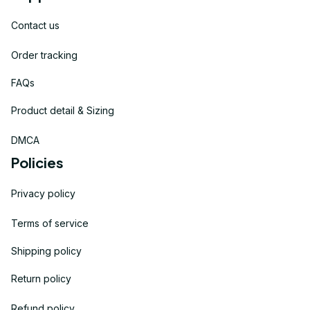
Contact us
Order tracking
FAQs
Product detail & Sizing
DMCA
Policies
Privacy policy
Terms of service
Shipping policy
Return policy
Refund policy