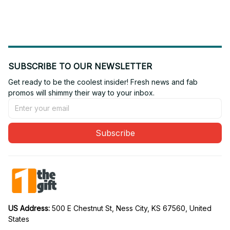
Fan 31
Fan 24
SUBSCRIBE TO OUR NEWSLETTER
Get ready to be the coolest insider! Fresh news and fab 
promos will shimmy their way to your inbox.
Subscribe
US Address: 
500 E Chestnut St, Ness City, KS 67560, United 
States