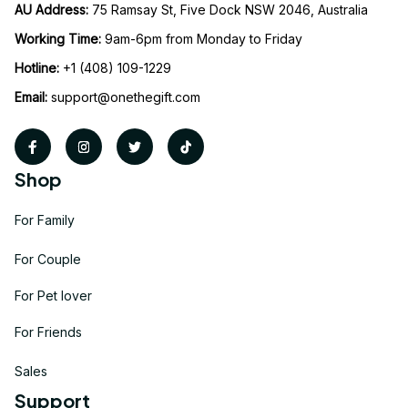
AU Address: 
75 Ramsay St, Five Dock NSW 2046, Australia
Working Time: 
9am-6pm from Monday to Friday
Hotline:
 +1 (408) 109-1229
Email:
support@onethegift.com
Shop
For Family
For Couple
For Pet lover
For Friends
Sales
Support