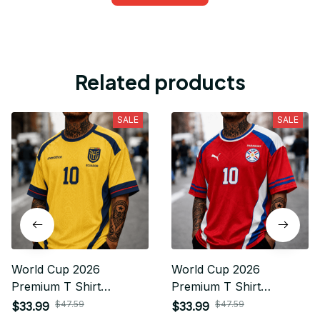
Related products
SALE
SALE
World Cup 2026
World Cup 2026
Premium T Shirt
Premium T Shirt
Personalized Gift For
Personalized Gift For
$47.59
$47.59
$33.99
$33.99