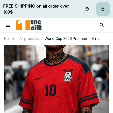
FREE SHIPPING
 on all order over 
100$
Home
All products
World Cup 2026 Premium T Shirt
Personalized Gift For Fan 14