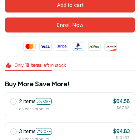
Add to cart
Enroll Now
Only
18
items
left in stock
Buy More Save More!
2 items
$64.58
5% OFF
$67.98
on each product
3 items
$94.83
7% OFF
$101.97
on each product