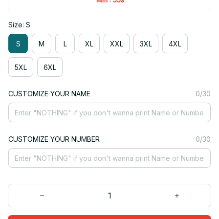
Size: S
S
M
L
XL
XXL
3XL
4XL
5XL
6XL
CUSTOMIZE YOUR NAME
0/30
CUSTOMIZE YOUR NUMBER
0/30