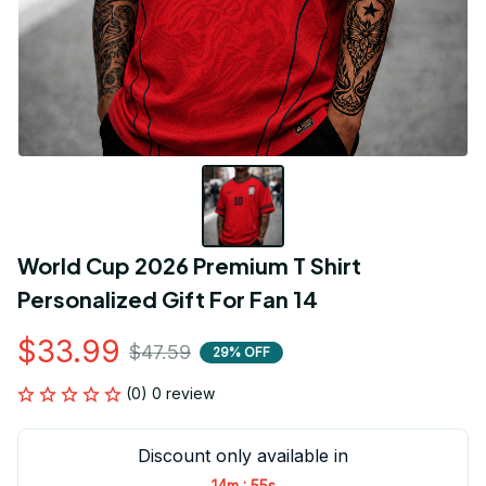
World Cup 2026 Premium T Shirt 
Personalized Gift For Fan 14
$33.99
$47.59
29% OFF
(0) 0 review
Discount only available in
:
14m
55s