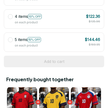
4 items
$122.36
10% OFF
$135.96
on each product
5 items
$144.46
15% OFF
$169.95
on each product
Add to cart
Frequently bought together