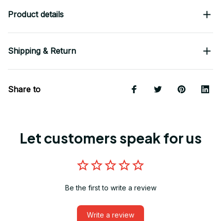
Product details
Shipping & Return
Share to
Let customers speak for us
Be the first to write a review
Write a review