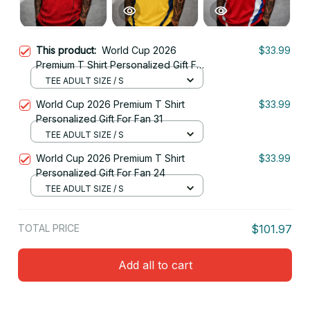
This product:
World Cup 2026
$33.99
Premium T Shirt Personalized Gift For
Fan 14
TEE ADULT SIZE / S
World Cup 2026 Premium T Shirt
$33.99
Personalized Gift For Fan 31
TEE ADULT SIZE / S
World Cup 2026 Premium T Shirt
$33.99
Personalized Gift For Fan 24
TEE ADULT SIZE / S
TOTAL PRICE
$101.97
Add all to cart