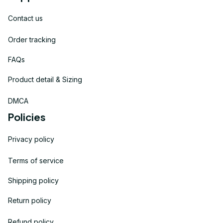
Contact us
Order tracking
FAQs
Product detail & Sizing
DMCA
Policies
Privacy policy
Terms of service
Shipping policy
Return policy
Refund policy