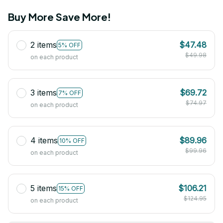
Buy More Save More!
2 items
$47.48
5% OFF
$49.98
on each product
3 items
$69.72
7% OFF
$74.97
on each product
4 items
$89.96
10% OFF
$99.96
on each product
5 items
$106.21
15% OFF
$124.95
on each product