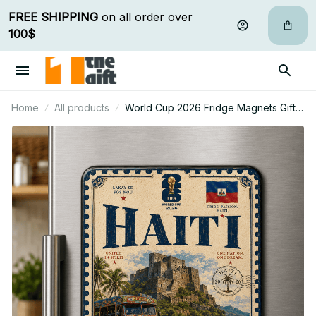
FREE SHIPPING
 on all order over 
100$
Home
All products
World Cup 2026 Fridge Magnets Gifts
For Fan - Limited Edition 38