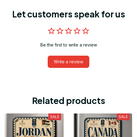
Let customers speak for us
Be the first to write a review
Write a review
Related products
SALE
SALE