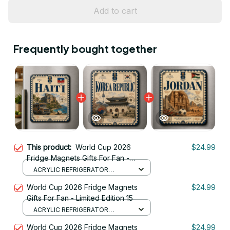
Add to cart
Frequently bought together
This product:
World Cup 2026
$24.99
Fridge Magnets Gifts For Fan -
Limited Edition 38
ACRYLIC REFRIGERATOR
MAGNETS / 8.8CM
World Cup 2026 Fridge Magnets
$24.99
Gifts For Fan - Limited Edition 15
ACRYLIC REFRIGERATOR
MAGNETS / 8.8CM
World Cup 2026 Fridge Magnets
$24.99