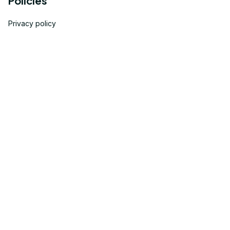
Policies
Privacy policy
Terms of service
Shipping policy
Return policy
Refund policy
| English (EN) | USD
© 2023 
OneTheGift
. Powered by Onethegift