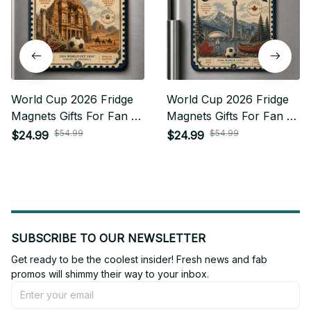
World Cup 2026 Fridge
World Cup 2026 Fridge
Magnets Gifts For Fan -
Magnets Gifts For Fan -
Limited Edition 16
Limited Edition 10
$54.99
$54.99
$24.99
$24.99
SUBSCRIBE TO OUR NEWSLETTER
Get ready to be the coolest insider! Fresh news and fab 
promos will shimmy their way to your inbox.