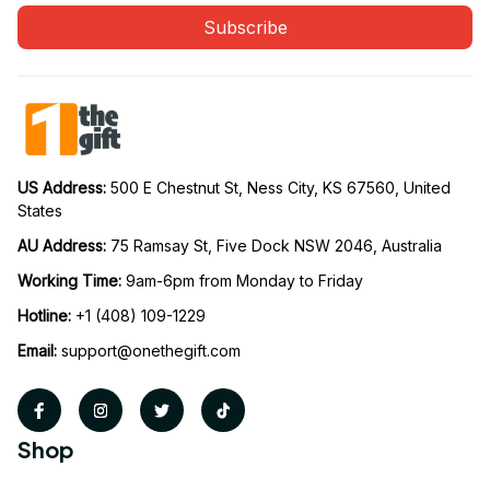
Subscribe
US Address: 
500 E Chestnut St, Ness City, KS 67560, United 
States
AU Address: 
75 Ramsay St, Five Dock NSW 2046, Australia
Working Time: 
9am-6pm from Monday to Friday
Hotline:
 +1 (408) 109-1229
Email:
support@onethegift.com
Shop