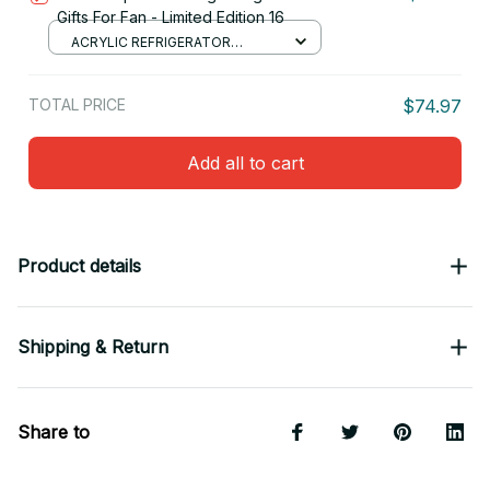
Gifts For Fan - Limited Edition 16
ACRYLIC REFRIGERATOR
MAGNETS / 8.8CM
TOTAL PRICE
$74.97
Add all to cart
Product details
Shipping & Return
Share to