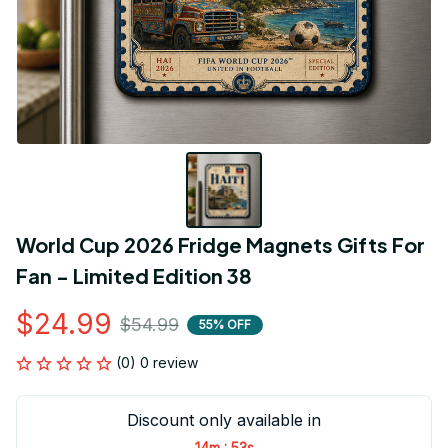
World Cup 2026 Fridge Magnets Gifts For 
Fan - Limited Edition 38
$24.99
$54.99
55% OFF
(0) 0 review
Discount only available in
:
14m
53s