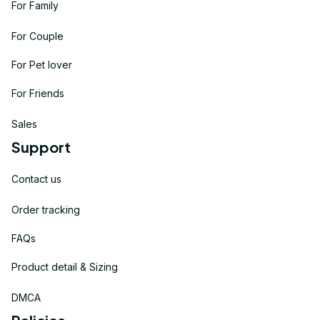
For Family
For Couple
For Pet lover
For Friends
Sales
Support
Contact us
Order tracking
FAQs
Product detail & Sizing
DMCA