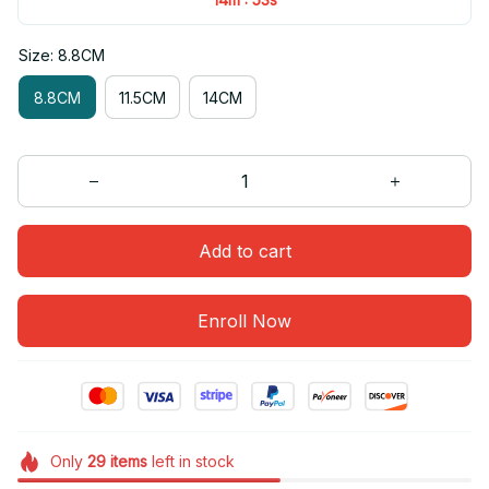
Size: 8.8CM
8.8CM
11.5CM
14CM
Add to cart
Enroll Now
Only
29
items
left in stock