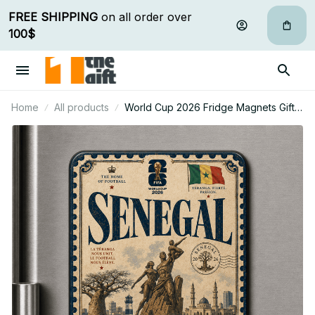
FREE SHIPPING
 on all order over 
100$
Home
All products
World Cup 2026 Fridge Magnets Gifts
For Fan - Limited Edition 30