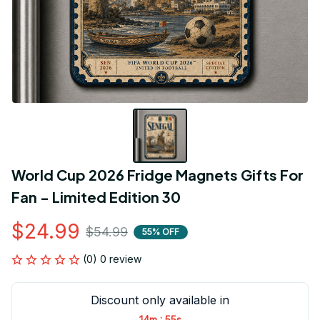
World Cup 2026 Fridge Magnets Gifts For 
Fan - Limited Edition 30
$24.99
$54.99
55% OFF
(0) 0 review
Discount only available in
:
14m
54s