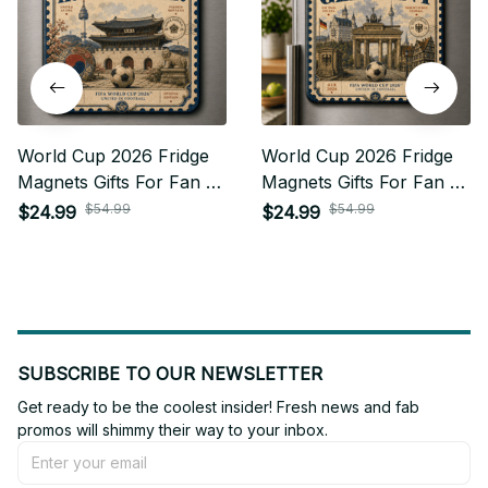
World Cup 2026 Fridge
World Cup 2026 Fridge
Magnets Gifts For Fan -
Magnets Gifts For Fan -
Limited Edition 15
Limited Edition 24
$54.99
$54.99
$24.99
$24.99
SUBSCRIBE TO OUR NEWSLETTER
Get ready to be the coolest insider! Fresh news and fab 
promos will shimmy their way to your inbox.