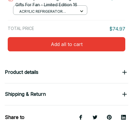
Gifts For Fan - Limited Edition 16
ACRYLIC REFRIGERATOR
MAGNETS / 8.8CM
TOTAL PRICE
$74.97
Add all to cart
Product details
Shipping & Return
Share to