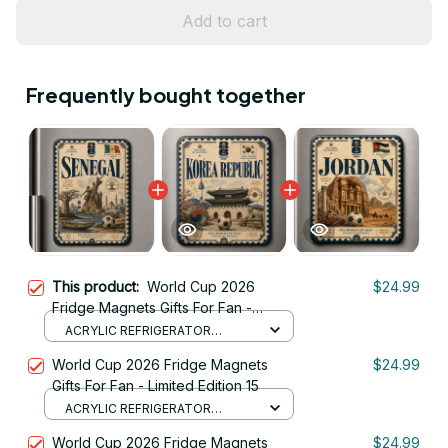
Add to cart
Frequently bought together
This product:
World Cup 2026
$24.99
Fridge Magnets Gifts For Fan -
Limited Edition 30
ACRYLIC REFRIGERATOR
MAGNETS / 8.8CM
World Cup 2026 Fridge Magnets
$24.99
Gifts For Fan - Limited Edition 15
ACRYLIC REFRIGERATOR
MAGNETS / 8.8CM
World Cup 2026 Fridge Magnets
$24.99