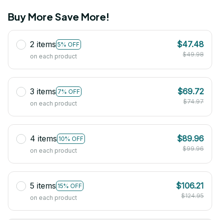
Buy More Save More!
2 items
$47.48
5% OFF
$49.98
on each product
3 items
$69.72
7% OFF
$74.97
on each product
4 items
$89.96
10% OFF
$99.96
on each product
5 items
$106.21
15% OFF
$124.95
on each product