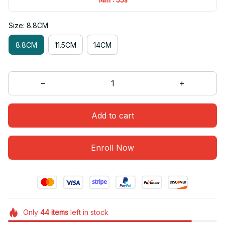
Size: 8.8CM
8.8CM
11.5CM
14CM
Add to cart
Enroll Now
Only
44
items
left in stock