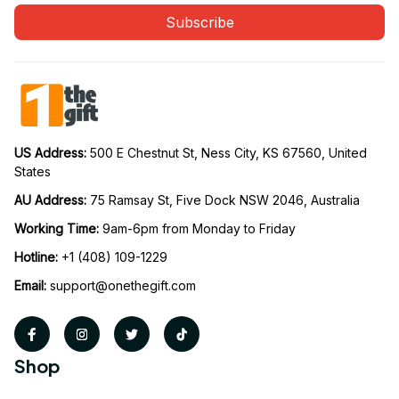
Subscribe
US Address: 
500 E Chestnut St, Ness City, KS 67560, United 
States
AU Address: 
75 Ramsay St, Five Dock NSW 2046, Australia
Working Time: 
9am-6pm from Monday to Friday
Hotline:
 +1 (408) 109-1229
Email:
support@onethegift.com
Shop