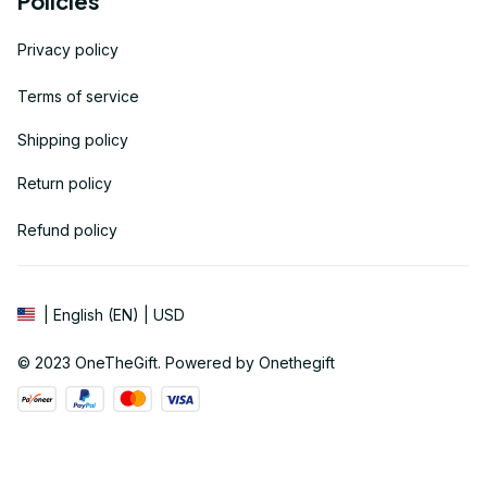
Policies
Privacy policy
Terms of service
Shipping policy
Return policy
Refund policy
| English (EN) | USD
© 2023 
OneTheGift
. Powered by Onethegift