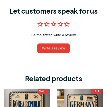
Let customers speak for us
Be the first to write a review
Write a review
Related products
SALE
SALE