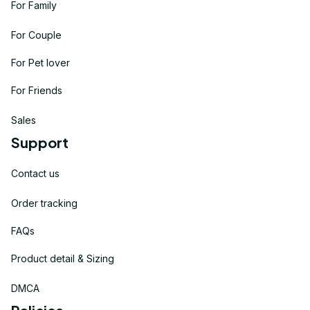
For Family
For Couple
For Pet lover
For Friends
Sales
Support
Contact us
Order tracking
FAQs
Product detail & Sizing
DMCA