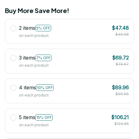
Buy More Save More!
2 items
$47.48
5% OFF
$49.98
on each product
3 items
$69.72
7% OFF
$74.97
on each product
4 items
$89.96
10% OFF
$99.96
on each product
5 items
$106.21
15% OFF
$124.95
on each product