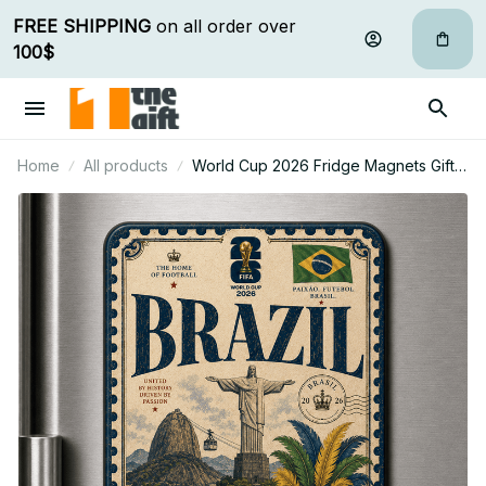
FREE SHIPPING
 on all order over 
100$
Home
All products
World Cup 2026 Fridge Magnets Gifts
For Fan - Limited Edition 02