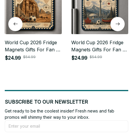
World Cup 2026 Fridge
World Cup 2026 Fridge
Magnets Gifts For Fan -
Magnets Gifts For Fan -
Limited Edition 16
Limited Edition 10
$54.99
$54.99
$24.99
$24.99
SUBSCRIBE TO OUR NEWSLETTER
Get ready to be the coolest insider! Fresh news and fab 
promos will shimmy their way to your inbox.