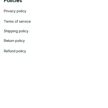
Policies
Privacy policy
Terms of service
Shipping policy
Return policy
Refund policy
| English (EN) | USD
© 2023 
OneTheGift
. Powered by Onethegift