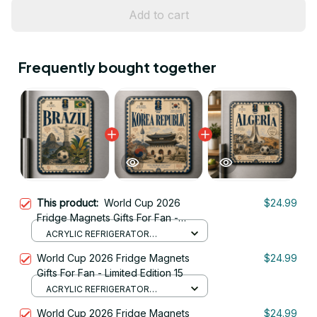
Add to cart
Frequently bought together
This product:
World Cup 2026
$24.99
Fridge Magnets Gifts For Fan -
Limited Edition 02
ACRYLIC REFRIGERATOR
MAGNETS / 8.8CM
World Cup 2026 Fridge Magnets
$24.99
Gifts For Fan - Limited Edition 15
ACRYLIC REFRIGERATOR
MAGNETS / 8.8CM
World Cup 2026 Fridge Magnets
$24.99