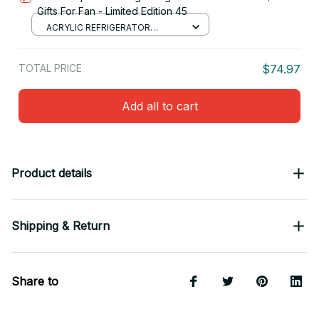
Gifts For Fan - Limited Edition 45
ACRYLIC REFRIGERATOR
MAGNETS / 8.8CM
TOTAL PRICE
$74.97
Add all to cart
Product details
Shipping & Return
Share to