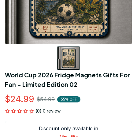
World Cup 2026 Fridge Magnets Gifts For 
Fan - Limited Edition 02
$24.99
$54.99
55% OFF
(0) 0 review
Discount only available in
:
14m
55s