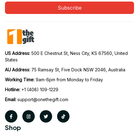
Subscribe
US Address: 
500 E Chestnut St, Ness City, KS 67560, United 
States
AU Address: 
75 Ramsay St, Five Dock NSW 2046, Australia
Working Time: 
9am-6pm from Monday to Friday
Hotline:
 +1 (408) 109-1229
Email:
support@onethegift.com
Shop