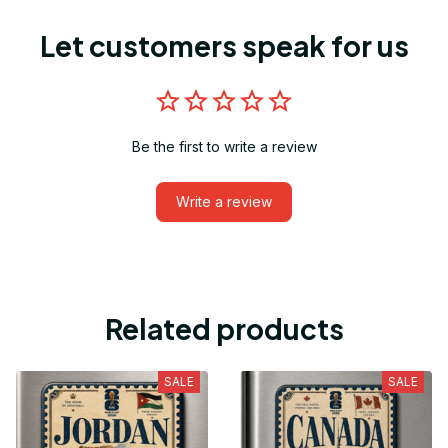
Let customers speak for us
Be the first to write a review
Write a review
Related products
SALE
SALE