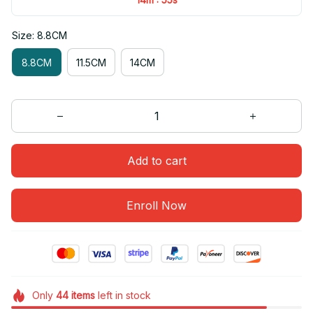
Size: 8.8CM
8.8CM
11.5CM
14CM
Add to cart
Enroll Now
Only
44
items
left in stock