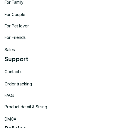
For Family
For Couple
For Pet lover
For Friends
Sales
Support
Contact us
Order tracking
FAQs
Product detail & Sizing
DMCA