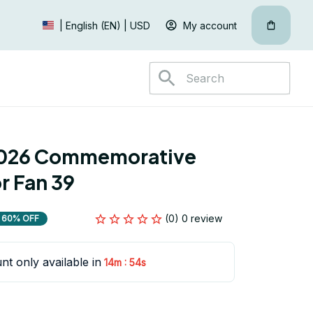
My account
| English (EN) | USD
026 Commemorative 
r Fan 39
(0) 0 review
60% OFF
nt only available in
:
14m
54s