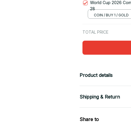
World Cup 2026 Comm
28
COIN / BUY 1 / GOLD
TOTAL PRICE
Product details
Shipping & Return
Share to