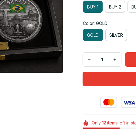
BUY 1
BUY 2
BU
Color: GOLD
GOLD
SILVER
Only
12
items
left in s