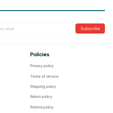
Subscribe
Policies
Privacy policy
Terms of service
Shipping policy
Return policy
Refund policy