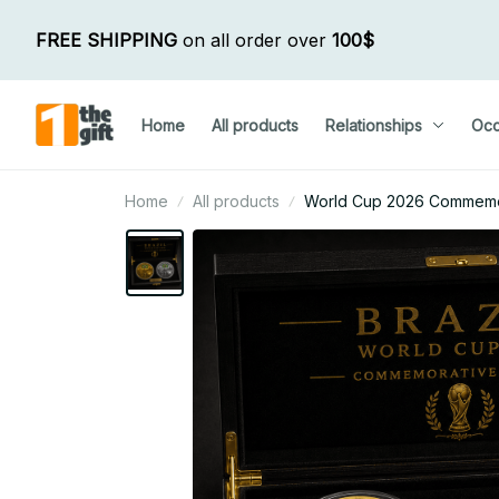
FREE SHIPPING
 on all order over 
100$
Home
All products
Relationships
Occ
Home
All products
World Cup 2026 Commemora