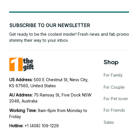
SUBSCRIBE TO OUR NEWSLETTER
Get ready to be the coolest insider! Fresh news and fab promos 
shimmy their way to your inbox.
Shop
For Family
US Address: 
500 E Chestnut St, Ness City, 
KS 67560, United States
For Couple
AU Address: 
75 Ramsay St, Five Dock NSW 
For Pet lover
2046, Australia
For Friends
Working Time: 
9am-6pm from Monday to 
Friday
Sales
Hotline:
 +1 (408) 109-1229