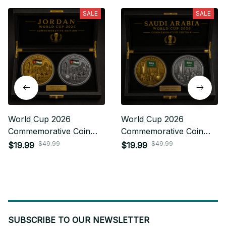
SALE
SALE
World Cup 2026
World Cup 2026
Commemorative Coin
Commemorative Coin
Gifts For Fan 16
Gifts For Fan 28
$49.99
$49.99
$19.99
$19.99
SUBSCRIBE TO OUR NEWSLETTER