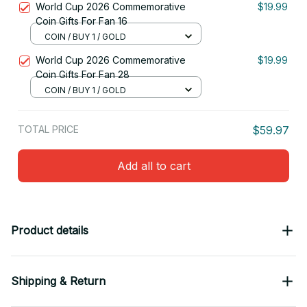
World Cup 2026 Commemorative
$19.99
Coin Gifts For Fan 16
COIN / BUY 1 / GOLD
World Cup 2026 Commemorative
$19.99
Coin Gifts For Fan 28
COIN / BUY 1 / GOLD
TOTAL PRICE
$59.97
Add all to cart
Product details
Shipping & Return