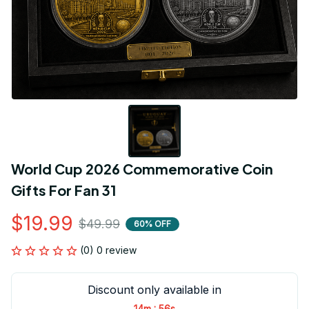
World Cup 2026 Commemorative Coin 
Gifts For Fan 31
$19.99
$49.99
60% OFF
(0) 0 review
Discount only available in
:
14m
56s