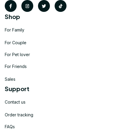
Shop
For Family
For Couple
For Pet lover
For Friends
Sales
Support
Contact us
Order tracking
FAQs