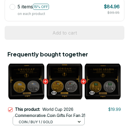
5 items
$84.96
15% OFF
$99.95
on each product
Add to cart
Frequently bought together
This product:
World Cup 2026
$19.99
Commemorative Coin Gifts For Fan 31
COIN / BUY 1 / GOLD