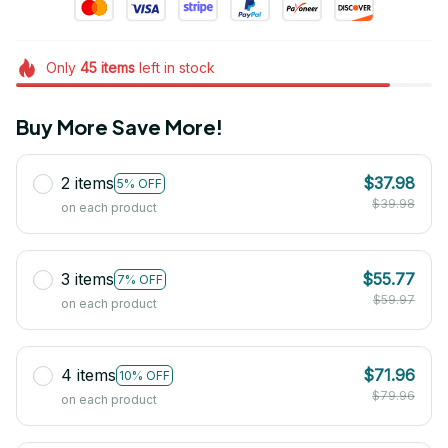
Only
45
items
left in stock
Buy More Save More!
2 items
$37.98
5% OFF
$39.98
on each product
3 items
$55.77
7% OFF
$59.97
on each product
4 items
$71.96
10% OFF
$79.96
on each product