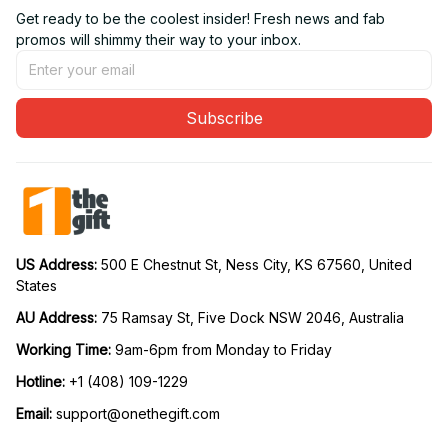
Get ready to be the coolest insider! Fresh news and fab 
promos will shimmy their way to your inbox.
Subscribe
US Address: 
500 E Chestnut St, Ness City, KS 67560, United 
States
AU Address: 
75 Ramsay St, Five Dock NSW 2046, Australia
Working Time: 
9am-6pm from Monday to Friday
Hotline:
 +1 (408) 109-1229
Email:
support@onethegift.com