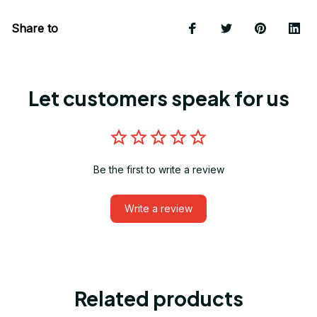
Share to
Let customers speak for us
Be the first to write a review
Write a review
Related products