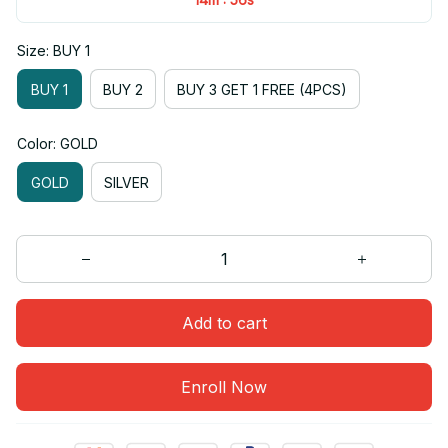
Size: BUY 1
BUY 1
BUY 2
BUY 3 GET 1 FREE (4PCS)
Color: GOLD
GOLD
SILVER
Add to cart
Enroll Now