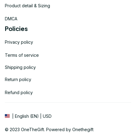
Product detail & Sizing
DMCA
Policies
Privacy policy
Terms of service
Shipping policy
Return policy
Refund policy
| English (EN) | USD
© 2023 
OneTheGift
. Powered by Onethegift