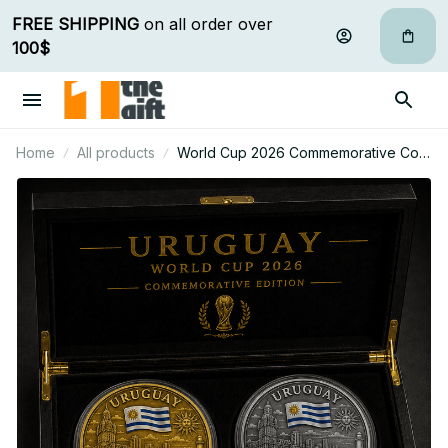
FREE SHIPPING
 on all order over 
100$
Home
All products
World Cup 2026 Commemorative Coin
Gifts For Fan 31