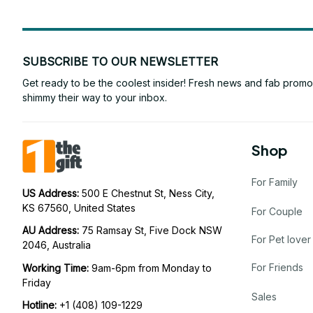
SUBSCRIBE TO OUR NEWSLETTER
Get ready to be the coolest insider! Fresh news and fab promos 
shimmy their way to your inbox.
Shop
For Family
US Address: 
500 E Chestnut St, Ness City, 
KS 67560, United States
For Couple
AU Address: 
75 Ramsay St, Five Dock NSW 
For Pet lover
2046, Australia
For Friends
Working Time: 
9am-6pm from Monday to 
Friday
Sales
Hotline:
 +1 (408) 109-1229