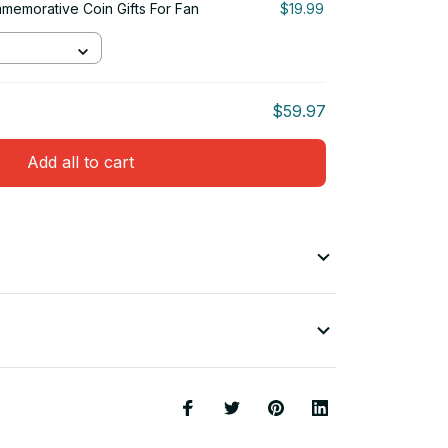
emorative Coin Gifts For Fan
$19.99
$59.97
Add all to cart