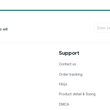
will 
Support
Contact us
Order tracking
FAQs
Product detail & Sizing
DMCA