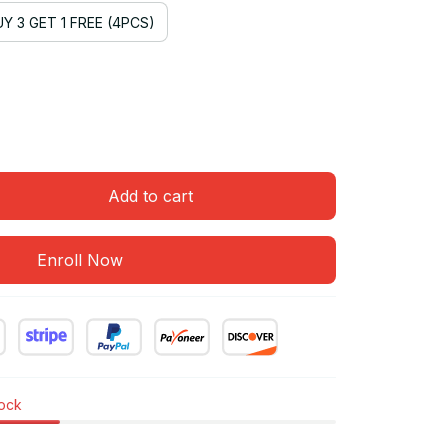
Y 3 GET 1 FREE (4PCS)
Add to cart
Enroll Now
tock