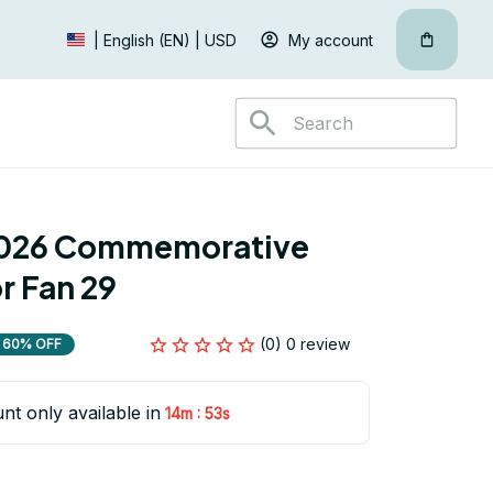
My account
| English (EN) | USD
026 Commemorative 
r Fan 29
(0) 0 review
60% OFF
nt only available in
:
14m
52s