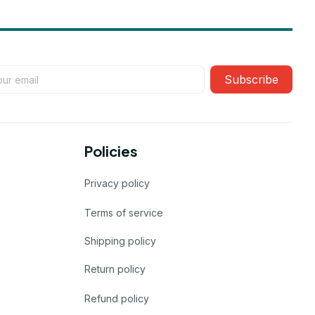
Subscribe
Policies
Privacy policy
Terms of service
Shipping policy
Return policy
Refund policy