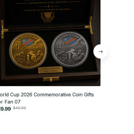
orld Cup 2026 Commemorative Coin Gifts
World Cup
or Fan 07
For Fan 2
$49.99
$4
19.99
$19.99