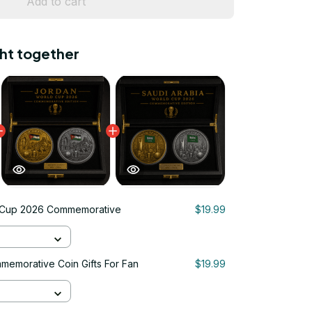
Add to cart
ht together
 Cup 2026 Commemorative
$19.99
emorative Coin Gifts For Fan
$19.99