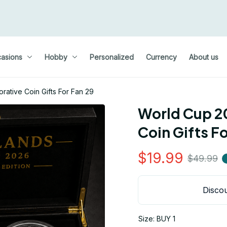
asions
Hobby
Personalized
Currency
About us
tive Coin Gifts For Fan 29
World Cup 2
Coin Gifts Fo
$19.99
$49.99
Discou
Size: BUY 1