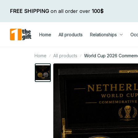
FREE SHIPPING
 on all order over 
100$
Home
All products
Relationships
Occ
Home
All products
World Cup 2026 Commemora