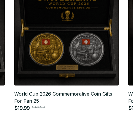
World Cup 2026 Commemorative Coin Gifts
W
For Fan 25
F
$49.99
$19.99
$