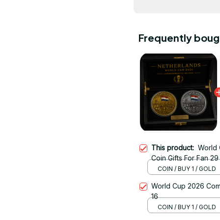
Frequently boug
This product:
World
Coin Gifts For Fan 29
COIN / BUY 1 / GOLD
World Cup 2026 Comm
16
COIN / BUY 1 / GOLD