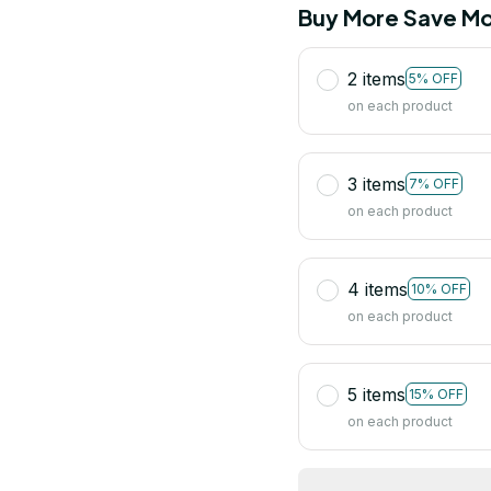
Buy More Save Mo
2 items
5% OFF
on each product
3 items
7% OFF
on each product
4 items
10% OFF
on each product
5 items
15% OFF
on each product