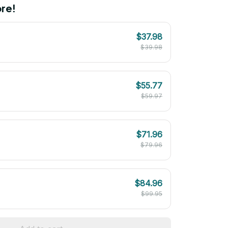
re!
$37.98
$39.98
$55.77
$59.97
$71.96
$79.96
$84.96
$99.95