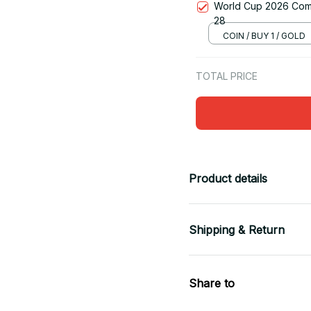
World Cup 2026 Comm
28
COIN / BUY 1 / GOLD
TOTAL PRICE
Product details
Shipping & Return
Share to