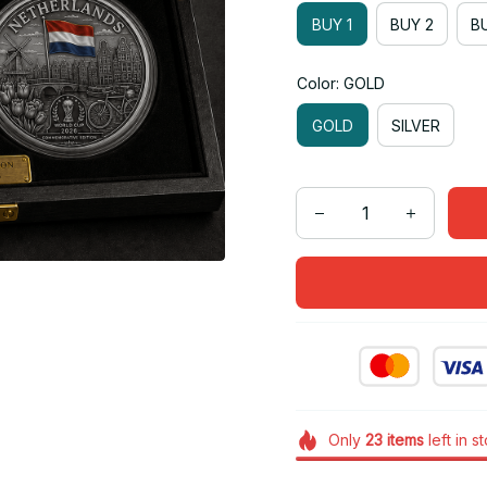
BUY 1
BUY 2
BU
Color: GOLD
GOLD
SILVER
Only
23
items
left in s