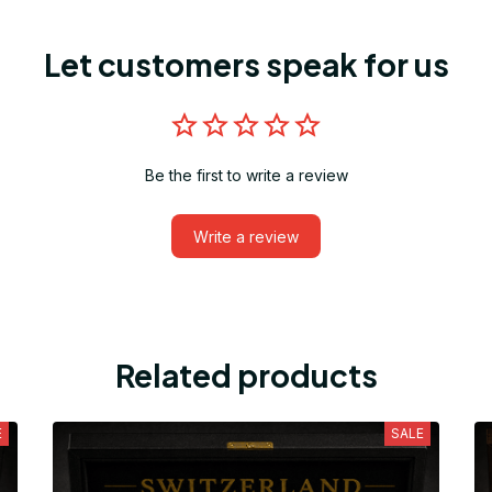
Let customers speak for us
Be the first to write a review
Write a review
Related products
E
SALE