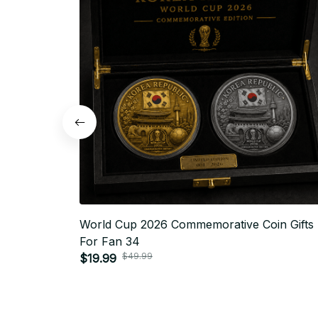
World Cup 2026 Commemorative Coin Gifts
For Fan 34
$49.99
$19.99