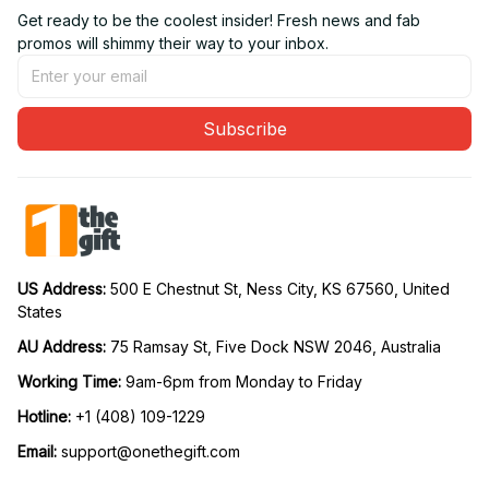
Get ready to be the coolest insider! Fresh news and fab 
promos will shimmy their way to your inbox.
Subscribe
US Address: 
500 E Chestnut St, Ness City, KS 67560, United 
States
AU Address: 
75 Ramsay St, Five Dock NSW 2046, Australia
Working Time: 
9am-6pm from Monday to Friday
Hotline:
 +1 (408) 109-1229
Email:
support@onethegift.com