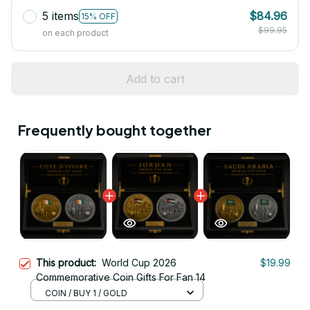
5 items
$84.96
15% OFF
$99.95
on each product
Add to cart
Frequently bought together
This product:
World Cup 2026
$19.99
Commemorative Coin Gifts For Fan 14
COIN / BUY 1 / GOLD