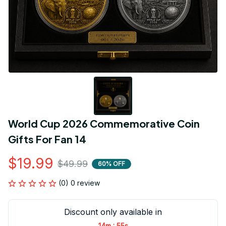
World Cup 2026 Commemorative Coin 
Gifts For Fan 14
$19.99
$49.99
60% OFF
(0) 0 review
Discount only available in
:
14m
55s