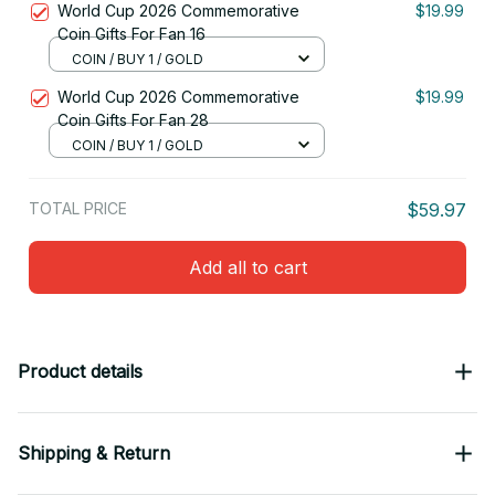
World Cup 2026 Commemorative
$19.99
Coin Gifts For Fan 16
COIN / BUY 1 / GOLD
World Cup 2026 Commemorative
$19.99
Coin Gifts For Fan 28
COIN / BUY 1 / GOLD
TOTAL PRICE
$59.97
Add all to cart
Product details
Shipping & Return