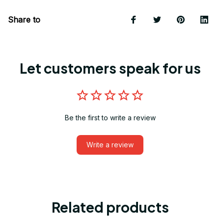
Share to
Let customers speak for us
Be the first to write a review
Write a review
Related products