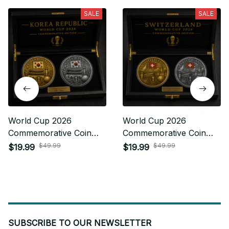
SALE
SALE
World Cup 2026
World Cup 2026
Commemorative Coin
Commemorative Coin
Gifts For Fan 34
Gifts For Fan 25
$49.99
$49.99
$19.99
$19.99
SUBSCRIBE TO OUR NEWSLETTER