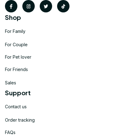
Shop
For Family
For Couple
For Pet lover
For Friends
Sales
Support
Contact us
Order tracking
FAQs