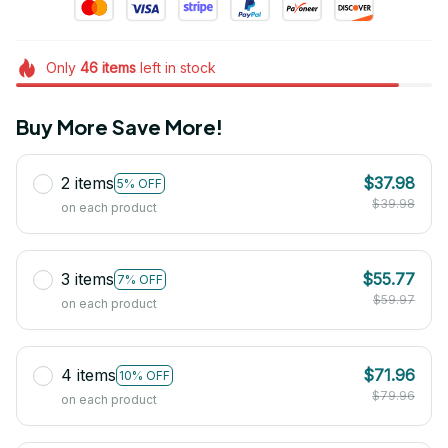
Only
46
items
left in stock
Buy More Save More!
2 items
$37.98
5% OFF
$39.98
on each product
3 items
$55.77
7% OFF
$59.97
on each product
4 items
$71.96
10% OFF
$79.96
on each product