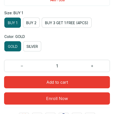
Size: BUY 1
BUY 1
BUY 2
BUY 3 GET 1 FREE (4PCS)
Color: GOLD
GOLD
SILVER
Add to cart
Enroll Now