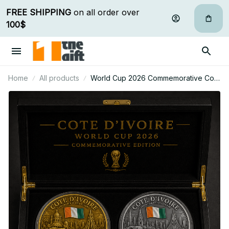
FREE SHIPPING
 on all order over 
100$
Home
All products
World Cup 2026 Commemorative Coin
Gifts For Fan 14