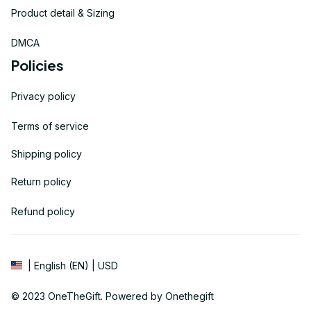
Product detail & Sizing
DMCA
Policies
Privacy policy
Terms of service
Shipping policy
Return policy
Refund policy
| English (EN) | USD
© 2023 
OneTheGift
. Powered by Onethegift