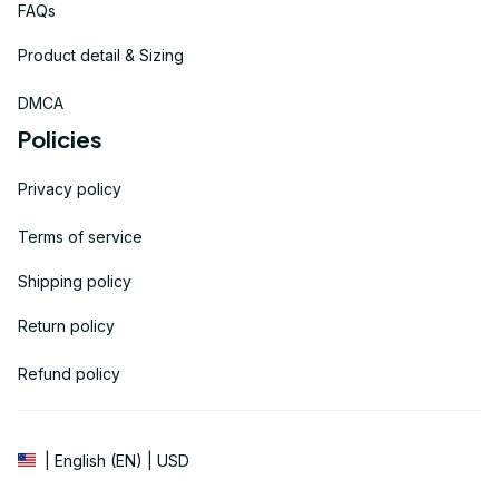
FAQs
Product detail & Sizing
DMCA
Policies
Privacy policy
Terms of service
Shipping policy
Return policy
Refund policy
| English (EN) | USD