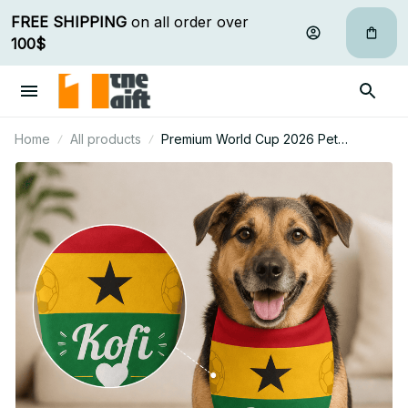
FREE SHIPPING
 on all order over 
100$
Home
All products
Premium World Cup 2026 Pet
Bandana Personalized Gift For Fan -
Limited Edition 44