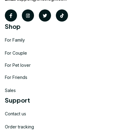
Shop
For Family
For Couple
For Pet lover
For Friends
Sales
Support
Contact us
Order tracking