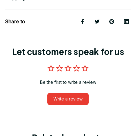
Share to
Let customers speak for us
Be the first to write a review
Write a review