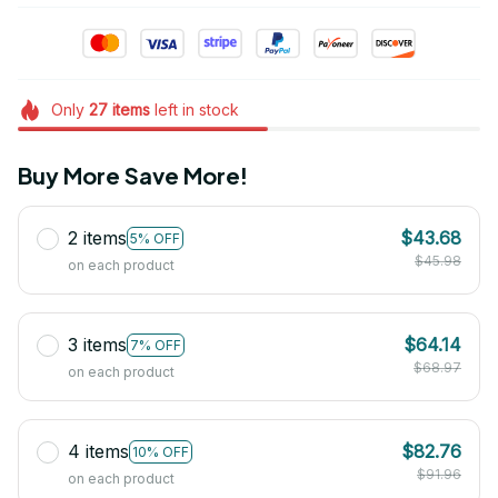
Only
27
items
left in stock
Buy More Save More!
2 items
$43.68
5% OFF
$45.98
on each product
3 items
$64.14
7% OFF
$68.97
on each product
4 items
$82.76
10% OFF
$91.96
on each product