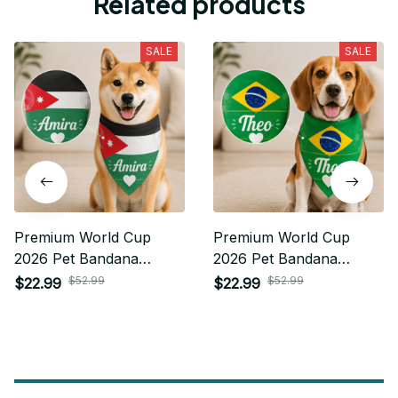
Related products
SALE
SALE
Premium World Cup
Premium World Cup
2026 Pet Bandana
2026 Pet Bandana
Personalized Gift For
Personalized Gift For
$52.99
$52.99
$22.99
$22.99
Fan - Limited Edition 37
Fan - Limited Edition 01