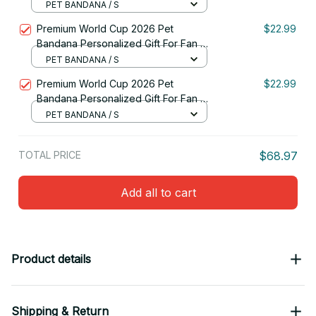
For Fan - Limited Edition 44
PET BANDANA / S
Premium World Cup 2026 Pet
$22.99
Bandana Personalized Gift For Fan -
Limited Edition 04
PET BANDANA / S
Premium World Cup 2026 Pet
$22.99
Bandana Personalized Gift For Fan -
Limited Edition 46
PET BANDANA / S
TOTAL PRICE
$68.97
Add all to cart
Product details
Shipping & Return