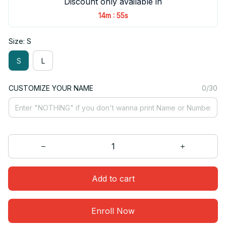
Discount only available in
:
14m
55s
Size: S
S
L
CUSTOMIZE YOUR NAME
0/30
Add to cart
Enroll Now