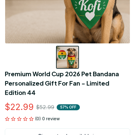
Premium World Cup 2026 Pet Bandana 
Personalized Gift For Fan - Limited 
Edition 44
$22.99
$52.99
57% OFF
(0) 0 review