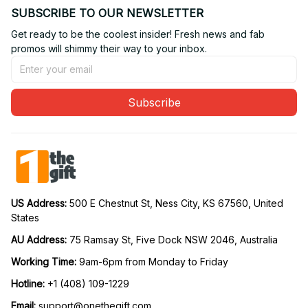
SUBSCRIBE TO OUR NEWSLETTER
Get ready to be the coolest insider! Fresh news and fab 
promos will shimmy their way to your inbox.
Subscribe
US Address: 
500 E Chestnut St, Ness City, KS 67560, United 
States
AU Address: 
75 Ramsay St, Five Dock NSW 2046, Australia
Working Time: 
9am-6pm from Monday to Friday
Hotline:
 +1 (408) 109-1229
Email:
support@onethegift.com