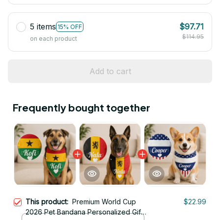
5 items
$97.71
15% OFF
$114.95
on each product
Add to cart
Frequently bought together
This product:
Premium World Cup
$22.99
2026 Pet Bandana Personalized Gift