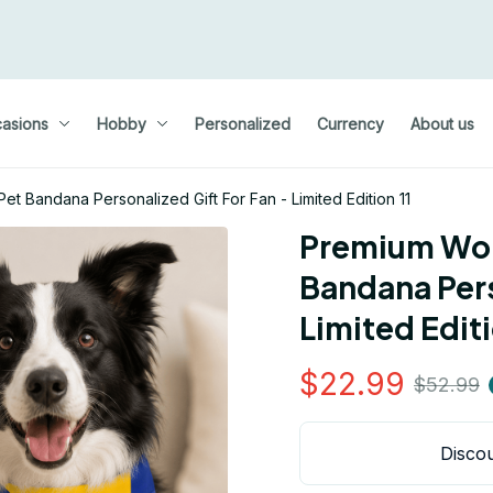
asions
Hobby
Personalized
Currency
About us
t Bandana Personalized Gift For Fan - Limited Edition 11
Premium Wor
Bandana Pers
Limited Editi
$22.99
$52.99
Discou