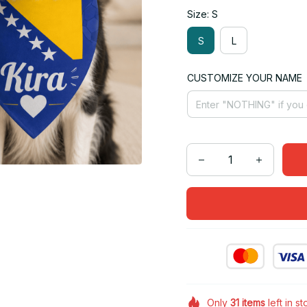
Size: S
S
L
CUSTOMIZE YOUR NAME
Only
31
items
left in s