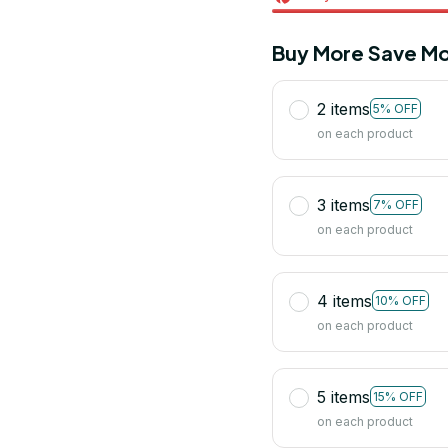
Buy More Save Mo
2 items
5% OFF
on each product
3 items
7% OFF
on each product
4 items
10% OFF
on each product
5 items
15% OFF
on each product