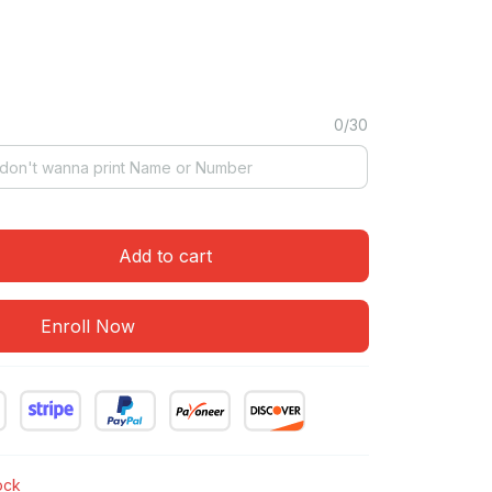
0/30
Add to cart
Enroll Now
tock