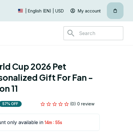
My account
| English (EN) | USD
ld Cup 2026 Pet 
onalized Gift For Fan - 
on 11
(0) 0 review
57% OFF
nt only available in
:
14m
53s