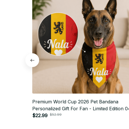
Premium World Cup 2026 Pet Bandana
Personalized Gift For Fan - Limited Edition 0
$52.99
$22.99