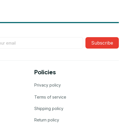
Subscribe
Policies
Privacy policy
Terms of service
Shipping policy
Return policy