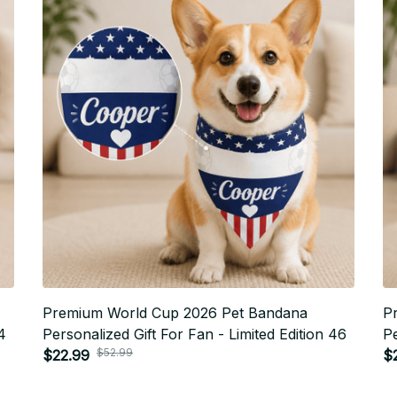
Premium World Cup 2026 Pet Bandana
P
4
Personalized Gift For Fan - Limited Edition 46
Pe
$52.99
$22.99
$