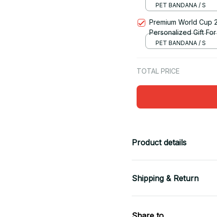
PET BANDANA / S
Premium World Cup 
Personalized Gift For 
PET BANDANA / S
TOTAL PRICE
Product details
Shipping & Return
Share to