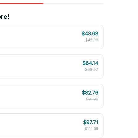
re!
$43.68
$45.98
$64.14
$68.97
$82.76
$91.96
$97.71
$114.95