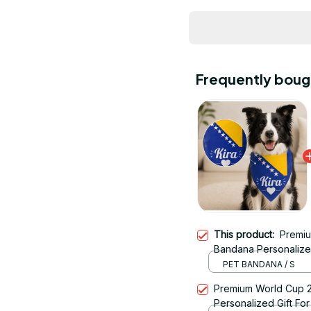
Frequently boug
This product:
Premiu
Bandana Personalized 
11
PET BANDANA / S
Premium World Cup 
Personalized Gift For