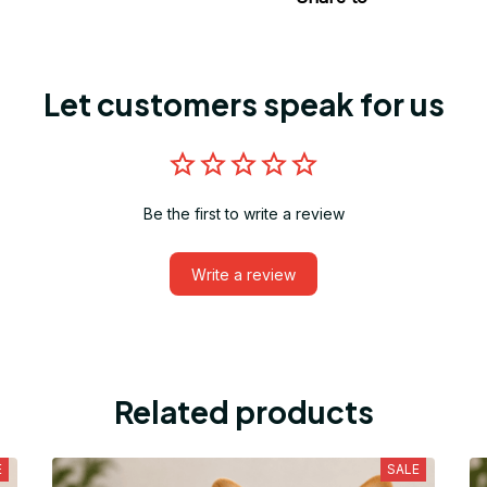
Let customers speak for us
Be the first to write a review
Write a review
Related products
E
SALE