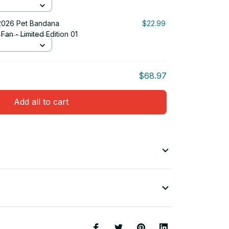
2026 Pet Bandana
$22.99
Fan - Limited Edition 01
$68.97
Add all to cart