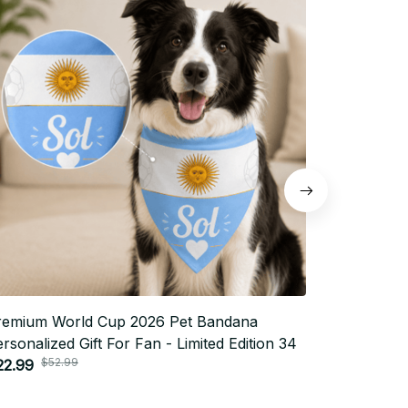
remium World Cup 2026 Pet Bandana
Premium W
rsonalized Gift For Fan - Limited Edition 34
Personaliz
$52.99
$5
22.99
$22.99