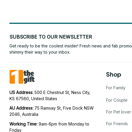
SUBSCRIBE TO OUR NEWSLETTER
Get ready to be the coolest insider! Fresh news and fab promos 
shimmy their way to your inbox.
Shop
For Family
US Address: 
500 E Chestnut St, Ness City, 
KS 67560, United States
For Couple
AU Address: 
75 Ramsay St, Five Dock NSW 
For Pet lover
2046, Australia
For Friends
Working Time: 
9am-6pm from Monday to 
Friday