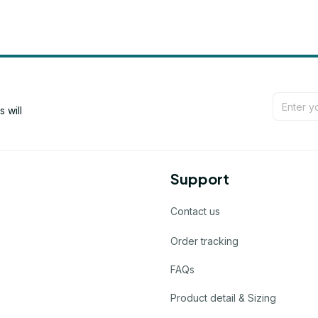
will 
Support
Contact us
Order tracking
FAQs
Product detail & Sizing