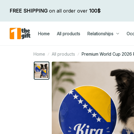
FREE SHIPPING
 on all order over 
100$
Home
All products
Relationships
Occ
Home
All products
Premium World Cup 2026 Pe