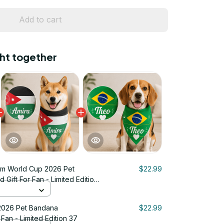
Add to cart
ht together
m World Cup 2026 Pet
$22.99
Gift For Fan - Limited Edition
2026 Pet Bandana
$22.99
 Fan - Limited Edition 37