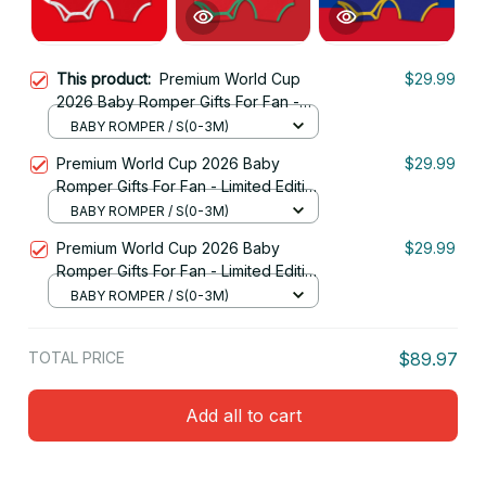
This product:
Premium World Cup
$29.99
2026 Baby Romper Gifts For Fan -
Limited Edition 09
BABY ROMPER / S(0-3M)
Premium World Cup 2026 Baby
$29.99
Romper Gifts For Fan - Limited Edition
16
BABY ROMPER / S(0-3M)
Premium World Cup 2026 Baby
$29.99
Romper Gifts For Fan - Limited Edition
08
BABY ROMPER / S(0-3M)
TOTAL PRICE
$89.97
Add all to cart