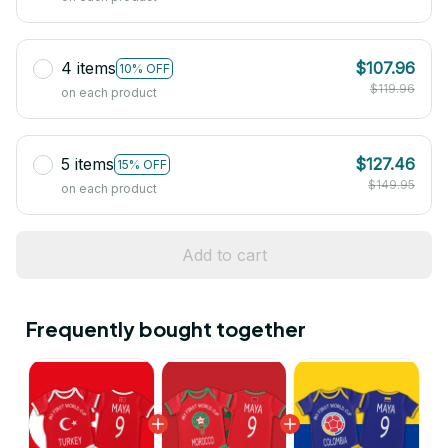
4 items
$107.96
10% OFF
$119.96
on each product
5 items
$127.46
15% OFF
$149.95
on each product
Add to cart
Frequently bought together