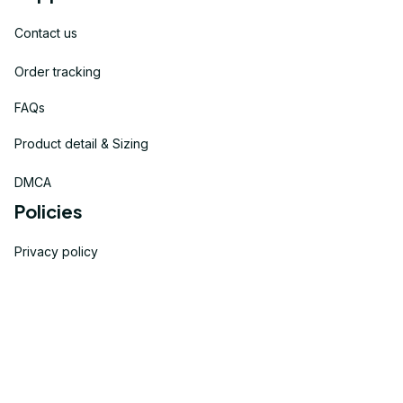
Contact us
Order tracking
FAQs
Product detail & Sizing
DMCA
Policies
Privacy policy
Terms of service
Shipping policy
Return policy
Refund policy