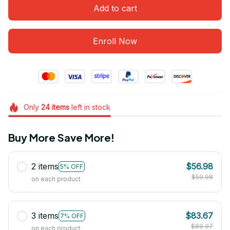
Add to cart
Enroll Now
Only
24
items
left in stock
Buy More Save More!
2 items
$56.98
5% OFF
$59.98
on each product
3 items
$83.67
7% OFF
$89.97
on each product