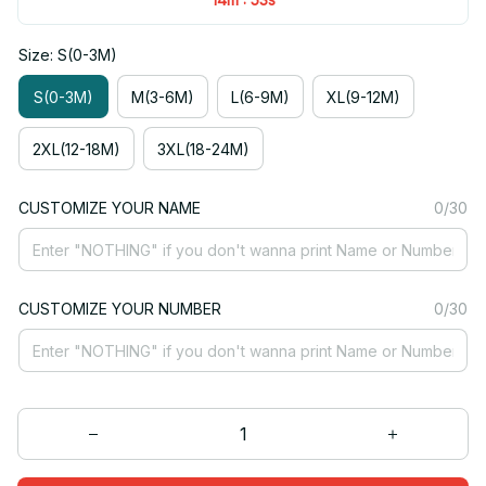
Size: S(0-3M)
S(0-3M)
M(3-6M)
L(6-9M)
XL(9-12M)
2XL(12-18M)
3XL(18-24M)
CUSTOMIZE YOUR NAME
0/30
CUSTOMIZE YOUR NUMBER
0/30