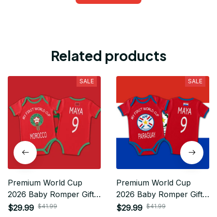
Related products
SALE
SALE
Premium World Cup
Premium World Cup
2026 Baby Romper Gifts
2026 Baby Romper Gifts
For Fan - Limited Edition
For Fan - Limited Edition
$41.99
$41.99
$29.99
$29.99