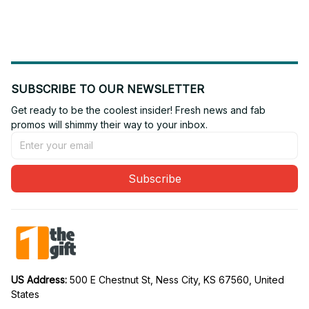
16
19
SUBSCRIBE TO OUR NEWSLETTER
Get ready to be the coolest insider! Fresh news and fab 
promos will shimmy their way to your inbox.
Subscribe
US Address: 
500 E Chestnut St, Ness City, KS 67560, United 
States