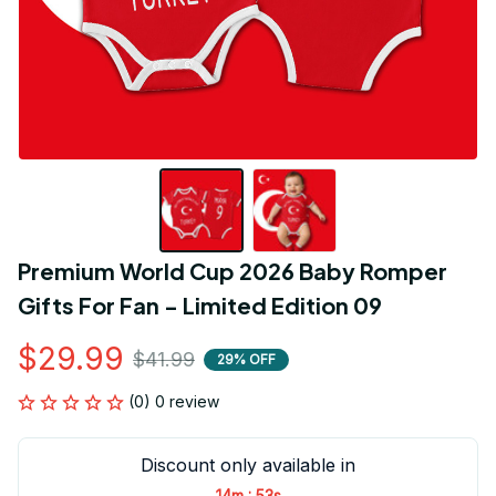
Premium World Cup 2026 Baby Romper 
Gifts For Fan - Limited Edition 09
$29.99
$41.99
29% OFF
(0) 0 review
Discount only available in
:
14m
53s