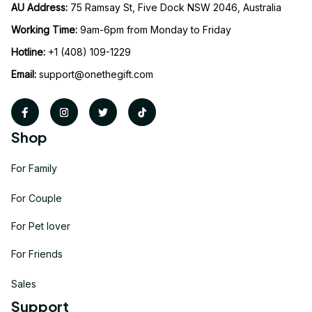
AU Address: 
75 Ramsay St, Five Dock NSW 2046, Australia
Working Time: 
9am-6pm from Monday to Friday
Hotline:
 +1 (408) 109-1229
Email:
support@onethegift.com
Shop
For Family
For Couple
For Pet lover
For Friends
Sales
Support