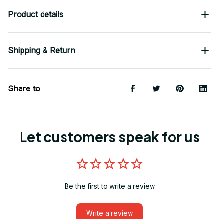
Product details
Shipping & Return
Share to
Let customers speak for us
Be the first to write a review
Write a review