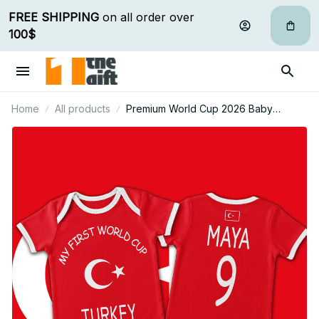
FREE SHIPPING
 on all order over 
100$
Home
All products
Premium World Cup 2026 Baby
Romper Gifts For Fan - Limited Edition
09