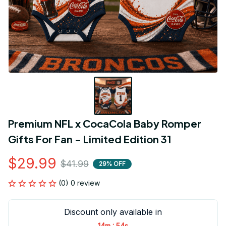
Premium NFL x CocaCola Baby Romper 
Gifts For Fan - Limited Edition 31
$29.99
$41.99
29% OFF
(0) 0 review
Discount only available in
:
14m
54s