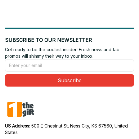
Edition 11
Edition 03
SUBSCRIBE TO OUR NEWSLETTER
Get ready to be the coolest insider! Fresh news and fab 
promos will shimmy their way to your inbox.
Subscribe
US Address: 
500 E Chestnut St, Ness City, KS 67560, United 
States