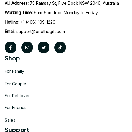
AU Address: 
75 Ramsay St, Five Dock NSW 2046, Australia
Working Time: 
9am-6pm from Monday to Friday
Hotline:
 +1 (408) 109-1229
Email:
support@onethegift.com
Shop
For Family
For Couple
For Pet lover
For Friends
Sales
Support