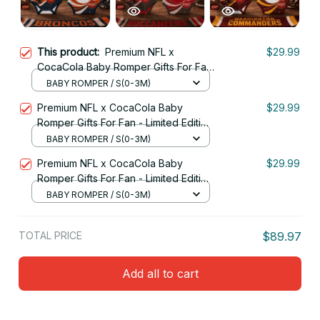
This product:
Premium NFL x
$29.99
CocaCola Baby Romper Gifts For Fan
- Limited Edition 31
BABY ROMPER / S(0-3M)
Premium NFL x CocaCola Baby
$29.99
Romper Gifts For Fan - Limited Edition
05
BABY ROMPER / S(0-3M)
Premium NFL x CocaCola Baby
$29.99
Romper Gifts For Fan - Limited Edition
03
BABY ROMPER / S(0-3M)
TOTAL PRICE
$89.97
Add all to cart