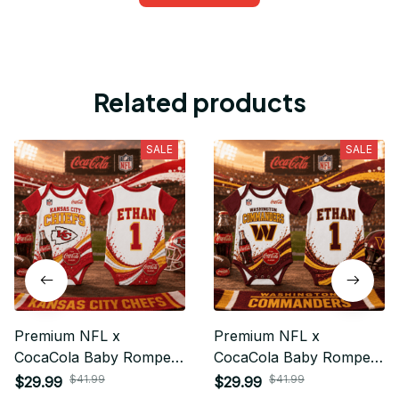
Related products
SALE
SALE
Premium NFL x
Premium NFL x
CocaCola Baby Romper
CocaCola Baby Romper
Gifts For Fan - Limited
Gifts For Fan - Limited
$41.99
$41.99
$29.99
$29.99