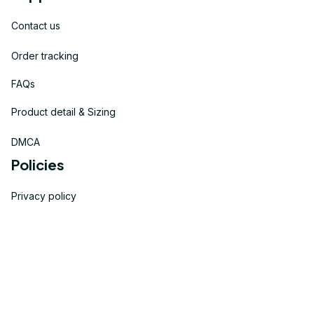
Contact us
Order tracking
FAQs
Product detail & Sizing
DMCA
Policies
Privacy policy
Terms of service
Shipping policy
Return policy
Refund policy