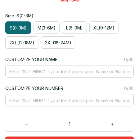
Size: S(0-3M)
S(0-3M)
M(3-6M)
L(6-9M)
XL(9-12M)
2XL(12-18M)
3XL(18-24M)
CUSTOMIZE YOUR NAME
0/30
CUSTOMIZE YOUR NUMBER
0/30