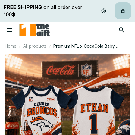
FREE SHIPPING
 on all order over 
100$
Home
All products
Premium NFL x CocaCola Baby
Romper Gifts For Fan - Limited Edition
31