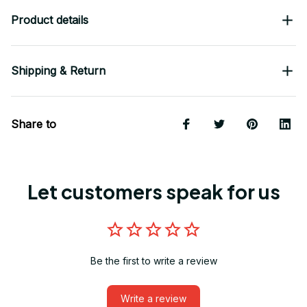
Product details
Shipping & Return
Share to
Let customers speak for us
Be the first to write a review
Write a review