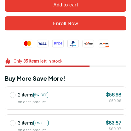
Add to cart
Enroll Now
Only
35
items
left in stock
Buy More Save More!
2 items
$56.98
5% OFF
$59.98
on each product
3 items
$83.67
7% OFF
$89.97
on each product