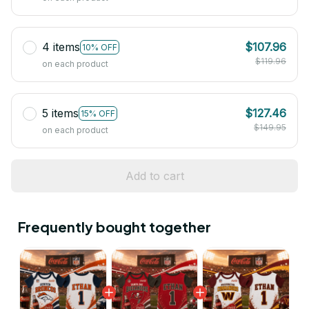
4 items
$107.96
10% OFF
$119.96
on each product
5 items
$127.46
15% OFF
$149.95
on each product
Add to cart
Frequently bought together