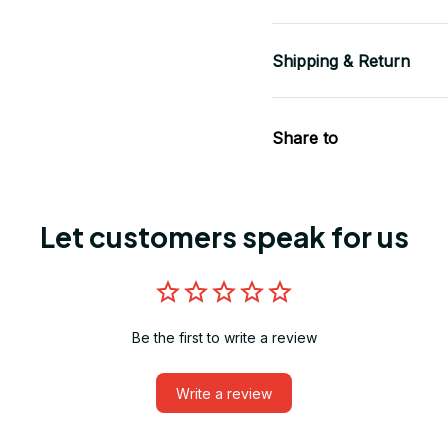
Shipping & Return
Share to
Let customers speak for us
Be the first to write a review
Write a review