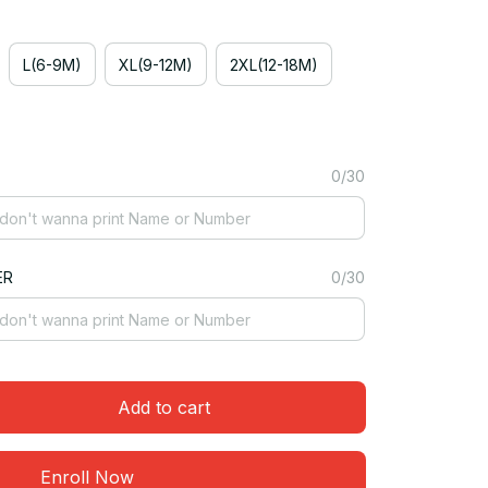
L(6-9M)
XL(9-12M)
2XL(12-18M)
0/30
ER
0/30
Add to cart
Enroll Now