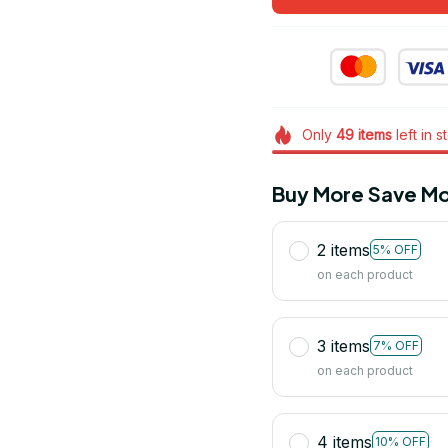
Only
49
items
left in s
Buy More Save Mo
2 items
5% OFF
on each product
3 items
7% OFF
on each product
4 items
10% OFF