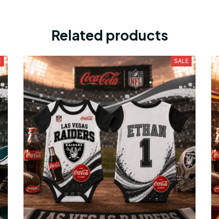
Related products
E
SALE