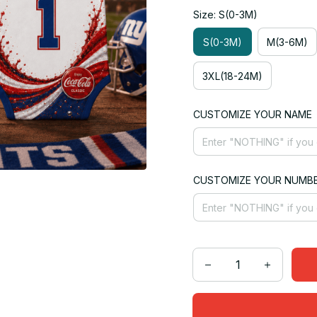
Size: S(0-3M)
S(0-3M)
M(3-6M)
3XL(18-24M)
CUSTOMIZE YOUR NAME
CUSTOMIZE YOUR NUMB