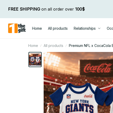
FREE SHIPPING
 on all order over 
100$
Home
All products
Relationships
Occ
Home
All products
Premium NFL x CocaCola Ba