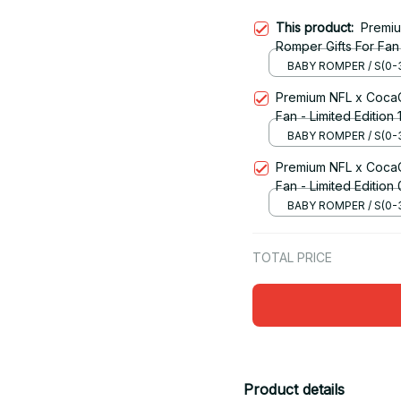
This product:
Premi
Romper Gifts For Fan 
BABY ROMPER / S(0-
Premium NFL x CocaC
Fan - Limited Edition 1
BABY ROMPER / S(0-
Premium NFL x CocaC
Fan - Limited Edition
BABY ROMPER / S(0-
TOTAL PRICE
Product details