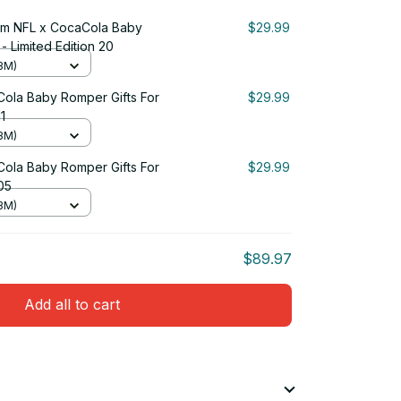
um NFL x CocaCola Baby
$29.99
- Limited Edition 20
3M)
ola Baby Romper Gifts For
$29.99
1
3M)
ola Baby Romper Gifts For
$29.99
 05
3M)
$89.97
Add all to cart