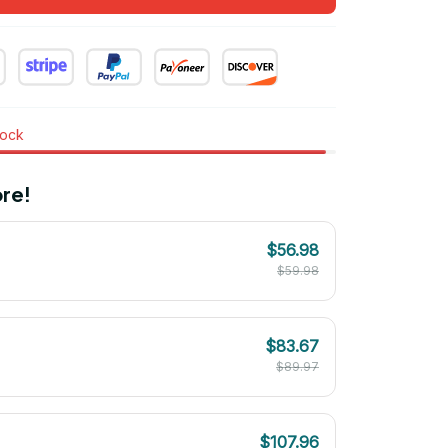
tock
re!
$56.98
$59.98
$83.67
$89.97
$107.96