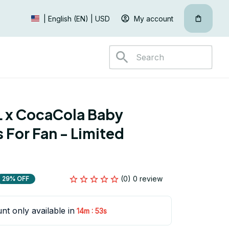
My account
| English (EN) | USD
 x CocaCola Baby 
For Fan - Limited 
(0) 0 review
29% OFF
nt only available in
:
14m
52s