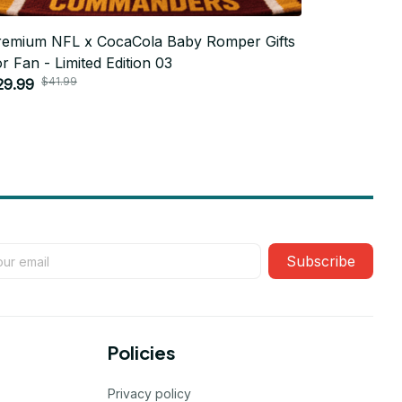
remium NFL x CocaCola Baby Romper Gifts
Premium N
r Fan - Limited Edition 03
For Fan - 
$41.99
$4
29.99
$29.99
Subscribe
Policies
Privacy policy