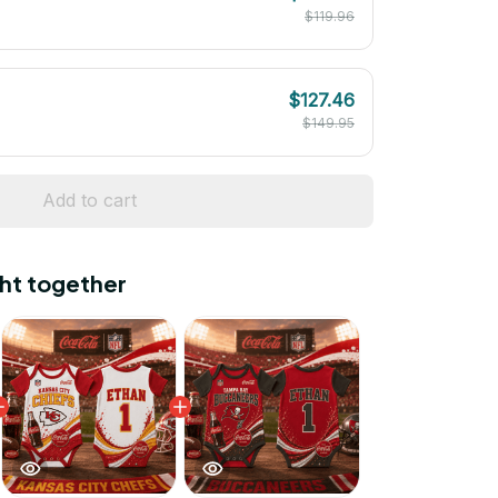
$119.96
$127.46
$149.95
Add to cart
ht together