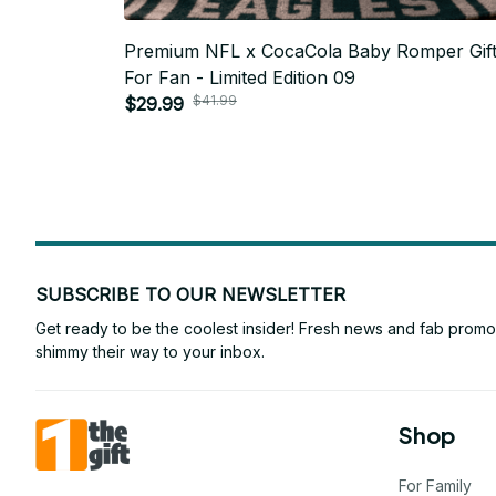
Premium NFL x CocaCola Baby Romper Gif
For Fan - Limited Edition 09
$41.99
$29.99
SUBSCRIBE TO OUR NEWSLETTER
Get ready to be the coolest insider! Fresh news and fab promos 
shimmy their way to your inbox.
Shop
For Family