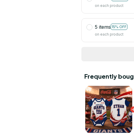
on each product
5 items
15% OFF
on each product
Frequently boug