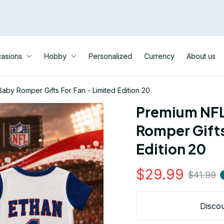
asions
Hobby
Personalized
Currency
About us
by Romper Gifts For Fan - Limited Edition 20
Premium NFL
Romper Gifts 
Edition 20
$29.99
$41.99
Discou