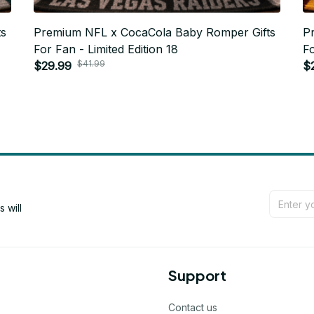
ts
Premium NFL x CocaCola Baby Romper Gifts
P
For Fan - Limited Edition 18
Fo
$41.99
$29.99
$
will 
Support
Contact us