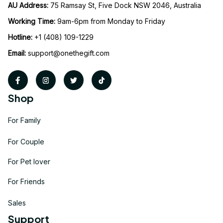
AU Address: 
75 Ramsay St, Five Dock NSW 2046, Australia
Working Time: 
9am-6pm from Monday to Friday
Hotline:
 +1 (408) 109-1229
Email:
support@onethegift.com
Shop
For Family
For Couple
For Pet lover
For Friends
Sales
Support