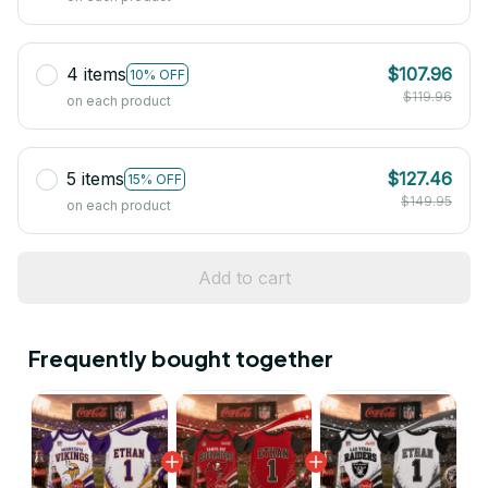
4 items
$107.96
10% OFF
$119.96
on each product
5 items
$127.46
15% OFF
$149.95
on each product
Add to cart
Frequently bought together