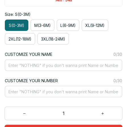
Size: S(0-3M)
S(0-3M)
M(3-6M)
L(6-9M)
XL(9-12M)
2XL(12-18M)
3XL(18-24M)
CUSTOMIZE YOUR NAME
0/30
CUSTOMIZE YOUR NUMBER
0/30