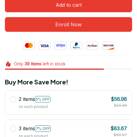
Add to cart
Enroll Now
Only
39
items
left in stock
Buy More Save More!
2 items
$56.98
5% OFF
$59.98
on each product
3 items
$83.67
7% OFF
$89.97
on each product