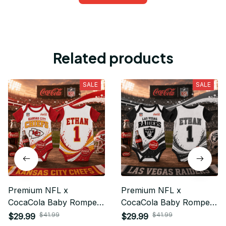
Related products
SALE
SALE
Premium NFL x
Premium NFL x
CocaCola Baby Romper
CocaCola Baby Romper
Gifts For Fan - Limited
Gifts For Fan - Limited
$41.99
$41.99
$29.99
$29.99