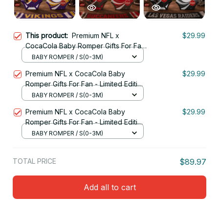
This product:
Premium NFL x
$29.99
CocaCola Baby Romper Gifts For Fan
- Limited Edition 19
BABY ROMPER / S(0-3M)
Premium NFL x CocaCola Baby
$29.99
Romper Gifts For Fan - Limited Edition
05
BABY ROMPER / S(0-3M)
Premium NFL x CocaCola Baby
$29.99
Romper Gifts For Fan - Limited Edition
18
BABY ROMPER / S(0-3M)
TOTAL PRICE
$89.97
Add all to cart