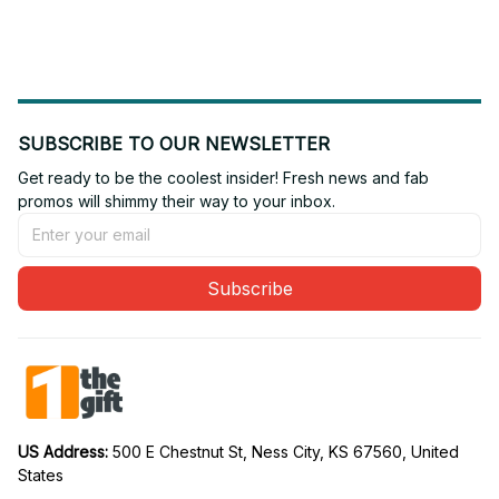
Edition 11
Edition 18
SUBSCRIBE TO OUR NEWSLETTER
Get ready to be the coolest insider! Fresh news and fab 
promos will shimmy their way to your inbox.
Subscribe
US Address: 
500 E Chestnut St, Ness City, KS 67560, United 
States