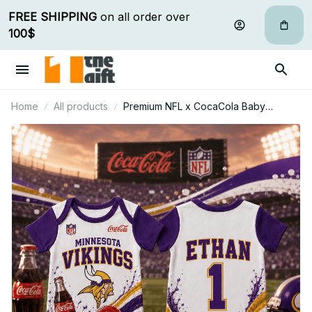
FREE SHIPPING
 on all order over 
100$
Home
All products
Premium NFL x CocaCola Baby
Romper Gifts For Fan - Limited Edition
19