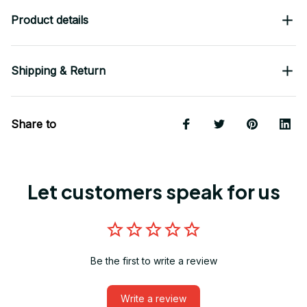
Product details
Shipping & Return
Share to
Let customers speak for us
Be the first to write a review
Write a review