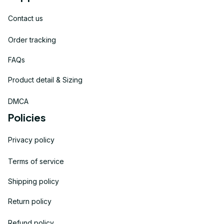
Contact us
Order tracking
FAQs
Product detail & Sizing
DMCA
Policies
Privacy policy
Terms of service
Shipping policy
Return policy
Refund policy