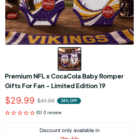
Premium NFL x CocaCola Baby Romper 
Gifts For Fan - Limited Edition 19
$29.99
$41.99
29% OFF
(0) 0 review
Discount only available in
:
14m
54s