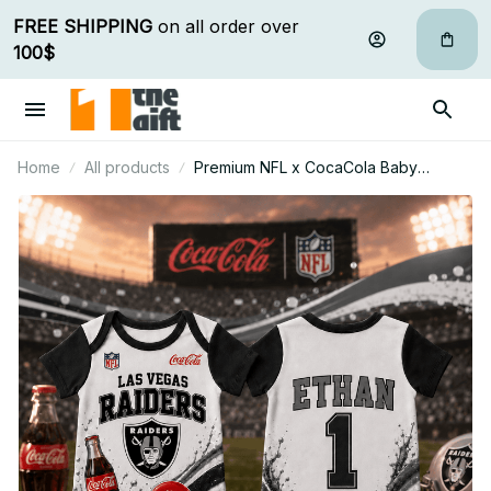
FREE SHIPPING
 on all order over 
100$
Home
All products
Premium NFL x CocaCola Baby
Romper Gifts For Fan - Limited Edition
18