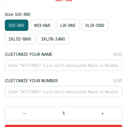
Size: S(0-3M)
S(0-3M)
M(3-6M)
L(6-9M)
XL(9-12M)
2XL(12-18M)
3XL(18-24M)
CUSTOMIZE YOUR NAME
0/30
CUSTOMIZE YOUR NUMBER
0/30