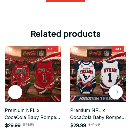
Related products
SALE
SALE
Premium NFL x
Premium NFL x
CocaCola Baby Romper
CocaCola Baby Romper
Gifts For Fan - Limited
Gifts For Fan - Limited
$41.99
$41.99
$29.99
$29.99