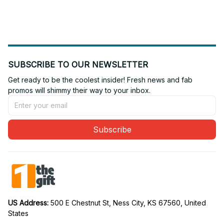
Edition 05
Edition 10
SUBSCRIBE TO OUR NEWSLETTER
Get ready to be the coolest insider! Fresh news and fab 
promos will shimmy their way to your inbox.
Subscribe
US Address: 
500 E Chestnut St, Ness City, KS 67560, United 
States