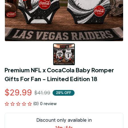
Premium NFL x CocaCola Baby Romper 
Gifts For Fan - Limited Edition 18
$29.99
$41.99
29% OFF
(0) 0 review
Discount only available in
:
14m
53s