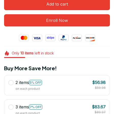
Add to cart
Enroll Now
Only
10
items
left in stock
Buy More Save More!
2 items
$56.98
5% OFF
$59.98
on each product
3 items
$83.67
7% OFF
$89.97
on each product