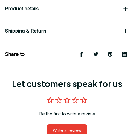
Product details
Shipping & Return
Share to
Let customers speak for us
Be the first to write a review
Write a review