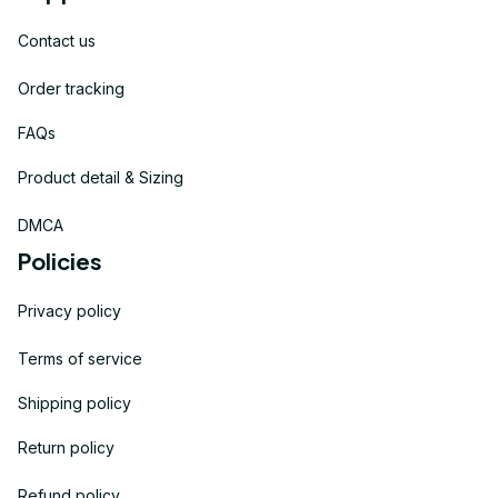
Contact us
Order tracking
FAQs
Product detail & Sizing
DMCA
Policies
Privacy policy
Terms of service
Shipping policy
Return policy
Refund policy