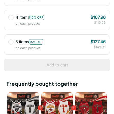
4 items
$107.96
10% OFF
$119.96
on each product
5 items
$127.46
15% OFF
$149.95
on each product
Add to cart
Frequently bought together