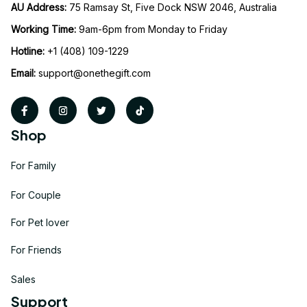
AU Address: 
75 Ramsay St, Five Dock NSW 2046, Australia
Working Time: 
9am-6pm from Monday to Friday
Hotline:
 +1 (408) 109-1229
Email:
support@onethegift.com
Shop
For Family
For Couple
For Pet lover
For Friends
Sales
Support