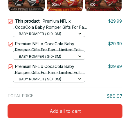
This product:
Premium NFL x
$29.99
CocaCola Baby Romper Gifts For Fan
- Limited Edition 18
BABY ROMPER / S(0-3M)
Premium NFL x CocaCola Baby
$29.99
Romper Gifts For Fan - Limited Edition
11
BABY ROMPER / S(0-3M)
Premium NFL x CocaCola Baby
$29.99
Romper Gifts For Fan - Limited Edition
05
BABY ROMPER / S(0-3M)
TOTAL PRICE
$89.97
Add all to cart