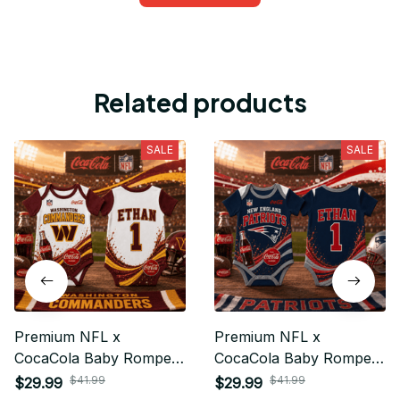
Related products
SALE
SALE
Premium NFL x
Premium NFL x
CocaCola Baby Romper
CocaCola Baby Romper
Gifts For Fan - Limited
Gifts For Fan - Limited
$41.99
$41.99
$29.99
$29.99