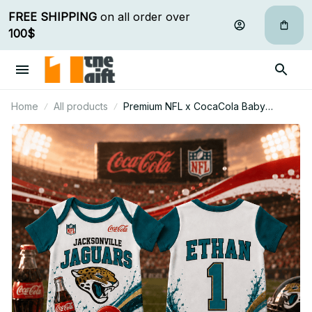
FREE SHIPPING
 on all order over 
100$
Home
All products
Premium NFL x CocaCola Baby
Romper Gifts For Fan - Limited Edition
17