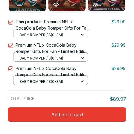
This product:
Premium NFL x
$29.99
CocaCola Baby Romper Gifts For Fan
- Limited Edition 17
BABY ROMPER / S(0-3M)
Premium NFL x CocaCola Baby
$29.99
Romper Gifts For Fan - Limited Edition
05
BABY ROMPER / S(0-3M)
Premium NFL x CocaCola Baby
$29.99
Romper Gifts For Fan - Limited Edition
10
BABY ROMPER / S(0-3M)
TOTAL PRICE
$89.97
Add all to cart