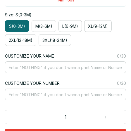
Size: S(0-3M)
S(0-3M)
M(3-6M)
L(6-9M)
XL(9-12M)
2XL(12-18M)
3XL(18-24M)
CUSTOMIZE YOUR NAME
0/30
CUSTOMIZE YOUR NUMBER
0/30