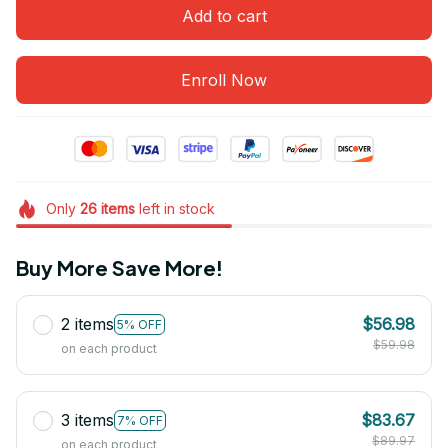
Add to cart
Enroll Now
Only
26
items
left in stock
Buy More Save More!
2 items
$56.98
5% OFF
$59.98
on each product
3 items
$83.67
7% OFF
$89.97
on each product