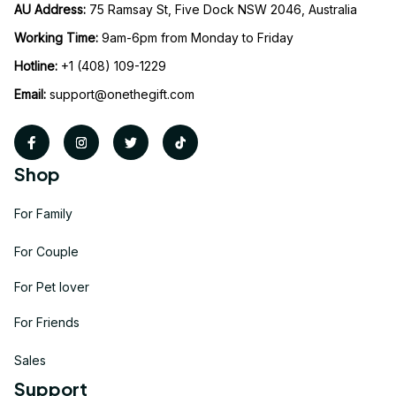
AU Address: 
75 Ramsay St, Five Dock NSW 2046, Australia
Working Time: 
9am-6pm from Monday to Friday
Hotline:
 +1 (408) 109-1229
Email:
support@onethegift.com
Shop
For Family
For Couple
For Pet lover
For Friends
Sales
Support