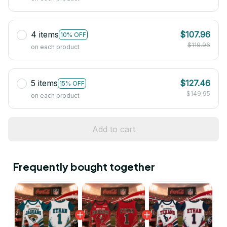
4 items
$107.96
10% OFF
$119.96
on each product
5 items
$127.46
15% OFF
$149.95
on each product
Add to cart
Frequently bought together