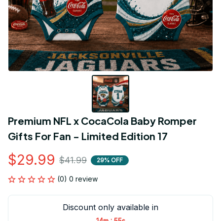
Premium NFL x CocaCola Baby Romper 
Gifts For Fan - Limited Edition 17
$29.99
$41.99
29% OFF
(0) 0 review
Discount only available in
:
14m
55s