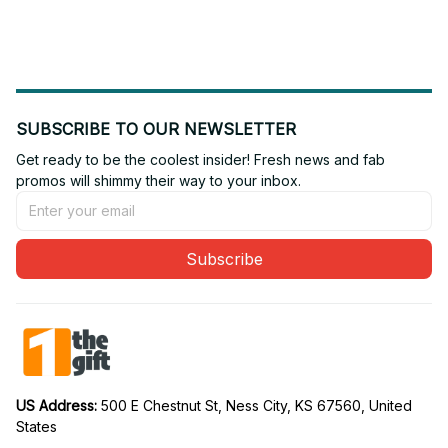
Edition 03
Edition 22
SUBSCRIBE TO OUR NEWSLETTER
Get ready to be the coolest insider! Fresh news and fab 
promos will shimmy their way to your inbox.
Subscribe
US Address: 
500 E Chestnut St, Ness City, KS 67560, United 
States