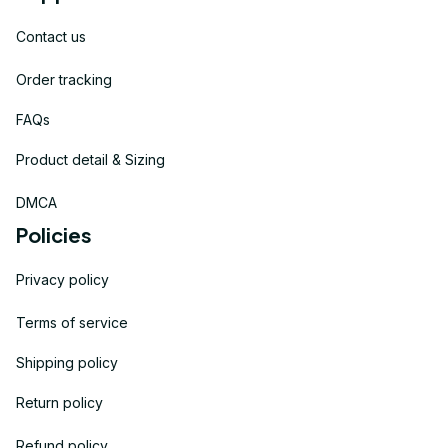
Contact us
Order tracking
FAQs
Product detail & Sizing
DMCA
Policies
Privacy policy
Terms of service
Shipping policy
Return policy
Refund policy