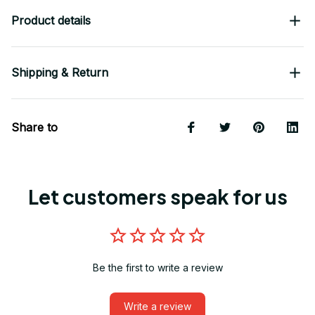
Product details
Shipping & Return
Share to
Let customers speak for us
Be the first to write a review
Write a review