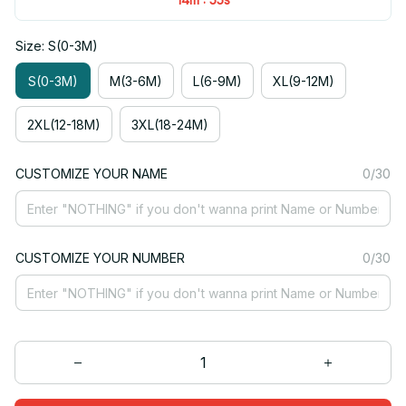
Size: S(0-3M)
S(0-3M)
M(3-6M)
L(6-9M)
XL(9-12M)
2XL(12-18M)
3XL(18-24M)
CUSTOMIZE YOUR NAME
0/30
CUSTOMIZE YOUR NUMBER
0/30