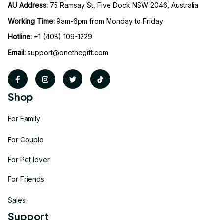
AU Address: 
75 Ramsay St, Five Dock NSW 2046, Australia
Working Time: 
9am-6pm from Monday to Friday
Hotline:
 +1 (408) 109-1229
Email:
support@onethegift.com
Shop
For Family
For Couple
For Pet lover
For Friends
Sales
Support