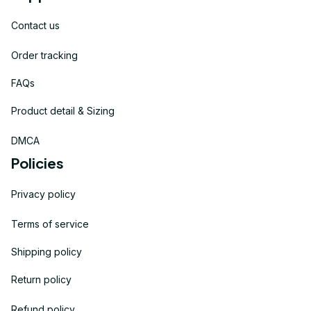
Contact us
Order tracking
FAQs
Product detail & Sizing
DMCA
Policies
Privacy policy
Terms of service
Shipping policy
Return policy
Refund policy