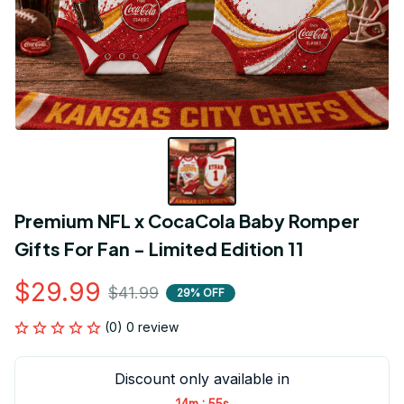
Premium NFL x CocaCola Baby Romper 
Gifts For Fan - Limited Edition 11
$29.99
$41.99
29% OFF
(0) 0 review
Discount only available in
:
14m
54s