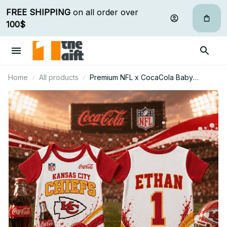
FREE SHIPPING
 on all order over 
100$
Home
All products
Premium NFL x CocaCola Baby
Romper Gifts For Fan - Limited Edition
11