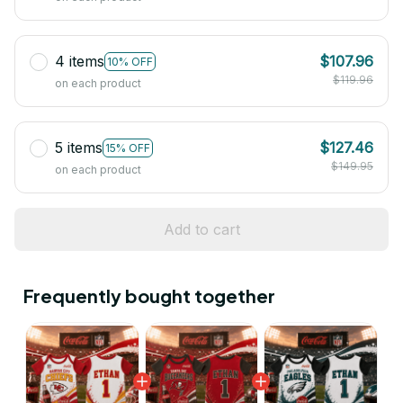
4 items
$107.96
10% OFF
$119.96
on each product
5 items
$127.46
15% OFF
$149.95
on each product
Add to cart
Frequently bought together