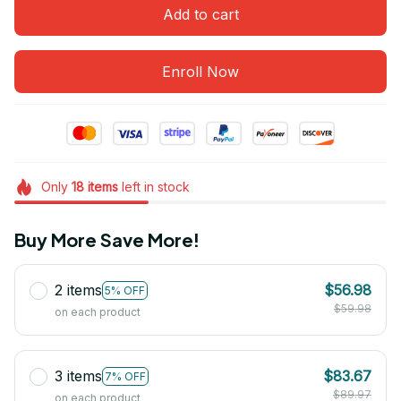
Add to cart
Enroll Now
Only
18
items
left in stock
Buy More Save More!
2 items
$56.98
5% OFF
$59.98
on each product
3 items
$83.67
7% OFF
$89.97
on each product