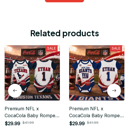
Related products
SALE
SALE
Premium NFL x
Premium NFL x
CocaCola Baby Romper
CocaCola Baby Romper
Gifts For Fan - Limited
Gifts For Fan - Limited
$41.99
$41.99
$29.99
$29.99