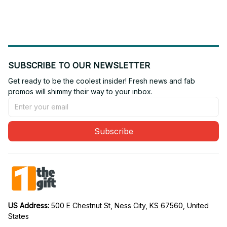
Edition 10
Edition 20
SUBSCRIBE TO OUR NEWSLETTER
Get ready to be the coolest insider! Fresh news and fab 
promos will shimmy their way to your inbox.
Subscribe
US Address: 
500 E Chestnut St, Ness City, KS 67560, United 
States