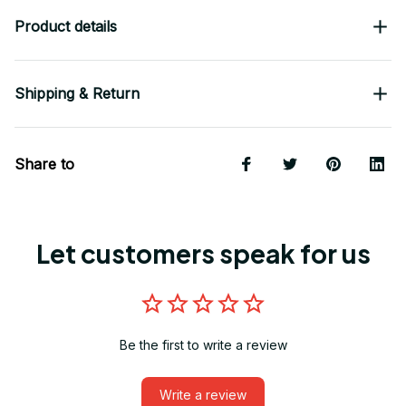
Product details
Shipping & Return
Share to
Let customers speak for us
Be the first to write a review
Write a review