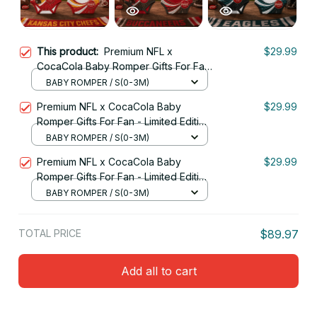
This product:
Premium NFL x
$29.99
CocaCola Baby Romper Gifts For Fan
- Limited Edition 11
BABY ROMPER / S(0-3M)
Premium NFL x CocaCola Baby
$29.99
Romper Gifts For Fan - Limited Edition
05
BABY ROMPER / S(0-3M)
Premium NFL x CocaCola Baby
$29.99
Romper Gifts For Fan - Limited Edition
09
BABY ROMPER / S(0-3M)
TOTAL PRICE
$89.97
Add all to cart