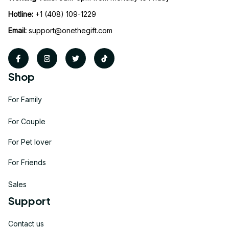
Hotline:
 +1 (408) 109-1229
Email:
support@onethegift.com
Shop
For Family
For Couple
For Pet lover
For Friends
Sales
Support
Contact us