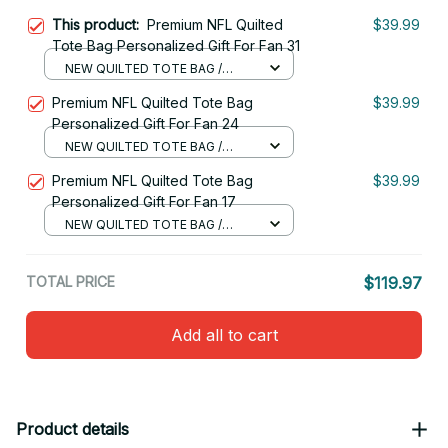
This product:
Premium NFL Quilted
$39.99
Tote Bag Personalized Gift For Fan 31
NEW QUILTED TOTE BAG /
S(34x40x10cm)
Premium NFL Quilted Tote Bag
$39.99
Personalized Gift For Fan 24
NEW QUILTED TOTE BAG /
S(34x40x10cm)
Premium NFL Quilted Tote Bag
$39.99
Personalized Gift For Fan 17
NEW QUILTED TOTE BAG /
S(34x40x10cm)
TOTAL PRICE
$119.97
Add all to cart
Product details