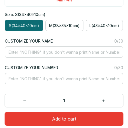
Size: S(34x40x10cm)
S(34x40x10cm)
M(38x35x10cm)
L(43x40x10cm)
CUSTOMIZE YOUR NAME
0/30
CUSTOMIZE YOUR NUMBER
0/30
Add to cart