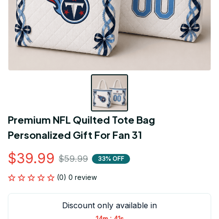
Premium NFL Quilted Tote Bag 
Personalized Gift For Fan 31
$39.99
$59.99
33% OFF
(0) 0 review
Discount only available in
:
14m
41s