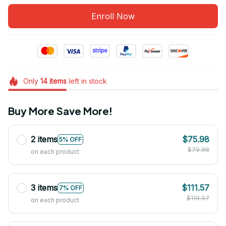
Enroll Now
Only
14
items
left in stock
Buy More Save More!
2 items
$75.98
5% OFF
$79.98
on each product
3 items
$111.57
7% OFF
$119.97
on each product