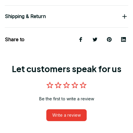
Shipping & Return
Share to
Let customers speak for us
Be the first to write a review
Write a review