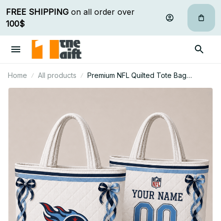
FREE SHIPPING
 on all order over 
100$
Home
All products
Premium NFL Quilted Tote Bag
Personalized Gift For Fan 31