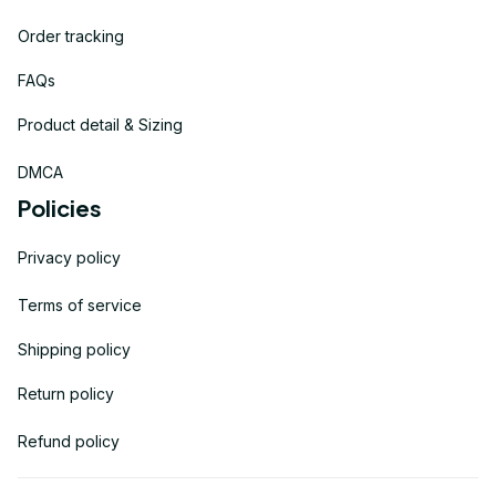
Order tracking
FAQs
Product detail & Sizing
DMCA
Policies
Privacy policy
Terms of service
Shipping policy
Return policy
Refund policy