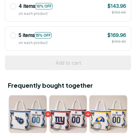
4 items
$143.96
10% OFF
$159.96
on each product
5 items
$169.96
15% OFF
$199.95
on each product
Add to cart
Frequently bought together