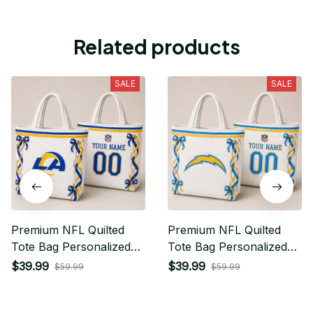
Related products
SALE
SALE
Premium NFL Quilted
Premium NFL Quilted
Tote Bag Personalized
Tote Bag Personalized
Gift For Fan 17
Gift For Fan 19
$39.99
$39.99
$59.99
$59.99