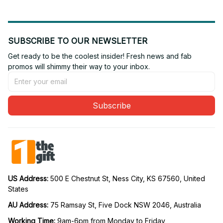
SUBSCRIBE TO OUR NEWSLETTER
Get ready to be the coolest insider! Fresh news and fab 
promos will shimmy their way to your inbox.
Subscribe
US Address: 
500 E Chestnut St, Ness City, KS 67560, United 
States
AU Address: 
75 Ramsay St, Five Dock NSW 2046, Australia
Working Time: 
9am-6pm from Monday to Friday