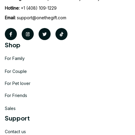
Hotline:
 +1 (408) 109-1229
Email:
support@onethegift.com
Shop
For Family
For Couple
For Pet lover
For Friends
Sales
Support
Contact us