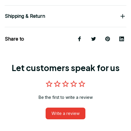
Shipping & Return
Share to
Let customers speak for us
Be the first to write a review
Write a review