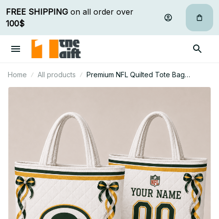
FREE SHIPPING
 on all order over 
100$
Home
All products
Premium NFL Quilted Tote Bag
Personalized Gift For Fan 16