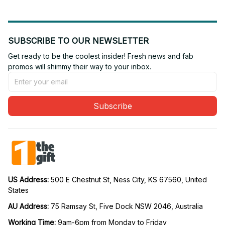
SUBSCRIBE TO OUR NEWSLETTER
Get ready to be the coolest insider! Fresh news and fab 
promos will shimmy their way to your inbox.
Subscribe
US Address: 
500 E Chestnut St, Ness City, KS 67560, United 
States
AU Address: 
75 Ramsay St, Five Dock NSW 2046, Australia
Working Time: 
9am-6pm from Monday to Friday