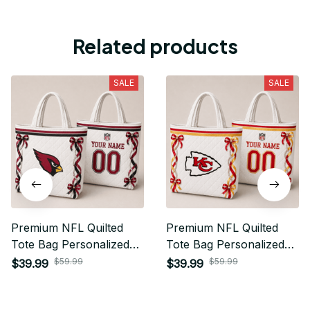
Related products
SALE
SALE
Premium NFL Quilted
Premium NFL Quilted
Tote Bag Personalized
Tote Bag Personalized
Gift For Fan 01
Gift For Fan 11
$59.99
$59.99
$39.99
$39.99