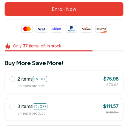
Enroll Now
Only
37
items
left in stock
Buy More Save More!
2 items
$75.98
5% OFF
$79.98
on each product
3 items
$111.57
7% OFF
$119.97
on each product