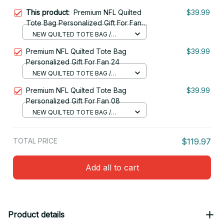
This product:
Premium NFL Quilted
$39.99
Tote Bag Personalized Gift For Fan
16
NEW QUILTED TOTE BAG /
S(34x40x10cm)
Premium NFL Quilted Tote Bag
$39.99
Personalized Gift For Fan 24
NEW QUILTED TOTE BAG /
S(34x40x10cm)
Premium NFL Quilted Tote Bag
$39.99
Personalized Gift For Fan 08
NEW QUILTED TOTE BAG /
S(34x40x10cm)
TOTAL PRICE
$119.97
Add all to cart
Product details