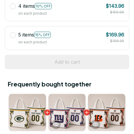
4 items
$143.96
10% OFF
$159.96
on each product
5 items
$169.96
15% OFF
$199.95
on each product
Add to cart
Frequently bought together