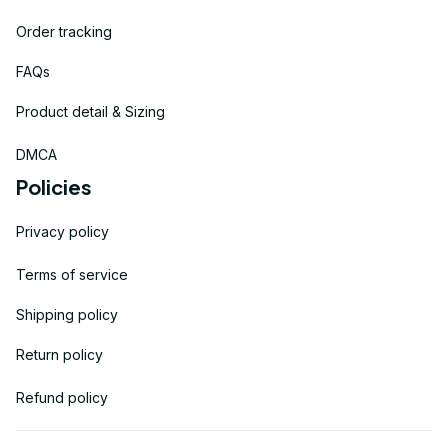
Order tracking
FAQs
Product detail & Sizing
DMCA
Policies
Privacy policy
Terms of service
Shipping policy
Return policy
Refund policy