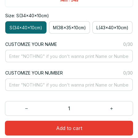
Size: S(34x40x10cm)
S(34x40x10cm)
M(38x35x10cm)
L(43x40x10cm)
CUSTOMIZE YOUR NAME
0/30
CUSTOMIZE YOUR NUMBER
0/30
Add to cart