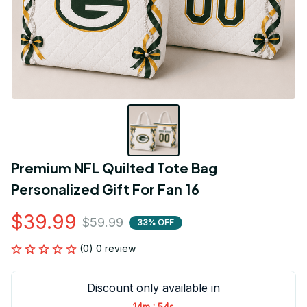
Premium NFL Quilted Tote Bag 
Personalized Gift For Fan 16
$39.99
$59.99
33% OFF
(0) 0 review
Discount only available in
:
14m
53s