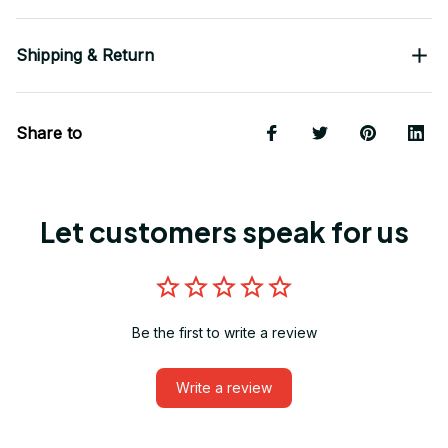
Shipping & Return
Share to
Let customers speak for us
Be the first to write a review
Write a review