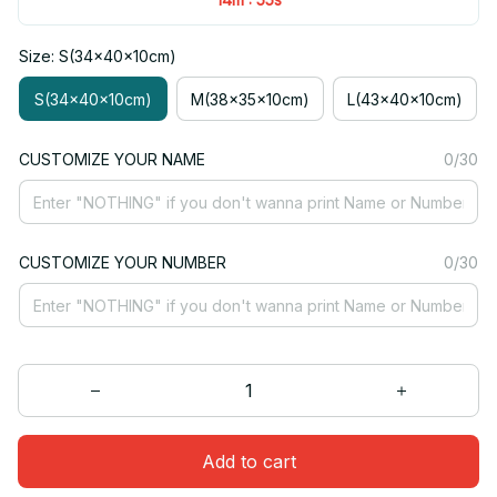
Size: S(34x40x10cm)
S(34x40x10cm)
M(38x35x10cm)
L(43x40x10cm)
CUSTOMIZE YOUR NAME
0/30
CUSTOMIZE YOUR NUMBER
0/30
Add to cart