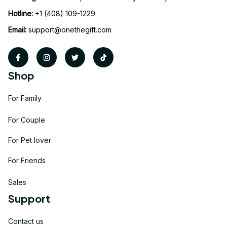
Hotline:
 +1 (408) 109-1229
Email:
support@onethegift.com
Shop
For Family
For Couple
For Pet lover
For Friends
Sales
Support
Contact us