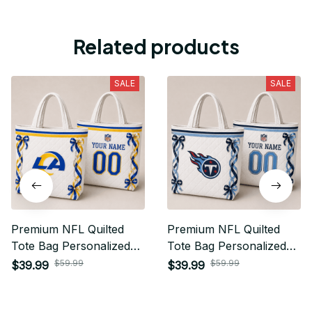
Related products
SALE
SALE
Premium NFL Quilted
Premium NFL Quilted
Tote Bag Personalized
Tote Bag Personalized
Gift For Fan 17
Gift For Fan 31
$59.99
$59.99
$39.99
$39.99