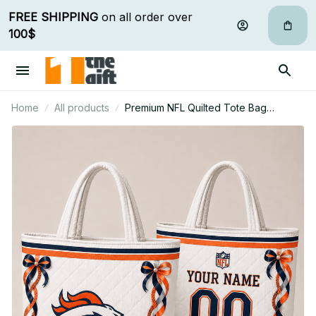
FREE SHIPPING
 on all order over 
100$
Home
All products
Premium NFL Quilted Tote Bag
Personalized Gift For Fan 10