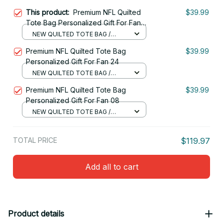
This product:
Premium NFL Quilted
$39.99
Tote Bag Personalized Gift For Fan
10
NEW QUILTED TOTE BAG /
S(34x40x10cm)
Premium NFL Quilted Tote Bag
$39.99
Personalized Gift For Fan 24
NEW QUILTED TOTE BAG /
S(34x40x10cm)
Premium NFL Quilted Tote Bag
$39.99
Personalized Gift For Fan 08
NEW QUILTED TOTE BAG /
S(34x40x10cm)
TOTAL PRICE
$119.97
Add all to cart
Product details