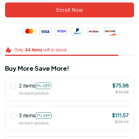
Enroll Now
Only
44
items
left in stock
Buy More Save More!
2 items
$75.98
5% OFF
$79.98
on each product
3 items
$111.57
7% OFF
$119.97
on each product