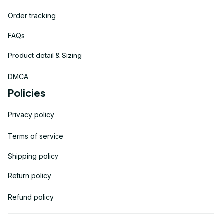
Order tracking
FAQs
Product detail & Sizing
DMCA
Policies
Privacy policy
Terms of service
Shipping policy
Return policy
Refund policy