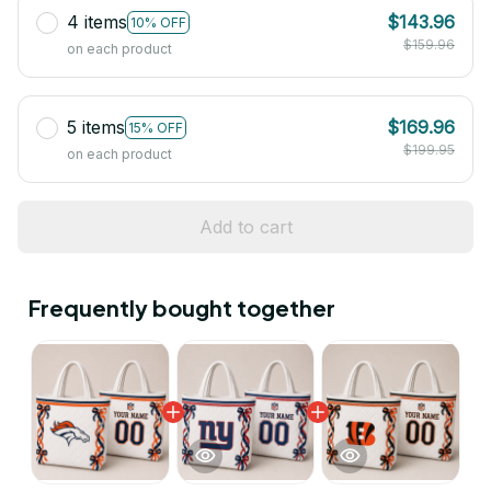
4 items
$143.96
10% OFF
$159.96
on each product
5 items
$169.96
15% OFF
$199.95
on each product
Add to cart
Frequently bought together