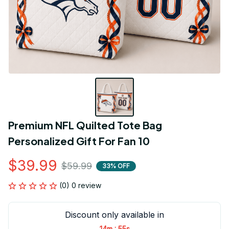
Premium NFL Quilted Tote Bag 
Personalized Gift For Fan 10
$39.99
$59.99
33% OFF
(0) 0 review
Discount only available in
:
14m
54s