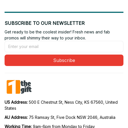
SUBSCRIBE TO OUR NEWSLETTER
Get ready to be the coolest insider! Fresh news and fab 
promos will shimmy their way to your inbox.
Subscribe
US Address: 
500 E Chestnut St, Ness City, KS 67560, United 
States
AU Address: 
75 Ramsay St, Five Dock NSW 2046, Australia
Working Time: 
9am-6pm from Monday to Friday