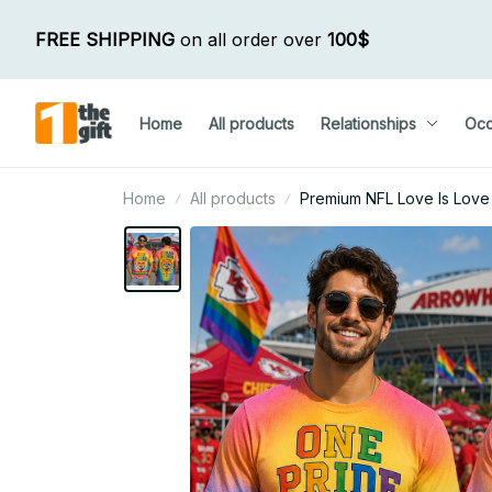
FREE SHIPPING
 on all order over 
100$
Home
All products
Relationships
Occ
Home
All products
Premium NFL Love Is Love 