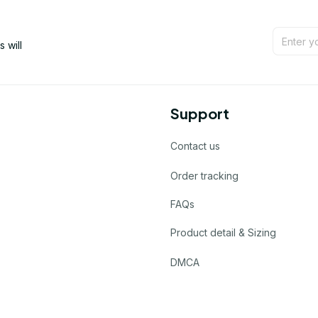
will 
Support
Contact us
Order tracking
FAQs
Product detail & Sizing
DMCA