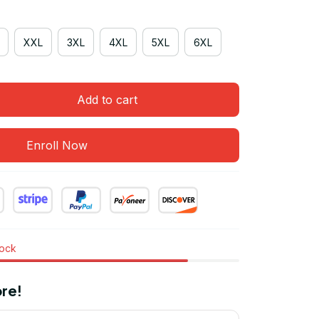
XXL
3XL
4XL
5XL
6XL
Add to cart
Enroll Now
tock
re!