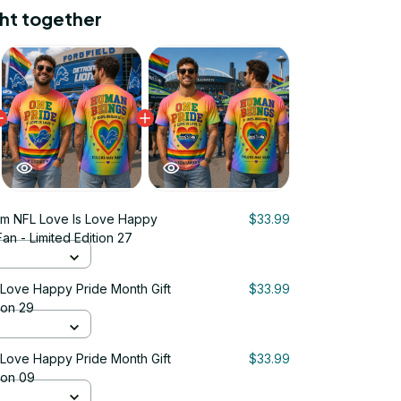
ht together
m NFL Love Is Love Happy
$33.99
Fan - Limited Edition 27
 Love Happy Pride Month Gift
$33.99
ion 29
 Love Happy Pride Month Gift
$33.99
tion 09