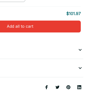
$101.97
Add all to cart