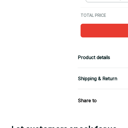
TOTAL PRICE
Product details
Shipping & Return
Share to