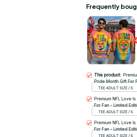
Frequently boug
This product:
Premiu
Pride Month Gift For 
TEE ADULT SIZE / S
Premium NFL Love Is
For Fan - Limited Edit
TEE ADULT SIZE / S
Premium NFL Love Is
For Fan - Limited Edi
TEE ADULT SIZE / S