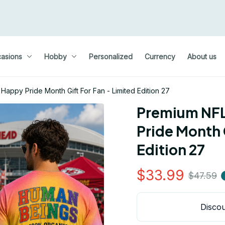
asions
Hobby
Personalized
Currency
About us
Happy Pride Month Gift For Fan - Limited Edition 27
Premium NFL 
Pride Month G
Edition 27
$33.99
$47.59
Discou