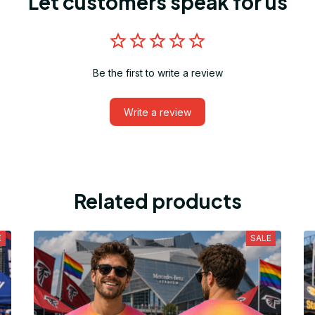
Let customers speak for us
Be the first to write a review
Write a review
Related products
E
SALE