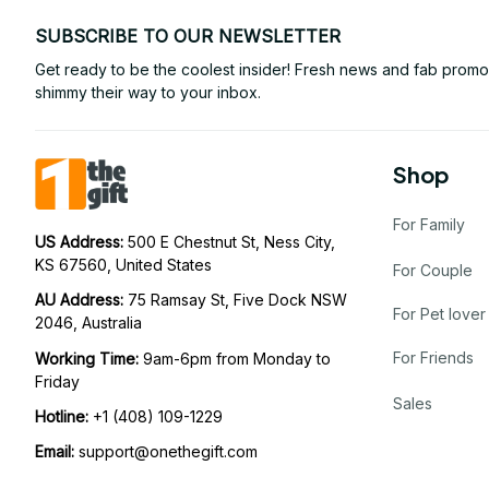
SUBSCRIBE TO OUR NEWSLETTER
Get ready to be the coolest insider! Fresh news and fab promos 
shimmy their way to your inbox.
Shop
For Family
US Address: 
500 E Chestnut St, Ness City, 
KS 67560, United States
For Couple
AU Address: 
75 Ramsay St, Five Dock NSW 
For Pet lover
2046, Australia
For Friends
Working Time: 
9am-6pm from Monday to 
Friday
Sales
Hotline:
 +1 (408) 109-1229
Email:
support@onethegift.com