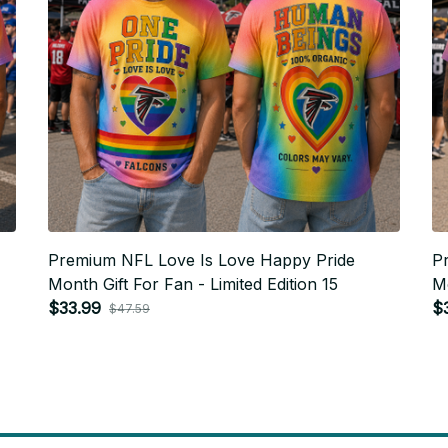
Premium NFL Love Is Love Happy Pride
P
Month Gift For Fan - Limited Edition 15
Mo
$33.99
$
$47.59