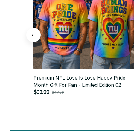
Premium NFL Love Is Love Happy Pride
Month Gift For Fan - Limited Edition 02
$33.99
$47.59