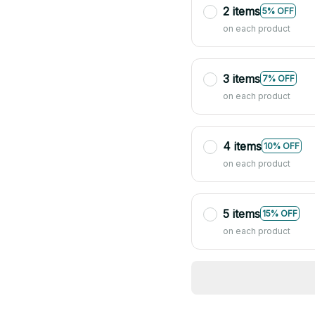
2 items
5% OFF
on each product
3 items
7% OFF
on each product
4 items
10% OFF
on each product
5 items
15% OFF
on each product