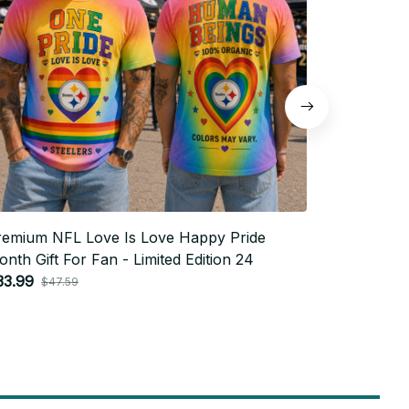
remium NFL Love Is Love Happy Pride
Premium N
nth Gift For Fan - Limited Edition 24
Month Gift
33.99
$33.99
$47.59
$4