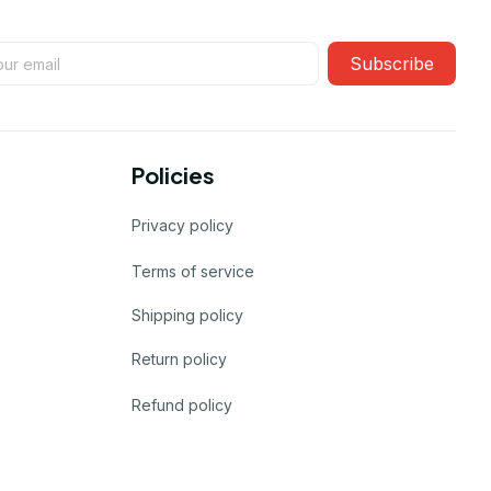
Subscribe
Policies
Privacy policy
Terms of service
Shipping policy
Return policy
Refund policy