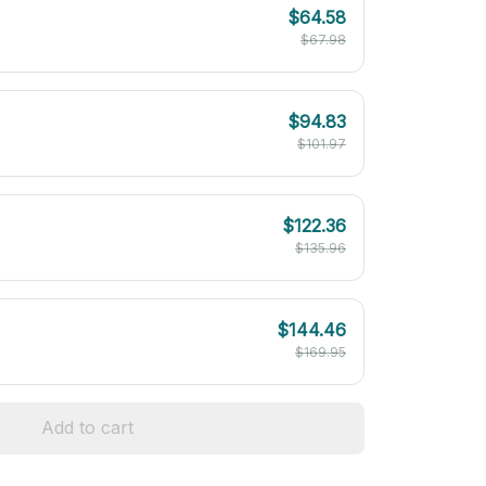
$64.58
$67.98
$94.83
$101.97
$122.36
$135.96
$144.46
$169.95
Add to cart