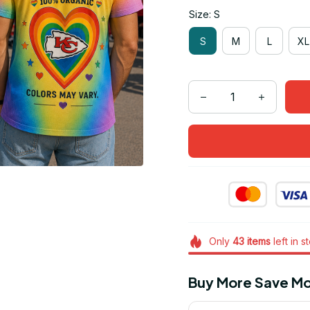
Size: S
S
M
L
XL
Only
43
items
left in s
Buy More Save Mo