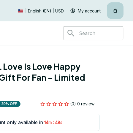
My account
| English (EN) | USD
Love Is Love Happy 
ift For Fan - Limited 
(0) 0 review
29% OFF
nt only available in
:
14m
47s