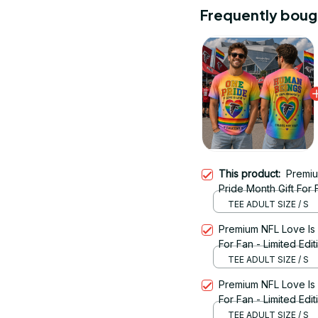
Frequently boug
This product:
Premiu
Pride Month Gift For F
TEE ADULT SIZE / S
Premium NFL Love Is
For Fan - Limited Edi
TEE ADULT SIZE / S
Premium NFL Love Is
For Fan - Limited Edit
TEE ADULT SIZE / S