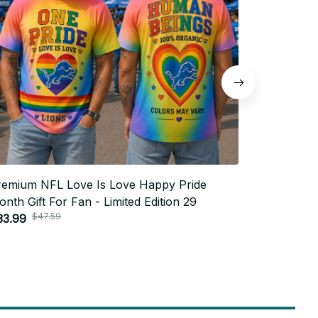
remium NFL Love Is Love Happy Pride
Premium N
nth Gift For Fan - Limited Edition 29
Month Gift
$47.59
$4
33.99
$33.99