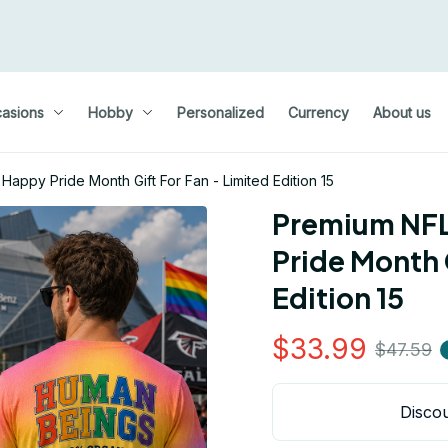
asions
Hobby
Personalized
Currency
About us
appy Pride Month Gift For Fan - Limited Edition 15
Premium NFL 
Pride Month G
Edition 15
$33.99
$47.59
Discou