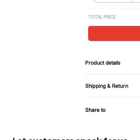
TOTAL PRICE
Product details
Shipping & Return
Share to