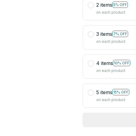
2 items
5% OFF
on each product
3 items
7% OFF
on each product
4 items
10% OFF
on each product
5 items
15% OFF
on each product