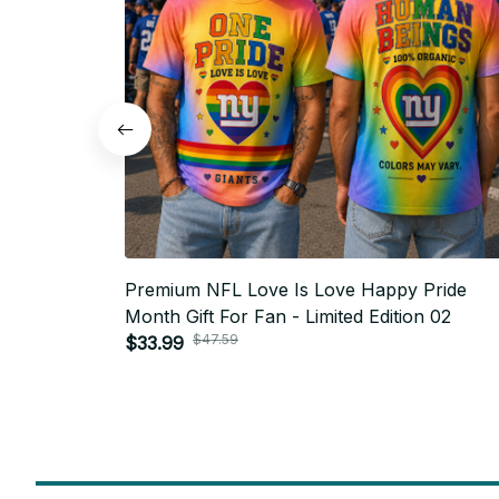
Premium NFL Love Is Love Happy Pride
Month Gift For Fan - Limited Edition 02
$47.59
$33.99