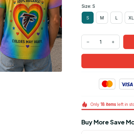
Size: S
S
M
L
XL
Only
18
items
left in s
Buy More Save Mo