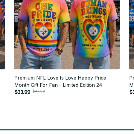
Premium NFL Love Is Love Happy Pride
P
Month Gift For Fan - Limited Edition 24
Mo
$47.59
$33.99
$