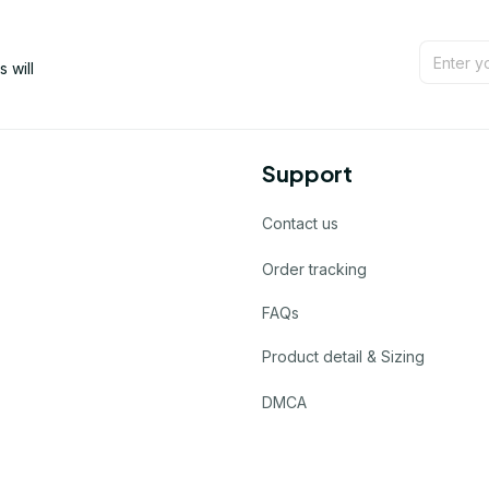
will 
Support
Contact us
Order tracking
FAQs
Product detail & Sizing
DMCA