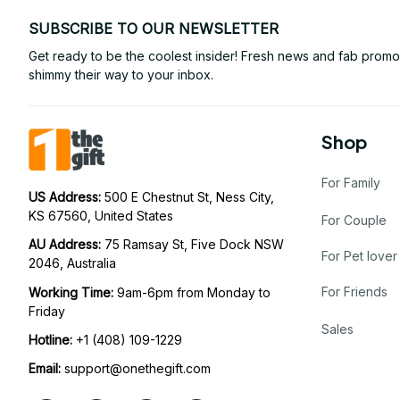
SUBSCRIBE TO OUR NEWSLETTER
Get ready to be the coolest insider! Fresh news and fab promos 
shimmy their way to your inbox.
Shop
For Family
US Address: 
500 E Chestnut St, Ness City, 
KS 67560, United States
For Couple
AU Address: 
75 Ramsay St, Five Dock NSW 
For Pet lover
2046, Australia
For Friends
Working Time: 
9am-6pm from Monday to 
Friday
Sales
Hotline:
 +1 (408) 109-1229
Email:
support@onethegift.com