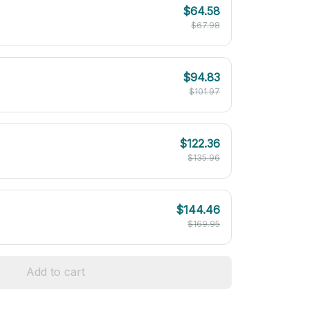
$64.58
$67.98
$94.83
$101.97
$122.36
$135.96
$144.46
$169.95
Add to cart