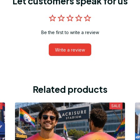
Let customers speak for us
Be the first to write a review
Write a review
Related products
E
SALE