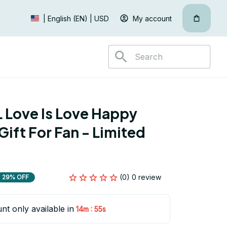
My account
| English (EN) | USD
Love Is Love Happy 
ift For Fan - Limited 
(0) 0 review
29% OFF
nt only available in
:
14m
54s