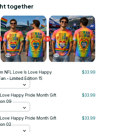
ht together
m NFL Love Is Love Happy
$33.99
an - Limited Edition 15
 Love Happy Pride Month Gift
$33.99
tion 09
 Love Happy Pride Month Gift
$33.99
ion 02