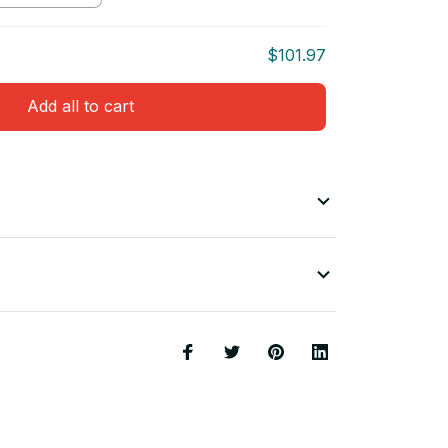
$101.97
Add all to cart