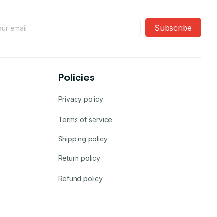
Subscribe
Policies
Privacy policy
Terms of service
Shipping policy
Return policy
Refund policy