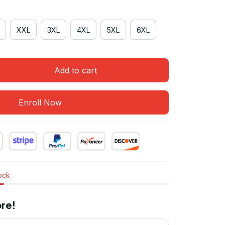
XXL
3XL
4XL
5XL
6XL
Add to cart
Enroll Now
tock
re!