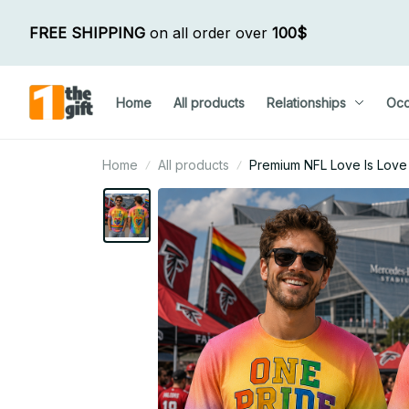
FREE SHIPPING
 on all order over 
100$
Home
All products
Relationships
Occ
Home
All products
Premium NFL Love Is Love H