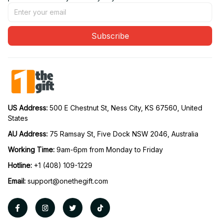
Subscribe
US Address: 
500 E Chestnut St, Ness City, KS 67560, United 
States
AU Address: 
75 Ramsay St, Five Dock NSW 2046, Australia
Working Time: 
9am-6pm from Monday to Friday
Hotline:
 +1 (408) 109-1229
Email:
support@onethegift.com