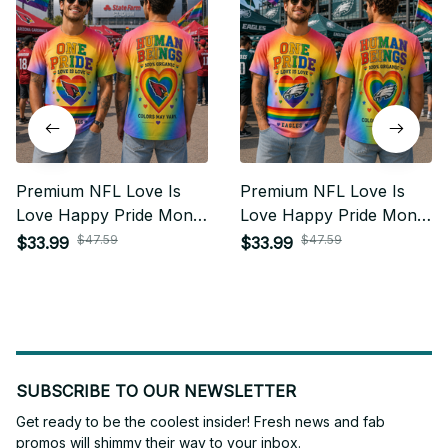
Premium NFL Love Is
Premium NFL Love Is
Love Happy Pride Month
Love Happy Pride Month
Gift For Fan - Limited
Gift For Fan - Limited
$47.59
$47.59
$33.99
$33.99
Edition 17
Edition 23
SUBSCRIBE TO OUR NEWSLETTER
Get ready to be the coolest insider! Fresh news and fab 
promos will shimmy their way to your inbox.