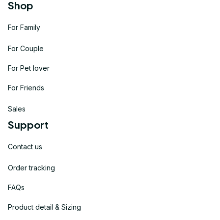
Shop
For Family
For Couple
For Pet lover
For Friends
Sales
Support
Contact us
Order tracking
FAQs
Product detail & Sizing