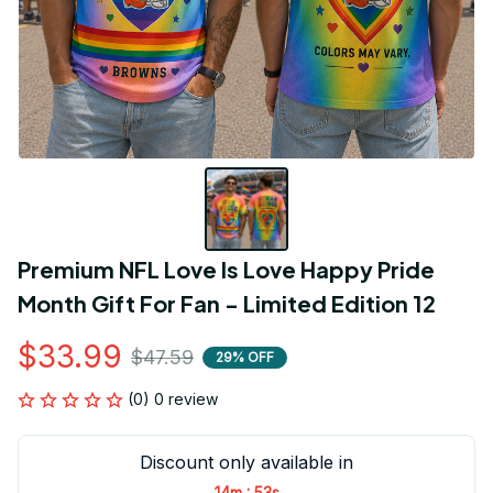
Premium NFL Love Is Love Happy Pride 
Month Gift For Fan - Limited Edition 12
$33.99
$47.59
29% OFF
(0) 0 review
Discount only available in
:
14m
53s