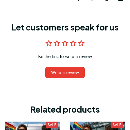
Let customers speak for us
Be the first to write a review
Write a review
Related products
SALE
SALE