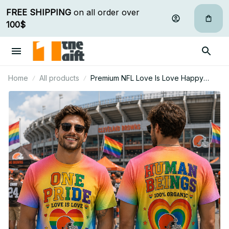
FREE SHIPPING
 on all order over 
100$
Home
All products
Premium NFL Love Is Love Happy
Pride Month Gift For Fan - Limited
Edition 12