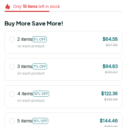
Only
19
items
left in stock
Buy More Save More!
2 items
$64.58
5% OFF
$67.98
on each product
3 items
$94.83
7% OFF
$101.97
on each product
4 items
$122.36
10% OFF
$135.96
on each product
5 items
$144.46
15% OFF
$169.95