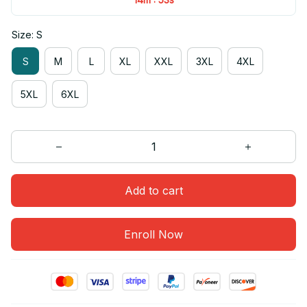
Size: S
S
M
L
XL
XXL
3XL
4XL
5XL
6XL
Add to cart
Enroll Now