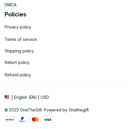
DMCA
Policies
Privacy policy
Terms of service
Shipping policy
Return policy
Refund policy
| English (EN) | USD
© 2023 
OneTheGift
. Powered by Onethegift