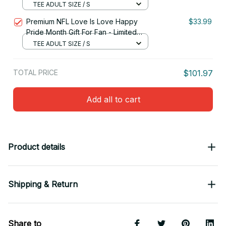
Edition 09
TEE ADULT SIZE / S
Premium NFL Love Is Love Happy
$33.99
Pride Month Gift For Fan - Limited
Edition 29
TEE ADULT SIZE / S
TOTAL PRICE
$101.97
Add all to cart
Product details
Shipping & Return
Share to