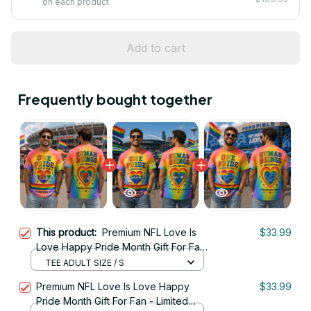
on each product
Add to cart
Frequently bought together
This product:
Premium NFL Love Is
$33.99
Love Happy Pride Month Gift For Fan
- Limited Edition 12
TEE ADULT SIZE / S
Premium NFL Love Is Love Happy
$33.99
Pride Month Gift For Fan - Limited