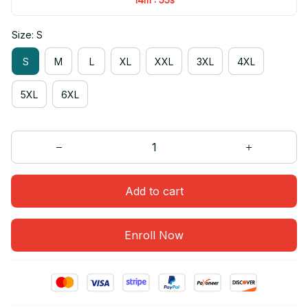
Size: S
S
M
L
XL
XXL
3XL
4XL
5XL
6XL
Add to cart
Enroll Now