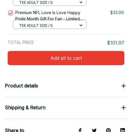
Edition 09
TEE ADULT SIZE / S
Premium NFL Love Is Love Happy
$33.99
Pride Month Gift For Fan - Limited
Edition 21
TEE ADULT SIZE / S
TOTAL PRICE
$101.97
Add all to cart
Product details
Shipping & Return
Share to