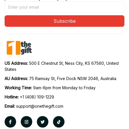
Subscribe
US Address: 
500 E Chestnut St, Ness City, KS 67560, United 
States
AU Address: 
75 Ramsay St, Five Dock NSW 2046, Australia
Working Time: 
9am-6pm from Monday to Friday
Hotline:
 +1 (408) 109-1229
Email:
support@onethegift.com