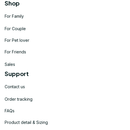
Shop
For Family
For Couple
For Pet lover
For Friends
Sales
Support
Contact us
Order tracking
FAQs
Product detail & Sizing