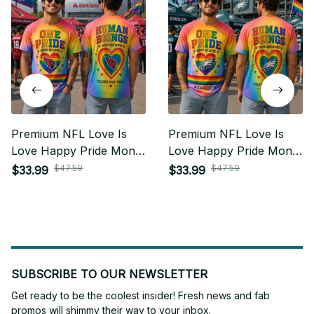
Premium NFL Love Is
Premium NFL Love Is
Love Happy Pride Month
Love Happy Pride Month
Gift For Fan - Limited
Gift For Fan - Limited
$47.59
$47.59
$33.99
$33.99
Edition 17
Edition 23
SUBSCRIBE TO OUR NEWSLETTER
Get ready to be the coolest insider! Fresh news and fab 
promos will shimmy their way to your inbox.