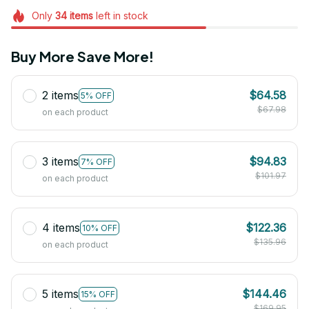
Only
34
items
left in stock
Buy More Save More!
2 items
$64.58
5% OFF
$67.98
on each product
3 items
$94.83
7% OFF
$101.97
on each product
4 items
$122.36
10% OFF
$135.96
on each product
5 items
$144.46
15% OFF
$169.95