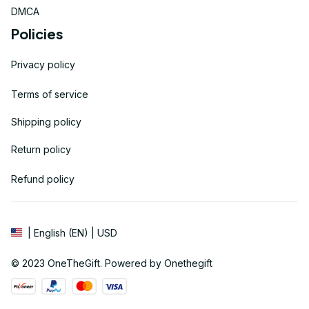
DMCA
Policies
Privacy policy
Terms of service
Shipping policy
Return policy
Refund policy
| English (EN) | USD
© 2023 
OneTheGift
. Powered by Onethegift