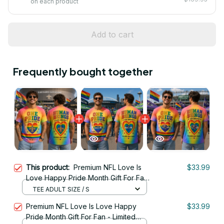
on each product
Add to cart
Frequently bought together
This product:
Premium NFL Love Is
$33.99
Love Happy Pride Month Gift For Fan
- Limited Edition 08
TEE ADULT SIZE / S
Premium NFL Love Is Love Happy
$33.99
Pride Month Gift For Fan - Limited