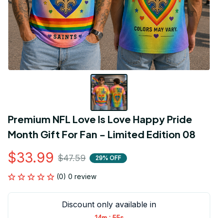
Premium NFL Love Is Love Happy Pride 
Month Gift For Fan - Limited Edition 08
$33.99
$47.59
29% OFF
(0) 0 review
Discount only available in
:
14m
55s