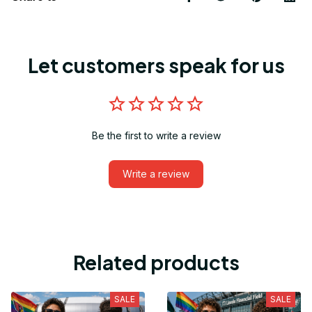
Let customers speak for us
Be the first to write a review
Write a review
Related products
SALE
SALE