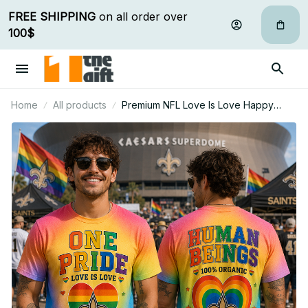
FREE SHIPPING
 on all order over 
100$
Home
All products
Premium NFL Love Is Love Happy
Pride Month Gift For Fan - Limited
Edition 08