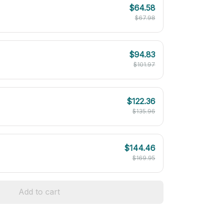
$64.58
$67.98
$94.83
$101.97
$122.36
$135.96
$144.46
$169.95
Add to cart