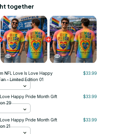
ht together
m NFL Love Is Love Happy
$33.99
an - Limited Edition 01
 Love Happy Pride Month Gift
$33.99
ion 29
 Love Happy Pride Month Gift
$33.99
ion 21