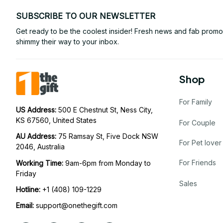
SUBSCRIBE TO OUR NEWSLETTER
Get ready to be the coolest insider! Fresh news and fab promos 
shimmy their way to your inbox.
Shop
For Family
US Address: 
500 E Chestnut St, Ness City, 
KS 67560, United States
For Couple
AU Address: 
75 Ramsay St, Five Dock NSW 
For Pet lover
2046, Australia
For Friends
Working Time: 
9am-6pm from Monday to 
Friday
Sales
Hotline:
 +1 (408) 109-1229
Email:
support@onethegift.com