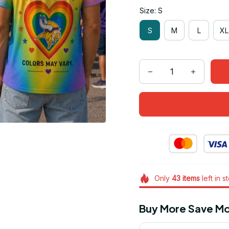
Size: S
S
M
L
XL
Only
43
items
left in s
Buy More Save Mo