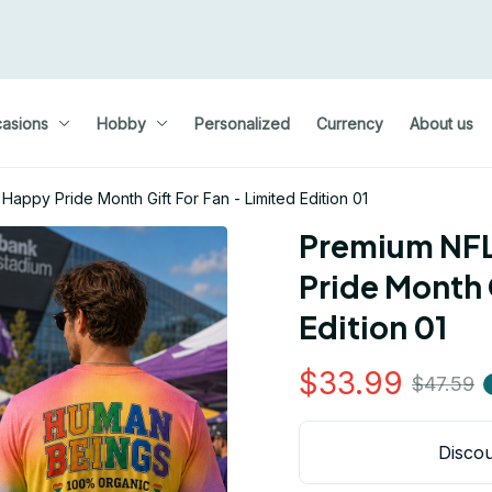
asions
Hobby
Personalized
Currency
About us
appy Pride Month Gift For Fan - Limited Edition 01
Premium NFL 
Pride Month G
Edition 01
$33.99
$47.59
Discou