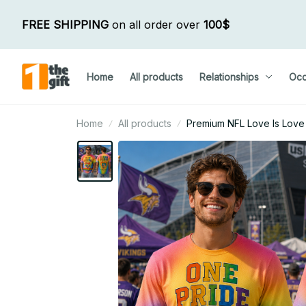
FREE SHIPPING
 on all order over 
100$
Home
All products
Relationships
Occ
Home
All products
Premium NFL Love Is Love H