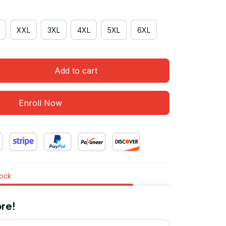
XXL
3XL
4XL
5XL
6XL
Add to cart
Enroll Now
tock
re!