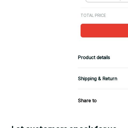
TOTAL PRICE
Product details
Shipping & Return
Share to