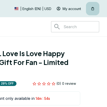
My account
| English (EN) | USD
Love Is Love Happy 
ift For Fan - Limited 
(0) 0 review
29% OFF
nt only available in
:
14m
53s