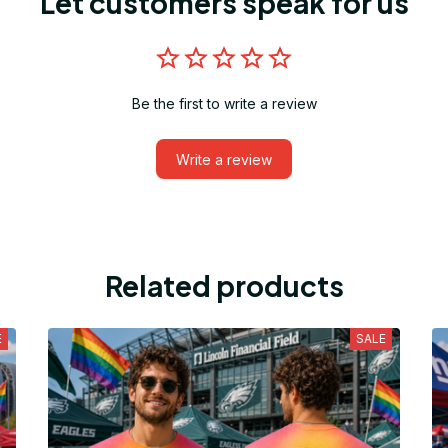
Let customers speak for us
Be the first to write a review
Write a review
Related products
E
SALE