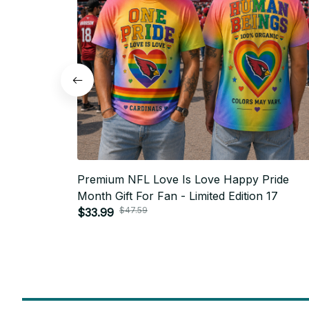
Premium NFL Love Is Love Happy Pride
Month Gift For Fan - Limited Edition 17
$47.59
$33.99