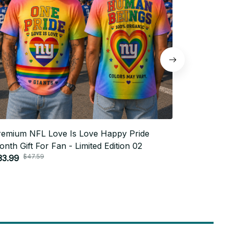
remium NFL Love Is Love Happy Pride
Premium N
nth Gift For Fan - Limited Edition 02
Month Gift
$47.59
$4
33.99
$33.99