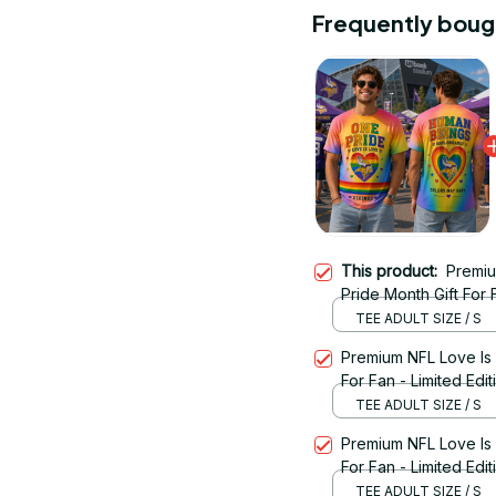
Frequently boug
This product:
Premiu
Pride Month Gift For F
TEE ADULT SIZE / S
Premium NFL Love Is
For Fan - Limited Edit
TEE ADULT SIZE / S
Premium NFL Love Is
For Fan - Limited Edit
TEE ADULT SIZE / S