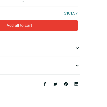
$101.97
Add all to cart