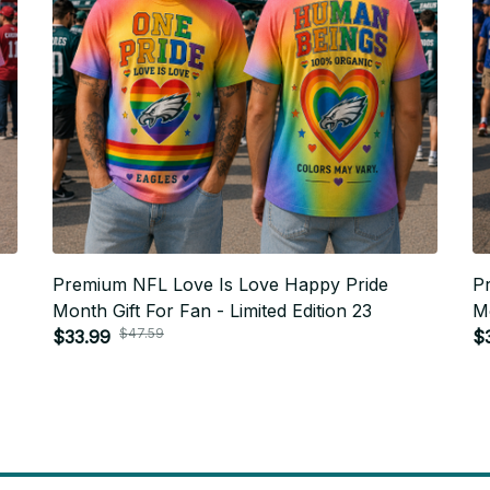
Premium NFL Love Is Love Happy Pride
P
Month Gift For Fan - Limited Edition 23
Mo
$47.59
$33.99
$