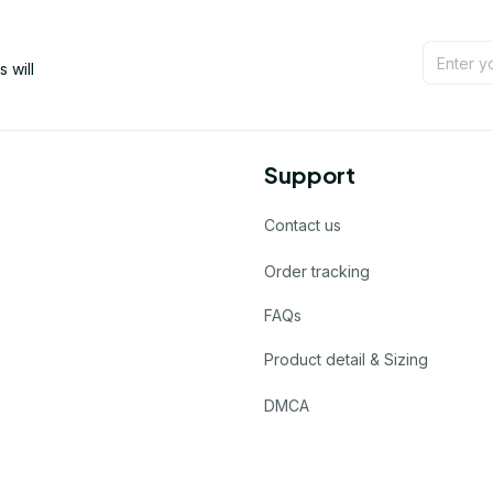
will 
Support
Contact us
Order tracking
FAQs
Product detail & Sizing
DMCA