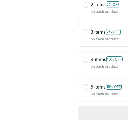
2 items
5% OFF
on each product
3 items
7% OFF
on each product
4 items
10% OFF
on each product
5 items
15% OFF
on each product