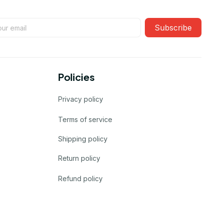
Subscribe
Policies
Privacy policy
Terms of service
Shipping policy
Return policy
Refund policy