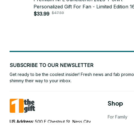
Personalized Gift For Fan - Limited Edition 1
$47.59
$33.99
SUBSCRIBE TO OUR NEWSLETTER
Get ready to be the coolest insider! Fresh news and fab promos 
shimmy their way to your inbox.
Shop
For Family
US Address: 
500 E Chestnut St, Ness City, 
KS 67560, United States
For Couple