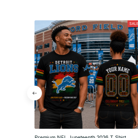
SAL
Premium NFL Juneteenth 2026 T Shirt