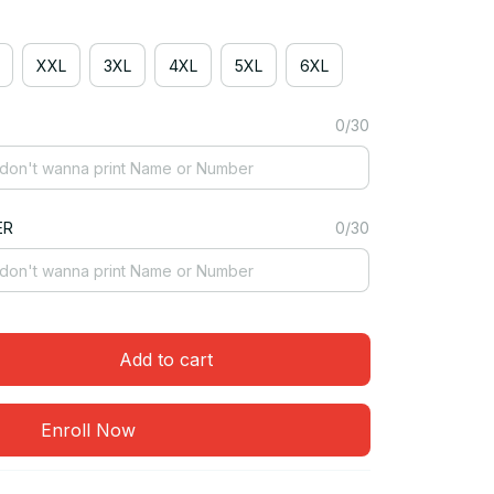
XXL
3XL
4XL
5XL
6XL
0/30
ER
0/30
Add to cart
Enroll Now