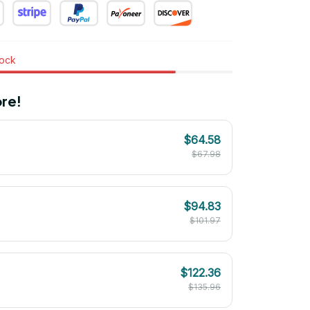
tock
re!
$64.58
$67.98
$94.83
$101.97
$122.36
$135.96