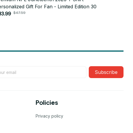
rsonalized Gift For Fan - Limited Edition 30
Personaliz
$47.59
$4
33.99
$33.99
Subscribe
Policies
Privacy policy
Terms of service