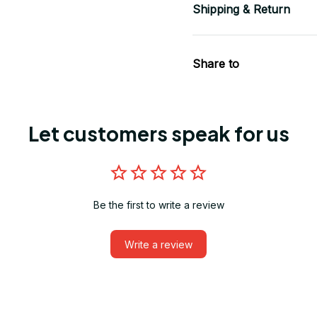
Shipping & Return
Share to
Let customers speak for us
Be the first to write a review
Write a review