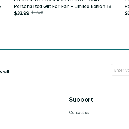
6
Personalized Gift For Fan - Limited Edition 18
Pe
$47.59
$33.99
$
will 
Support
Contact us
Order tracking