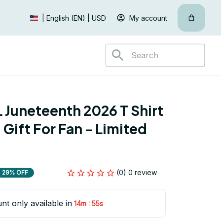
My account
| English (EN) | USD
Juneteenth 2026 T Shirt 
Gift For Fan - Limited 
(0) 0 review
29% OFF
nt only available in
:
14m
55s