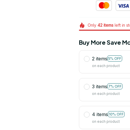
Only
42
items
left in s
Buy More Save Mo
2 items
5% OFF
on each product
3 items
7% OFF
on each product
4 items
10% OFF
on each product