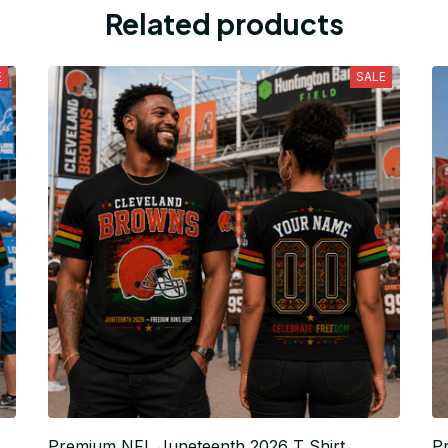
Related products
E
SALE
Premium NFL Juneteenth 2026 T Shirt
P