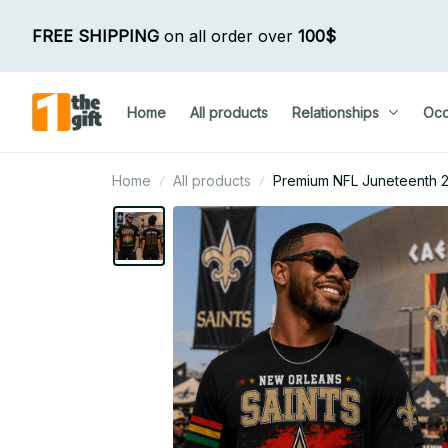
FREE SHIPPING
 on all order over 
100$
Home
All products
Relationships
Occ
Home
All products
Premium NFL Juneteenth 202