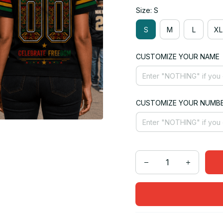
Size: S
S
M
L
XL
CUSTOMIZE YOUR NAME
CUSTOMIZE YOUR NUMB