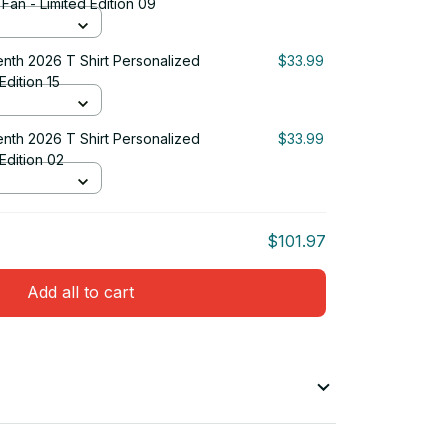
 Fan - Limited Edition 09
nth 2026 T Shirt Personalized
$33.99
Edition 15
nth 2026 T Shirt Personalized
$33.99
 Edition 02
$101.97
Add all to cart