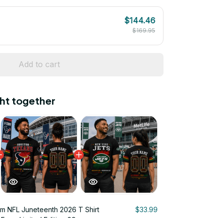
$144.46
$169.95
Add to cart
ht together
m NFL Juneteenth 2026 T Shirt
$33.99