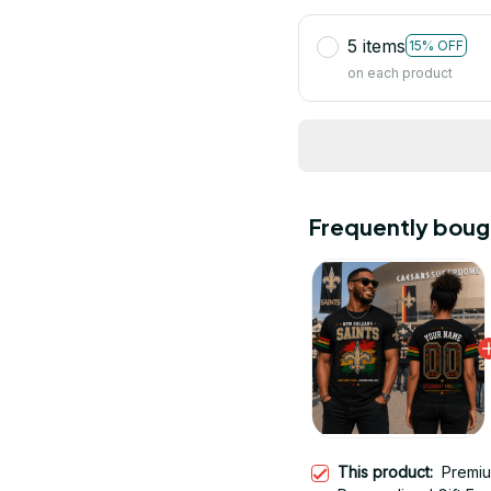
5 items
15% OFF
on each product
Frequently boug
This product:
Premiu