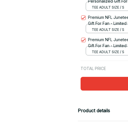
Personalized Gift For
TEE ADULT SIZE / S
Premium NFL Junetee
Gift For Fan - Limited 
TEE ADULT SIZE / S
Premium NFL Junetee
Gift For Fan - Limited
TEE ADULT SIZE / S
TOTAL PRICE
Product details