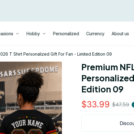
asions
Hobby
Personalized
Currency
About us
6 T Shirt Personalized Gift For Fan - Limited Edition 09
Premium NFL 
Personalized 
Edition 09
$33.99
$47.59
Discou