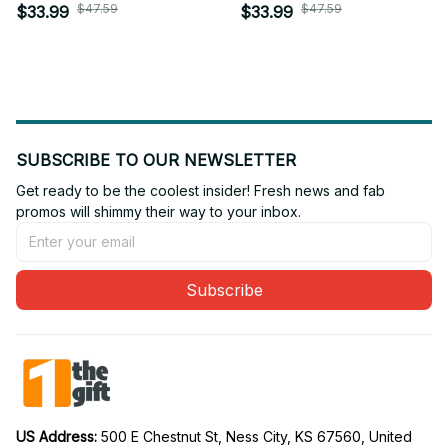
Personalized Gift For
Personalized Gift For
$47.59
$47.59
$33.99
$33.99
Fan - Limited Edition 16
Fan - Limited Edition 18
SUBSCRIBE TO OUR NEWSLETTER
Get ready to be the coolest insider! Fresh news and fab 
promos will shimmy their way to your inbox.
Subscribe
US Address: 
500 E Chestnut St, Ness City, KS 67560, United 