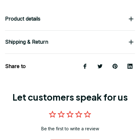
Product details
Shipping & Return
Share to
Let customers speak for us
Be the first to write a review