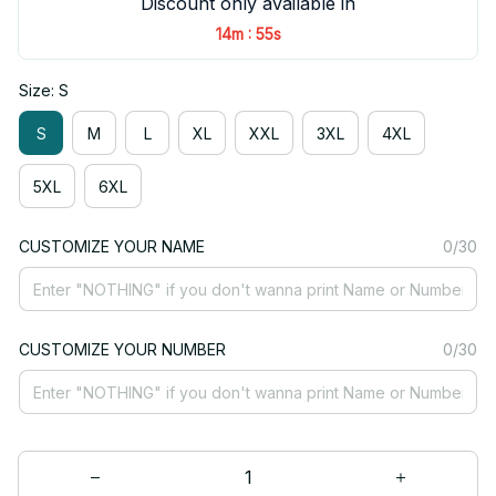
Discount only available in
:
14m
54s
Size: S
S
M
L
XL
XXL
3XL
4XL
5XL
6XL
CUSTOMIZE YOUR NAME
0/30
CUSTOMIZE YOUR NUMBER
0/30