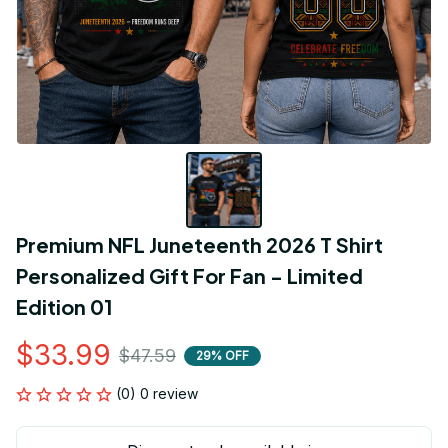
Premium NFL Juneteenth 2026 T Shirt 
Personalized Gift For Fan - Limited 
Edition 01
$33.99
$47.59
29% OFF
(0) 0 review