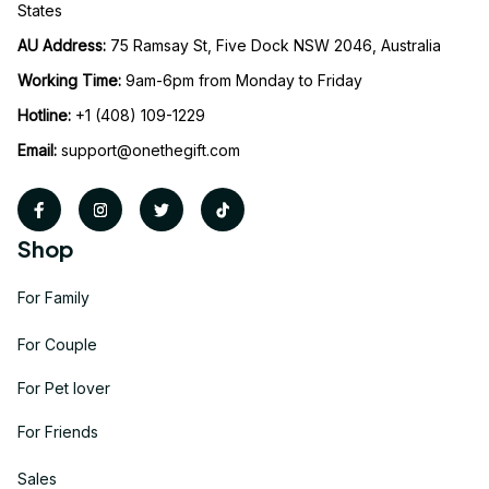
States
AU Address: 
75 Ramsay St, Five Dock NSW 2046, Australia
Working Time: 
9am-6pm from Monday to Friday
Hotline:
 +1 (408) 109-1229
Email:
support@onethegift.com
Shop
For Family
For Couple
For Pet lover
For Friends
Sales