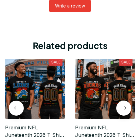
Write a review
Related products
SALE
SALE
Premium NFL
Premium NFL
Juneteenth 2026 T Shirt
Juneteenth 2026 T Shirt