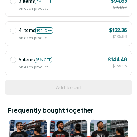
3 items
$94.83
7% OFF
$101.97
on each product
4 items
$122.36
10% OFF
$135.96
on each product
5 items
$144.46
15% OFF
$169.95
on each product
Add to cart
Frequently bought together