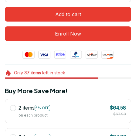
Add to cart
Enroll Now
Only
37
items
left in stock
Buy More Save More!
2 items
$64.58
5% OFF
$67.98
on each product