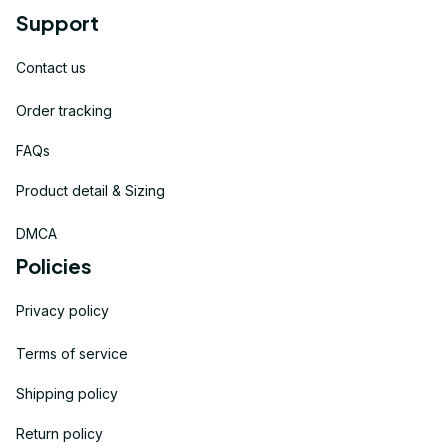
Support
Contact us
Order tracking
FAQs
Product detail & Sizing
DMCA
Policies
Privacy policy
Terms of service
Shipping policy
Return policy