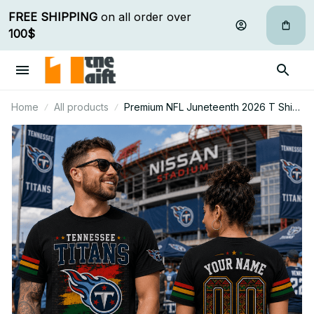
FREE SHIPPING
 on all order over 
100$
Home
All products
Premium NFL Juneteenth 2026 T Shirt
Personalized Gift For Fan - Limited
Edition 01