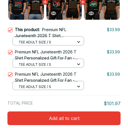
This product:
Premium NFL
$33.99
Juneteenth 2026 T Shirt
Personalized Gift For Fan - Limited
TEE ADULT SIZE / S
Edition 01
Premium NFL Juneteenth 2026 T
$33.99
Shirt Personalized Gift For Fan -
Limited Edition 15
TEE ADULT SIZE / S
Premium NFL Juneteenth 2026 T
$33.99
Shirt Personalized Gift For Fan -
Limited Edition 02
TEE ADULT SIZE / S
TOTAL PRICE
$101.97
Add all to cart