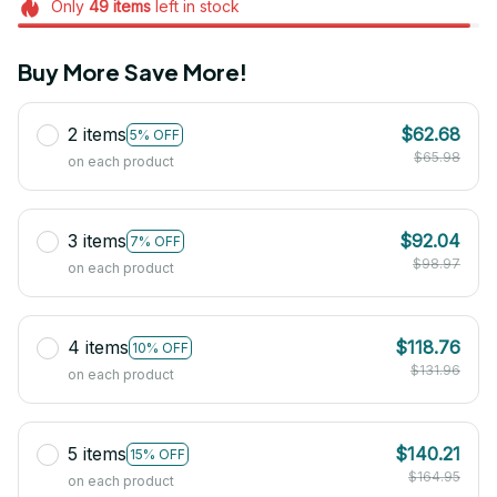
Only
49
items
left in stock
Buy More Save More!
2 items
$62.68
5% OFF
$65.98
on each product
3 items
$92.04
7% OFF
$98.97
on each product
4 items
$118.76
10% OFF
$131.96
on each product
5 items
$140.21
15% OFF
$164.95
on each product