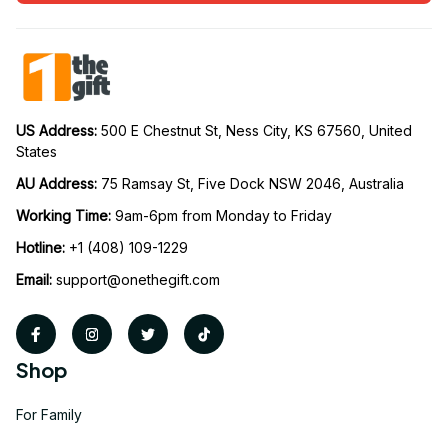
US Address: 
500 E Chestnut St, Ness City, KS 67560, United 
States
AU Address: 
75 Ramsay St, Five Dock NSW 2046, Australia
Working Time: 
9am-6pm from Monday to Friday
Hotline:
 +1 (408) 109-1229
Email:
support@onethegift.com
Shop
For Family