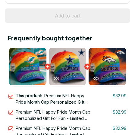
Add to cart
Frequently bought together
This product:
Premium NFL Happy
$32.99
Pride Month Cap Personalized Gift
For Fan - Limited Edition 28
Premium NFL Happy Pride Month Cap
$32.99
Personalized Gift For Fan - Limited
Edition 02
Premium NFL Happy Pride Month Cap
$32.99
Personalized Gift For Fan - Limited