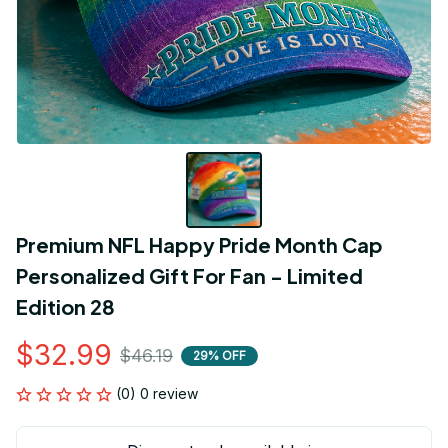
Premium NFL Happy Pride Month Cap 
Personalized Gift For Fan - Limited 
Edition 28
$32.99
$46.19
29% OFF
(0) 0 review