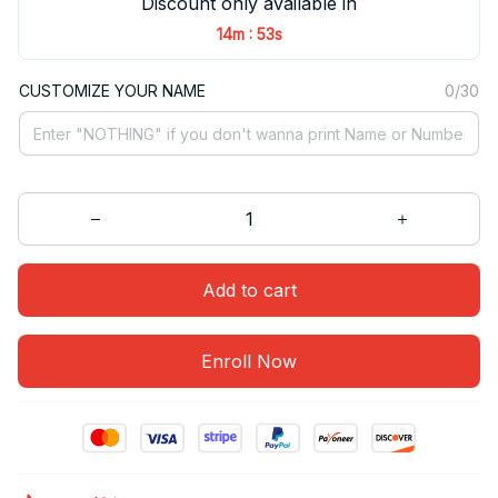
Discount only available in
:
14m
53s
CUSTOMIZE YOUR NAME
0/30
Add to cart
Enroll Now