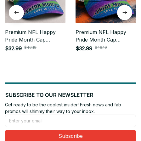
Premium NFL Happy
Premium NFL Happy
Pride Month Cap
Pride Month Cap
Personalized Gift For
Personalized Gift For
$46.19
$46.19
$32.99
$32.99
Fan - Limited Edition 02
Fan - Limited Edition 16
SUBSCRIBE TO OUR NEWSLETTER
Get ready to be the coolest insider! Fresh news and fab 
promos will shimmy their way to your inbox.
Subscribe