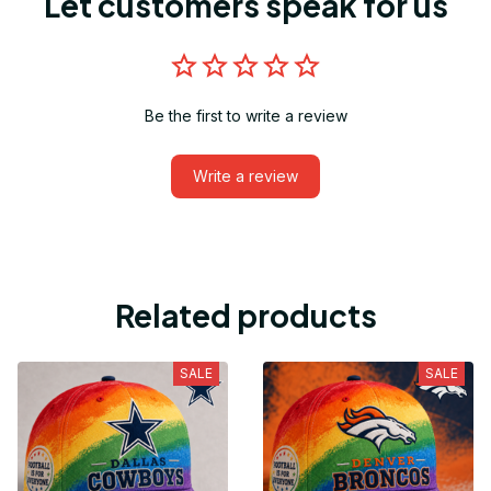
Let customers speak for us
Be the first to write a review
Write a review
Related products
SALE
SALE