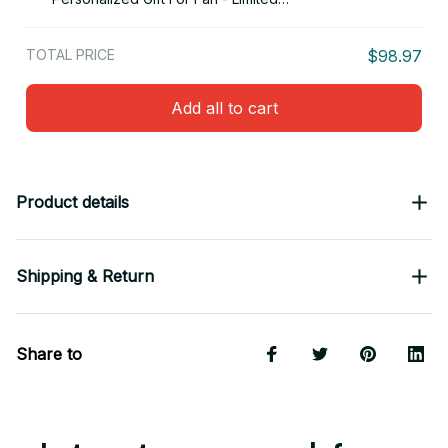
Edition 16
TOTAL PRICE
$98.97
Add all to cart
Product details
Shipping & Return
Share to