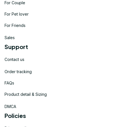
For Couple
For Pet lover
For Friends
Sales
Support
Contact us
Order tracking
FAQs
Product detail & Sizing
DMCA
Policies