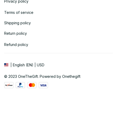
Privacy policy
Terms of service
Shipping policy
Return policy
Refund policy
| English (EN) | USD
© 2023 
OneTheGift
. Powered by Onethegift