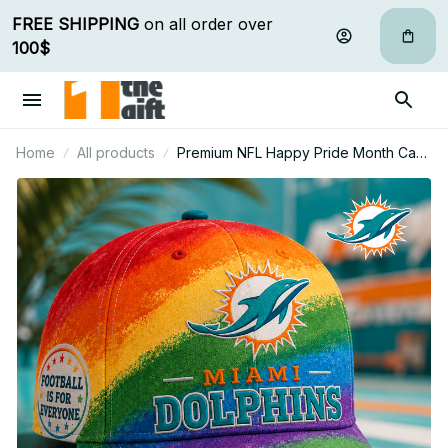
FREE SHIPPING
 on all order over 
100$
Home
All products
Premium NFL Happy Pride Month Cap
Personalized Gift For Fan - Limited
Edition 28