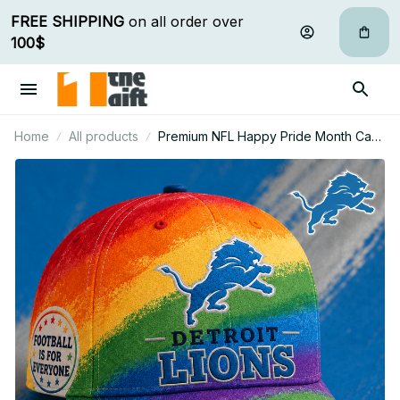
FREE SHIPPING
 on all order over 
100$
Home
All products
Premium NFL Happy Pride Month Cap
Personalized Gift For Fan - Limited
Edition 17