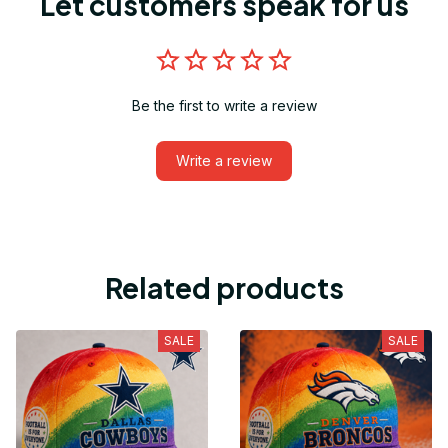
Let customers speak for us
Be the first to write a review
Write a review
Related products
SALE
SALE