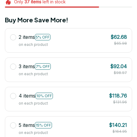
Only
37
items
left in stock
Buy More Save More!
2 items
$62.68
5% OFF
$65.98
on each product
3 items
$92.04
7% OFF
$98.97
on each product
4 items
$118.76
10% OFF
$131.96
on each product
5 items
$140.21
15% OFF
$164.95
on each product