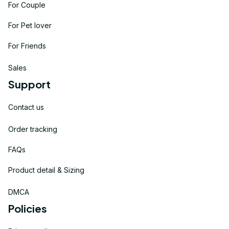
For Couple
For Pet lover
For Friends
Sales
Support
Contact us
Order tracking
FAQs
Product detail & Sizing
DMCA
Policies