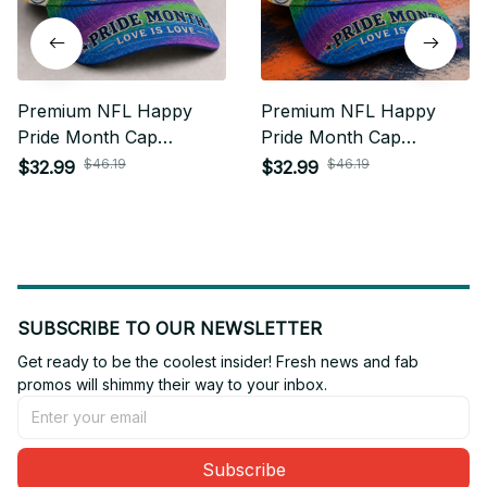
Premium NFL Happy
Premium NFL Happy
Pride Month Cap
Pride Month Cap
Personalized Gift For
Personalized Gift For
$46.19
$46.19
$32.99
$32.99
Fan - Limited Edition 02
Fan - Limited Edition 16
SUBSCRIBE TO OUR NEWSLETTER
Get ready to be the coolest insider! Fresh news and fab 
promos will shimmy their way to your inbox.
Subscribe