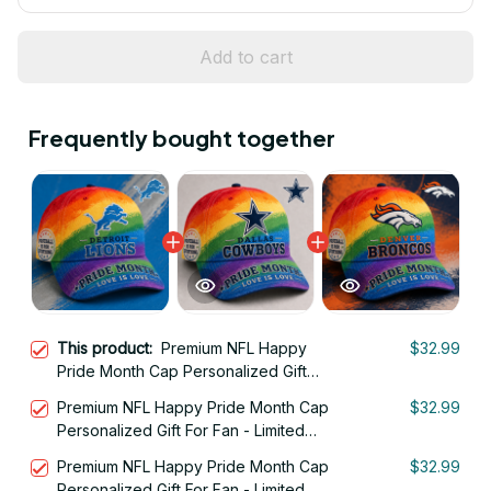
Add to cart
Frequently bought together
This product:
Premium NFL Happy
$32.99
Pride Month Cap Personalized Gift
For Fan - Limited Edition 17
Premium NFL Happy Pride Month Cap
$32.99
Personalized Gift For Fan - Limited
Edition 02
Premium NFL Happy Pride Month Cap
$32.99
Personalized Gift For Fan - Limited