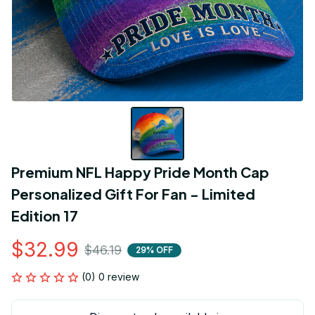
Premium NFL Happy Pride Month Cap 
Personalized Gift For Fan - Limited 
Edition 17
$32.99
$46.19
29% OFF
(0) 0 review