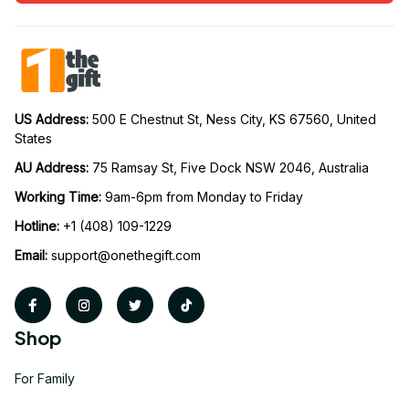
US Address: 
500 E Chestnut St, Ness City, KS 67560, United 
States
AU Address: 
75 Ramsay St, Five Dock NSW 2046, Australia
Working Time: 
9am-6pm from Monday to Friday
Hotline:
 +1 (408) 109-1229
Email:
support@onethegift.com
Shop
For Family