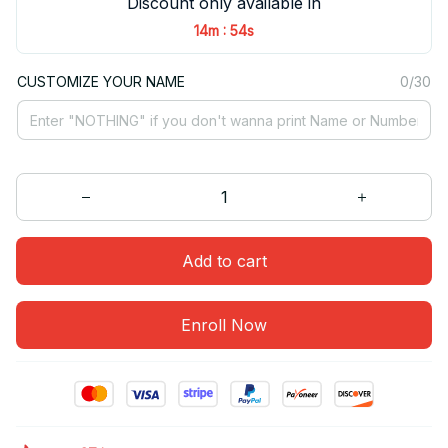
Discount only available in
:
14m
54s
CUSTOMIZE YOUR NAME
0/30
Add to cart
Enroll Now