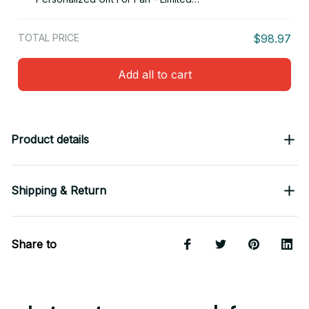
Edition 16
TOTAL PRICE
$98.97
Add all to cart
Product details
Shipping & Return
Share to