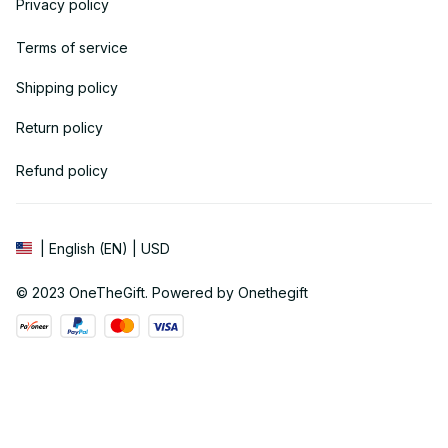
Privacy policy
Terms of service
Shipping policy
Return policy
Refund policy
| English (EN) | USD
© 2023 
OneTheGift
. Powered by Onethegift