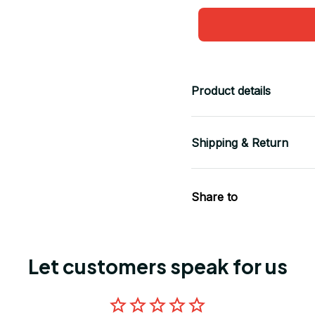
Product details
Shipping & Return
Share to
Let customers speak for us