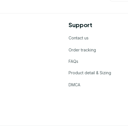
Support
Contact us
Order tracking
FAQs
Product detail & Sizing
DMCA