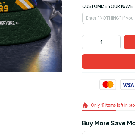
CUSTOMIZE YOUR NAME
Only
11
items
left in st
Buy More Save Mo