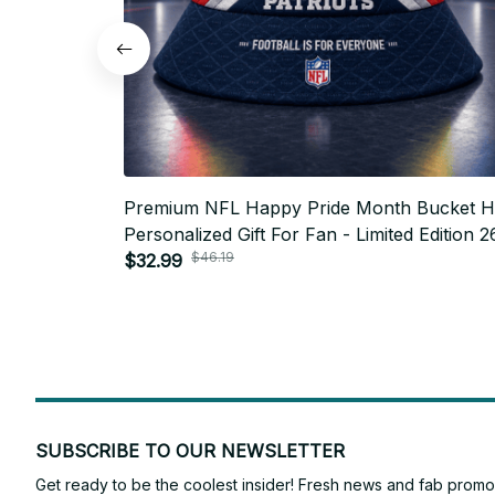
Premium NFL Happy Pride Month Bucket H
Personalized Gift For Fan - Limited Edition 2
$46.19
$32.99
SUBSCRIBE TO OUR NEWSLETTER
Get ready to be the coolest insider! Fresh news and fab promos 