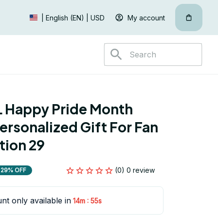
My account
| English (EN) | USD
 Happy Pride Month 
ersonalized Gift For Fan 
tion 29
(0) 0 review
29% OFF
nt only available in
:
14m
54s