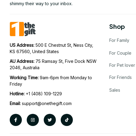
shimmy their way to your inbox.
Shop
For Family
US Address: 
500 E Chestnut St, Ness City, 
KS 67560, United States
For Couple
AU Address: 
75 Ramsay St, Five Dock NSW 
For Pet lover
2046, Australia
For Friends
Working Time: 
9am-6pm from Monday to 
Friday
Sales
Hotline:
 +1 (408) 109-1229
Email:
support@onethegift.com