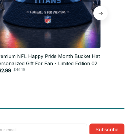
remium NFL Happy Pride Month Bucket Hat
Premium N
rsonalized Gift For Fan - Limited Edition 02
Personaliz
$46.19
$4
32.99
$32.99
Subscribe