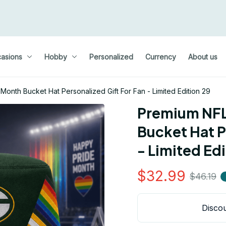
asions
Hobby
Personalized
Currency
About us
onth Bucket Hat Personalized Gift For Fan - Limited Edition 29
Premium NFL
Bucket Hat P
- Limited Edi
$32.99
$46.19
Discou