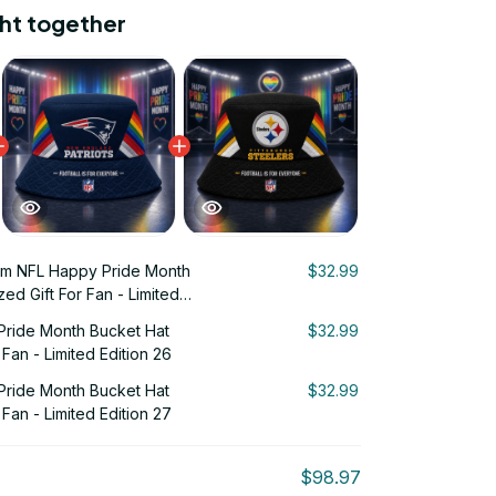
ht together
m NFL Happy Pride Month
$32.99
ed Gift For Fan - Limited
ride Month Bucket Hat
$32.99
 Fan - Limited Edition 26
ride Month Bucket Hat
$32.99
 Fan - Limited Edition 27
$98.97