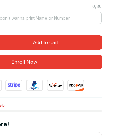
0/30
Add to cart
Enroll Now
ock
re!