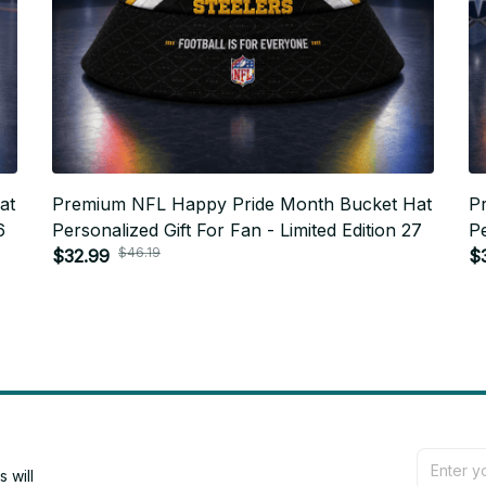
at
Premium NFL Happy Pride Month Bucket Hat
P
6
Personalized Gift For Fan - Limited Edition 27
Pe
$46.19
$32.99
$
will 