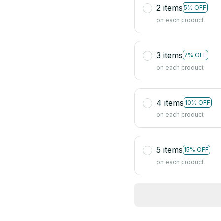
2 items
5% OFF
on each product
3 items
7% OFF
on each product
4 items
10% OFF
on each product
5 items
15% OFF
on each product