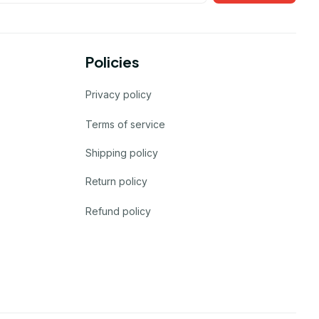
Policies
Privacy policy
Terms of service
Shipping policy
Return policy
Refund policy