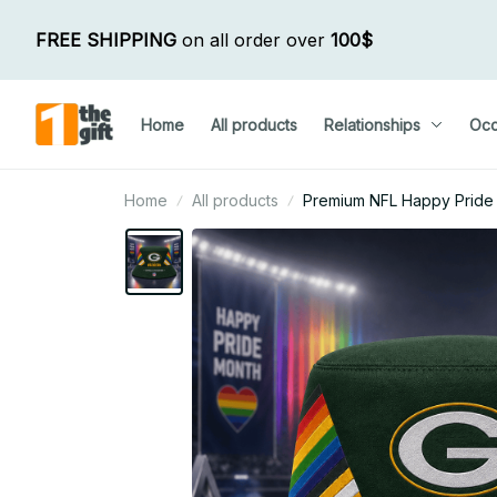
FREE SHIPPING
 on all order over 
100$
Home
All products
Relationships
Occ
Home
All products
Premium NFL Happy Pride M