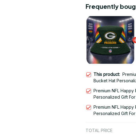
Frequently boug
This product:
Premiu
Bucket Hat Personaliz
Edition 29
Premium NFL Happy P
Personalized Gift For
Premium NFL Happy P
Personalized Gift For
TOTAL PRICE