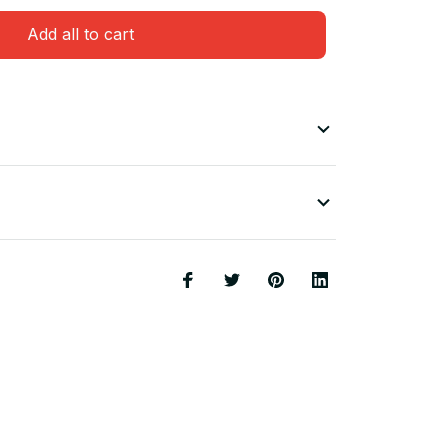
Add all to cart