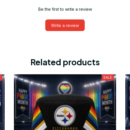
Be the first to write a review
Write a review
Related products
E
SALE