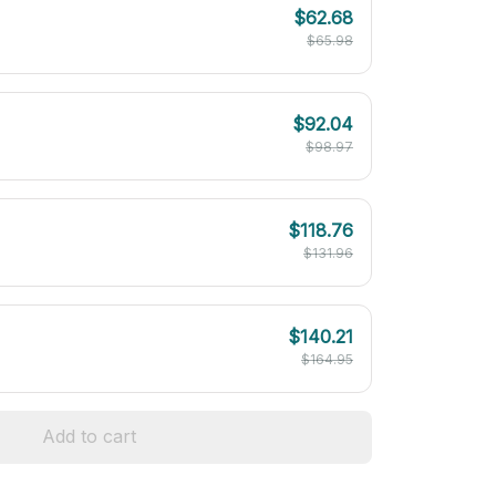
$62.68
$65.98
$92.04
$98.97
$118.76
$131.96
$140.21
$164.95
Add to cart