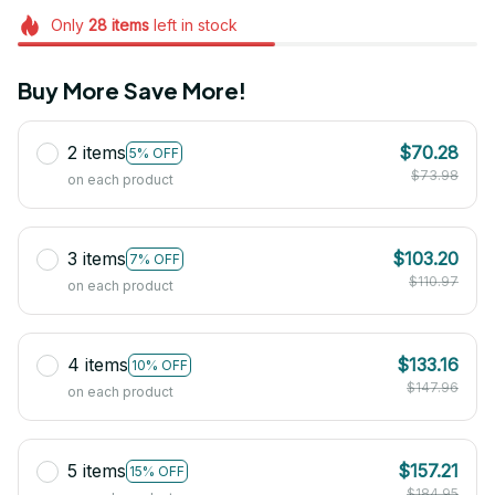
Only
28
items
left in stock
Buy More Save More!
2 items
$70.28
5% OFF
$73.98
on each product
3 items
$103.20
7% OFF
$110.97
on each product
4 items
$133.16
10% OFF
$147.96
on each product
5 items
$157.21
15% OFF
$184.95