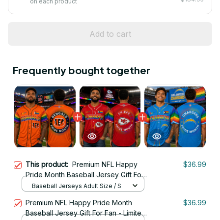
on each product
Add to cart
Frequently bought together
This product:
Premium NFL Happy
$36.99
Pride Month Baseball Jersey Gift For
Fan - Limited Edition 12
Baseball Jerseys Adult Size / S
Premium NFL Happy Pride Month
$36.99
Baseball Jersey Gift For Fan - Limited