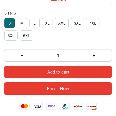
Size: S
S
M
L
XL
XXL
3XL
4XL
5XL
6XL
Add to cart
Enroll Now