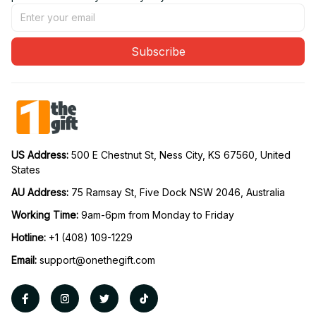
Subscribe
US Address: 
500 E Chestnut St, Ness City, KS 67560, United 
States
AU Address: 
75 Ramsay St, Five Dock NSW 2046, Australia
Working Time: 
9am-6pm from Monday to Friday
Hotline:
 +1 (408) 109-1229
Email:
support@onethegift.com