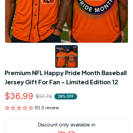
Premium NFL Happy Pride Month Baseball 
Jersey Gift For Fan - Limited Edition 12
$36.99
$51.79
29% OFF
(0) 0 review
Discount only available in
:
14m
52s