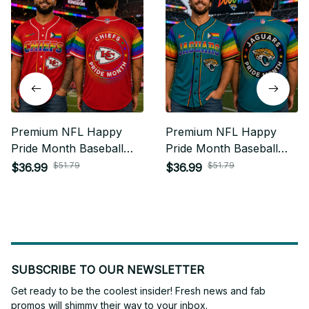
Premium NFL Happy
Premium NFL Happy
Pride Month Baseball
Pride Month Baseball
Jersey Gift For Fan -
Jersey Gift For Fan -
$51.79
$51.79
$36.99
$36.99
Limited Edition 09
Limited Edition 21
SUBSCRIBE TO OUR NEWSLETTER
Get ready to be the coolest insider! Fresh news and fab 
promos will shimmy their way to your inbox.