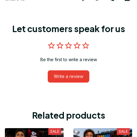
Let customers speak for us
Be the first to write a review
Write a review
Related products
SALE
SALE