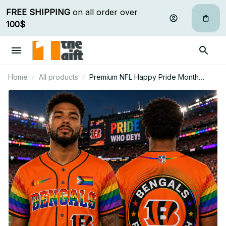
FREE SHIPPING
 on all order over 
100$
Home
All products
Premium NFL Happy Pride Month
Baseball Jersey Gift For Fan - Limited
Edition 12