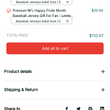
Edition 09
Baseball Jerseys Adult Size / S
Premium NFL Happy Pride Month
$36.99
Baseball Jersey Gift For Fan - Limited
Edition 28
Baseball Jerseys Adult Size / S
TOTAL PRICE
$110.97
Add all to cart
Product details
Shipping & Return
Share to