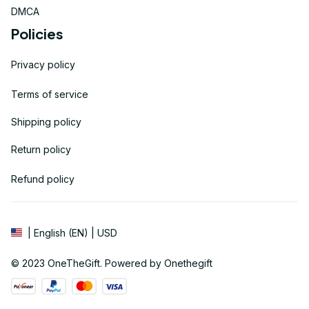
DMCA
Policies
Privacy policy
Terms of service
Shipping policy
Return policy
Refund policy
| English (EN) | USD
© 2023 
OneTheGift
. Powered by Onethegift