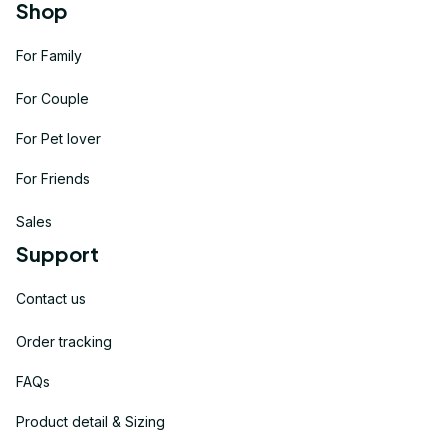
Shop
For Family
For Couple
For Pet lover
For Friends
Sales
Support
Contact us
Order tracking
FAQs
Product detail & Sizing