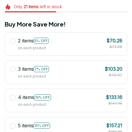
Only
21
items
left in stock
Buy More Save More!
2 items
$70.28
5% OFF
$73.98
on each product
3 items
$103.20
7% OFF
$110.97
on each product
4 items
$133.16
10% OFF
$147.96
on each product
5 items
$157.21
15% OFF
$184.95