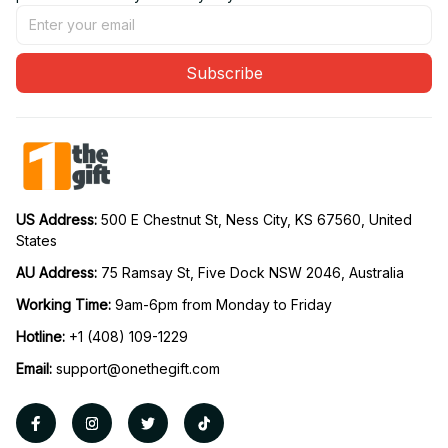
Subscribe
US Address: 
500 E Chestnut St, Ness City, KS 67560, United 
States
AU Address: 
75 Ramsay St, Five Dock NSW 2046, Australia
Working Time: 
9am-6pm from Monday to Friday
Hotline:
 +1 (408) 109-1229
Email:
support@onethegift.com