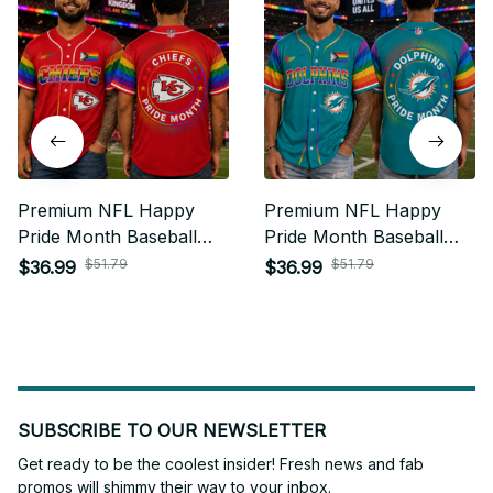
Premium NFL Happy
Premium NFL Happy
Pride Month Baseball
Pride Month Baseball
Jersey Gift For Fan -
Jersey Gift For Fan -
$51.79
$51.79
$36.99
$36.99
Limited Edition 09
Limited Edition 04
SUBSCRIBE TO OUR NEWSLETTER
Get ready to be the coolest insider! Fresh news and fab 
promos will shimmy their way to your inbox.