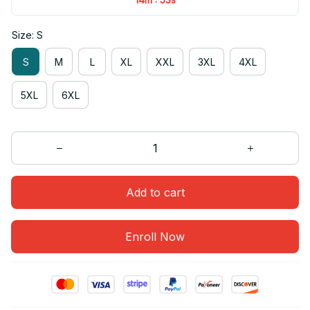
Size: S
S
M
L
XL
XXL
3XL
4XL
5XL
6XL
Add to cart
Enroll Now