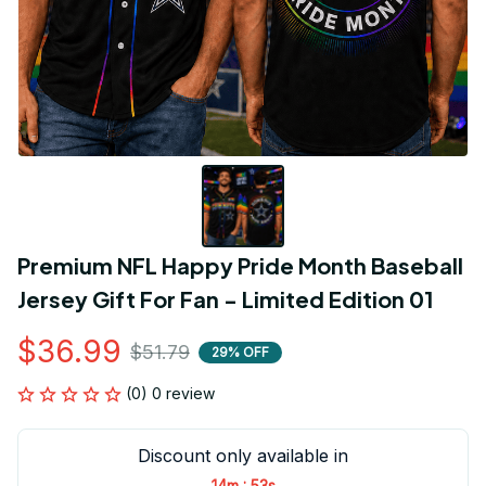
Premium NFL Happy Pride Month Baseball 
Jersey Gift For Fan - Limited Edition 01
$36.99
$51.79
29% OFF
(0) 0 review
Discount only available in
:
14m
52s