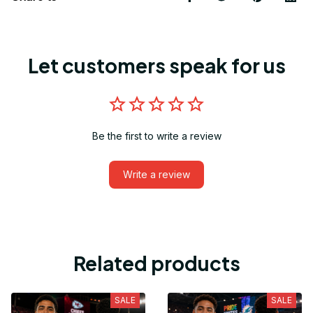
Let customers speak for us
Be the first to write a review
Write a review
Related products
SALE
SALE