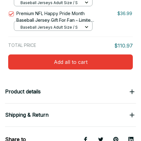
Edition 09
Baseball Jerseys Adult Size / S
Premium NFL Happy Pride Month
$36.99
Baseball Jersey Gift For Fan - Limited
Edition 28
Baseball Jerseys Adult Size / S
TOTAL PRICE
$110.97
Add all to cart
Product details
Shipping & Return
Share to