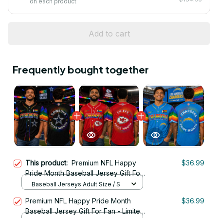
on each product
Add to cart
Frequently bought together
This product:
Premium NFL Happy
$36.99
Pride Month Baseball Jersey Gift For
Fan - Limited Edition 01
Baseball Jerseys Adult Size / S
Premium NFL Happy Pride Month
$36.99
Baseball Jersey Gift For Fan - Limited