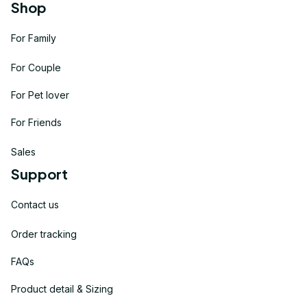
Shop
For Family
For Couple
For Pet lover
For Friends
Sales
Support
Contact us
Order tracking
FAQs
Product detail & Sizing