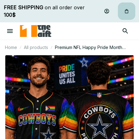
FREE SHIPPING
 on all order over 
100$
Home
All products
Premium NFL Happy Pride Month
Baseball Jersey Gift For Fan - Limited
Edition 01