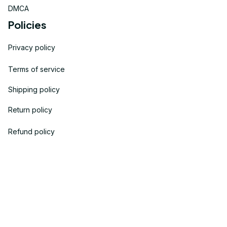
DMCA
Policies
Privacy policy
Terms of service
Shipping policy
Return policy
Refund policy
| English (EN) | USD
© 2023 
OneTheGift
. Powered by Onethegift