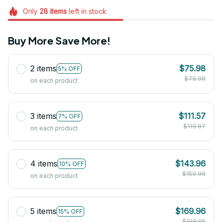
Only
28
items
left in stock
Buy More Save More!
2 items
$75.98
5% OFF
$79.98
on each product
3 items
$111.57
7% OFF
$119.97
on each product
4 items
$143.96
10% OFF
$159.96
on each product
5 items
$169.96
15% OFF
$199.95