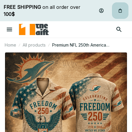
FREE SHIPPING
 on all order over 
100$
Home
All products
Premium NFL 250th America
Anniversary Hawaiian Shirt Gift For Fan
32