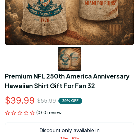
Premium NFL 250th America Anniversary 
Hawaiian Shirt Gift For Fan 32
$39.99
$55.99
29% OFF
(0) 0 review
Discount only available in
:
14m
53s