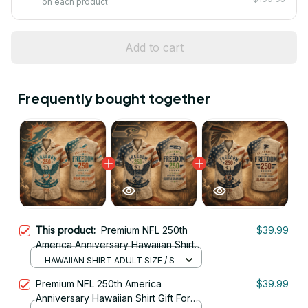
on each product
Add to cart
Frequently bought together
This product:
Premium NFL 250th
$39.99
America Anniversary Hawaiian Shirt
Gift For Fan 32
HAWAIIAN SHIRT ADULT SIZE / S
Premium NFL 250th America
$39.99
Anniversary Hawaiian Shirt Gift For