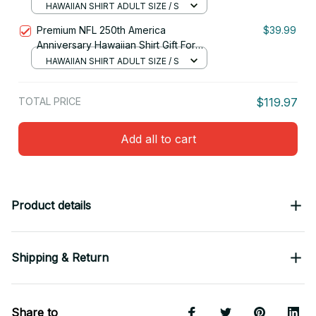
Fan 27
HAWAIIAN SHIRT ADULT SIZE / S
Premium NFL 250th America
$39.99
Anniversary Hawaiian Shirt Gift For
Fan 09
HAWAIIAN SHIRT ADULT SIZE / S
TOTAL PRICE
$119.97
Add all to cart
Product details
Shipping & Return
Share to