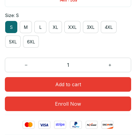
Size: S
S
M
L
XL
XXL
3XL
4XL
5XL
6XL
Add to cart
Enroll Now