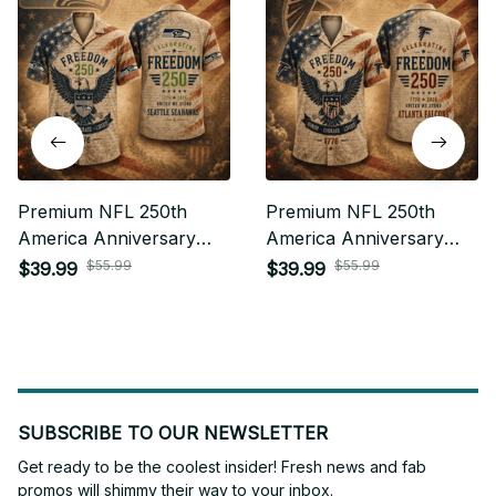
Premium NFL 250th
Premium NFL 250th
America Anniversary
America Anniversary
Hawaiian Shirt Gift For
Hawaiian Shirt Gift For
$55.99
$55.99
$39.99
$39.99
Fan 27
Fan 09
SUBSCRIBE TO OUR NEWSLETTER
Get ready to be the coolest insider! Fresh news and fab 
promos will shimmy their way to your inbox.