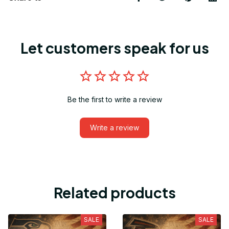
Let customers speak for us
Be the first to write a review
Write a review
Related products
SALE
SALE