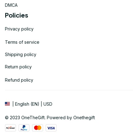
DMCA
Policies
Privacy policy
Terms of service
Shipping policy
Return policy
Refund policy
| English (EN) | USD
© 2023 
OneTheGift
. Powered by Onethegift