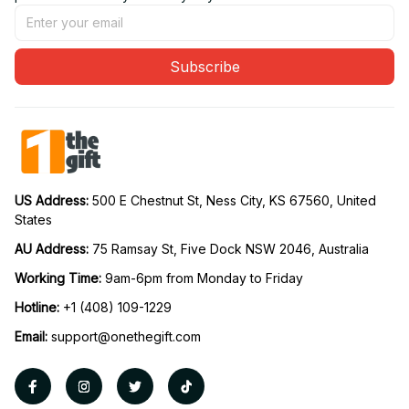
Subscribe
US Address: 
500 E Chestnut St, Ness City, KS 67560, United 
States
AU Address: 
75 Ramsay St, Five Dock NSW 2046, Australia
Working Time: 
9am-6pm from Monday to Friday
Hotline:
 +1 (408) 109-1229
Email:
support@onethegift.com