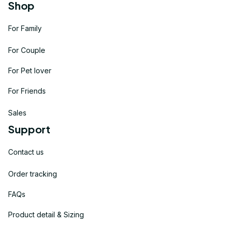
Shop
For Family
For Couple
For Pet lover
For Friends
Sales
Support
Contact us
Order tracking
FAQs
Product detail & Sizing