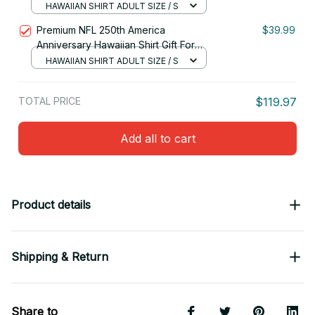
Fan 27
HAWAIIAN SHIRT ADULT SIZE / S
Premium NFL 250th America
$39.99
Anniversary Hawaiian Shirt Gift For
Fan 32
HAWAIIAN SHIRT ADULT SIZE / S
TOTAL PRICE
$119.97
Add all to cart
Product details
Shipping & Return
Share to