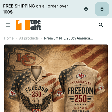
FREE SHIPPING
 on all order over 
100$
Home
All products
Premium NFL 250th America
Anniversary Hawaiian Shirt Gift For Fan
07