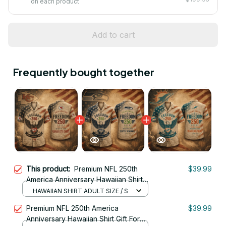
on each product
Add to cart
Frequently bought together
This product:
Premium NFL 250th
$39.99
America Anniversary Hawaiian Shirt
Gift For Fan 07
HAWAIIAN SHIRT ADULT SIZE / S
Premium NFL 250th America
$39.99
Anniversary Hawaiian Shirt Gift For