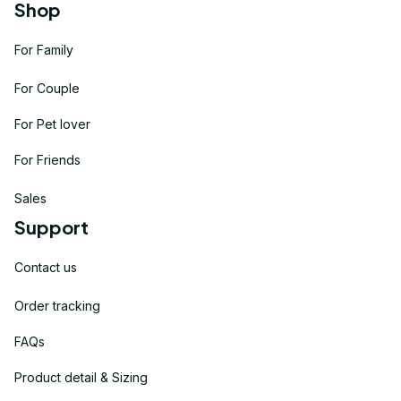
Shop
For Family
For Couple
For Pet lover
For Friends
Sales
Support
Contact us
Order tracking
FAQs
Product detail & Sizing