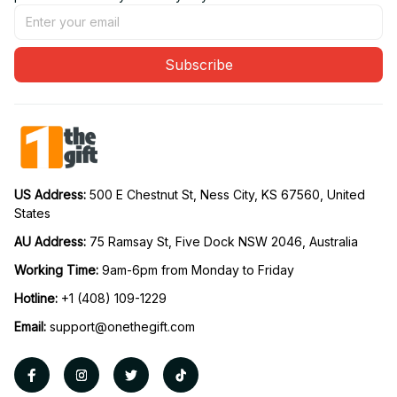
Subscribe
US Address: 
500 E Chestnut St, Ness City, KS 67560, United 
States
AU Address: 
75 Ramsay St, Five Dock NSW 2046, Australia
Working Time: 
9am-6pm from Monday to Friday
Hotline:
 +1 (408) 109-1229
Email:
support@onethegift.com