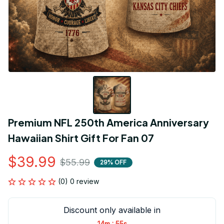
Premium NFL 250th America Anniversary 
Hawaiian Shirt Gift For Fan 07
$39.99
$55.99
29% OFF
(0) 0 review
Discount only available in
:
14m
55s