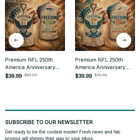
Premium NFL 250th
Premium NFL 250th
America Anniversary
America Anniversary
Hawaiian Shirt Gift For
Hawaiian Shirt Gift For
$55.99
$55.99
$39.99
$39.99
Fan 27
Fan 32
SUBSCRIBE TO OUR NEWSLETTER
Get ready to be the coolest insider! Fresh news and fab 
promos will shimmy their way to your inbox.