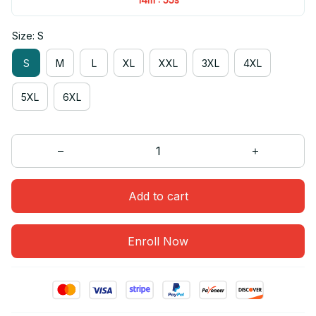
Size: S
S
M
L
XL
XXL
3XL
4XL
5XL
6XL
Add to cart
Enroll Now