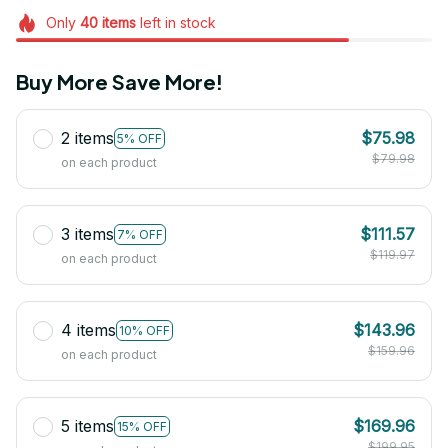
Only
40
items
left in stock
Buy More Save More!
2 items
$75.98
5% OFF
$79.98
on each product
3 items
$111.57
7% OFF
$119.97
on each product
4 items
$143.96
10% OFF
$159.96
on each product
5 items
$169.96
15% OFF
$199.95