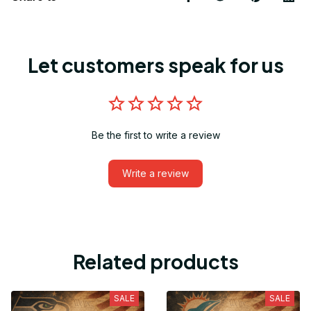
Let customers speak for us
Be the first to write a review
Write a review
Related products
SALE
SALE