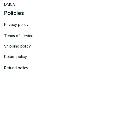
DMCA
Policies
Privacy policy
Terms of service
Shipping policy
Return policy
Refund policy
| English (EN) | USD
© 2023 
OneTheGift
. Powered by Onethegift