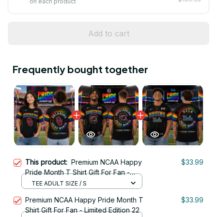
on each product
Add to cart
Frequently bought together
This product:
Premium NCAA Happy
$33.99
Pride Month T Shirt Gift For Fan -
Limited Edition 12
TEE ADULT SIZE / S
Premium NCAA Happy Pride Month T
$33.99
Shirt Gift For Fan - Limited Edition 22