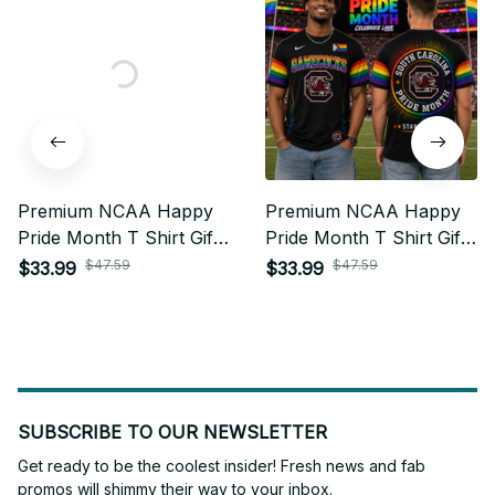
Premium NCAA Happy
Premium NCAA Happy
Pride Month T Shirt Gift
Pride Month T Shirt Gift
For Fan - Limited Edition
For Fan - Limited Edition
$47.59
$47.59
$33.99
$33.99
25
22
SUBSCRIBE TO OUR NEWSLETTER
Get ready to be the coolest insider! Fresh news and fab 
promos will shimmy their way to your inbox.