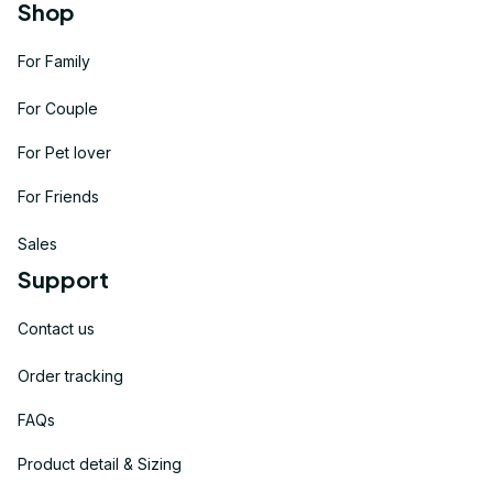
Shop
For Family
For Couple
For Pet lover
For Friends
Sales
Support
Contact us
Order tracking
FAQs
Product detail & Sizing