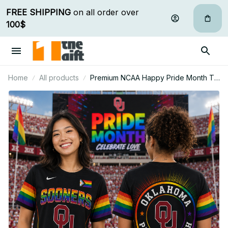
FREE SHIPPING
 on all order over 
100$
Home
All products
Premium NCAA Happy Pride Month T
Shirt Gift For Fan - Limited Edition 12