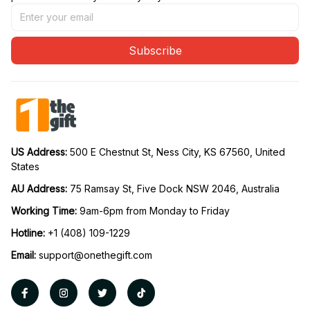
Subscribe
US Address: 
500 E Chestnut St, Ness City, KS 67560, United 
States
AU Address: 
75 Ramsay St, Five Dock NSW 2046, Australia
Working Time: 
9am-6pm from Monday to Friday
Hotline:
 +1 (408) 109-1229
Email:
support@onethegift.com