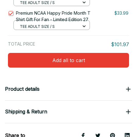
TEE ADULT SIZE / S
Premium NCAA Happy Pride Month T
$33.99
Shirt Gift For Fan - Limited Edition 27
TEE ADULT SIZE / S
TOTAL PRICE
$101.97
Add all to cart
Product details
Shipping & Return
Share to