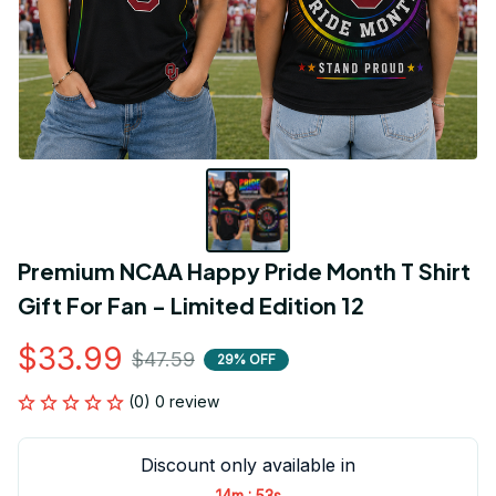
Premium NCAA Happy Pride Month T Shirt 
Gift For Fan - Limited Edition 12
$33.99
$47.59
29% OFF
(0) 0 review
Discount only available in
:
14m
53s