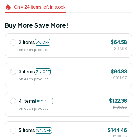
Only
24
items
left in stock
Buy More Save More!
2 items
$64.58
5% OFF
$67.98
on each product
3 items
$94.83
7% OFF
$101.97
on each product
4 items
$122.36
10% OFF
$135.96
on each product
5 items
$144.46
15% OFF
$169.95