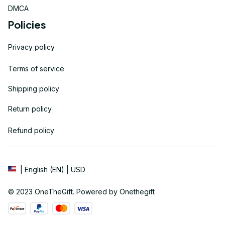
DMCA
Policies
Privacy policy
Terms of service
Shipping policy
Return policy
Refund policy
| English (EN) | USD
© 2023 
OneTheGift
. Powered by Onethegift