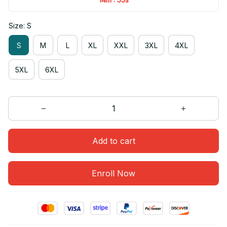
Size: S
S
M
L
XL
XXL
3XL
4XL
5XL
6XL
Add to cart
Enroll Now