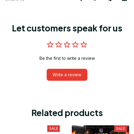
Let customers speak for us
Be the first to write a review
Write a review
Related products
SALE
SALE