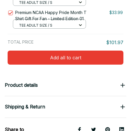
TEE ADULT SIZE / S
Premium NCAA Happy Pride Month T
$33.99
Shirt Gift For Fan - Limited Edition 01
TEE ADULT SIZE / S
TOTAL PRICE
$101.97
Add all to cart
Product details
Shipping & Return
Share to