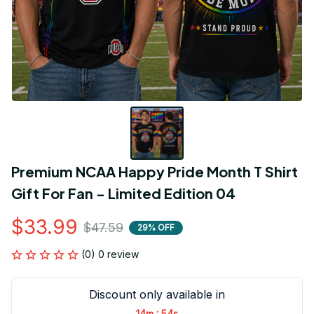
Premium NCAA Happy Pride Month T Shirt 
Gift For Fan - Limited Edition 04
$33.99
$47.59
29% OFF
(0) 0 review
Discount only available in
:
14m
54s