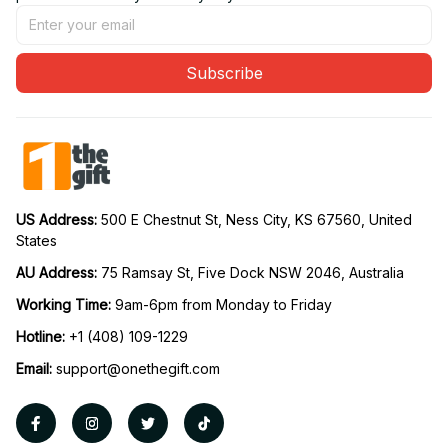
Subscribe
US Address: 
500 E Chestnut St, Ness City, KS 67560, United 
States
AU Address: 
75 Ramsay St, Five Dock NSW 2046, Australia
Working Time: 
9am-6pm from Monday to Friday
Hotline:
 +1 (408) 109-1229
Email:
support@onethegift.com