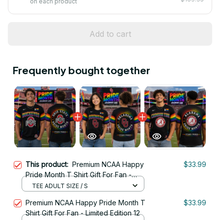
on each product
Add to cart
Frequently bought together
This product:
Premium NCAA Happy
$33.99
Pride Month T Shirt Gift For Fan -
Limited Edition 04
TEE ADULT SIZE / S
Premium NCAA Happy Pride Month T
$33.99
Shirt Gift For Fan - Limited Edition 12