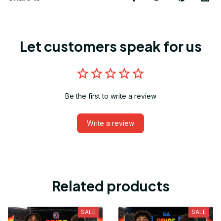
Let customers speak for us
Be the first to write a review
Write a review
Related products
SALE
SALE