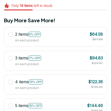
Only
14
items
left in stock
Buy More Save More!
2 items
$64.58
5% OFF
$67.98
on each product
3 items
$94.83
7% OFF
$101.97
on each product
4 items
$122.36
10% OFF
$135.96
on each product
5 items
$144.46
15% OFF
$169.95