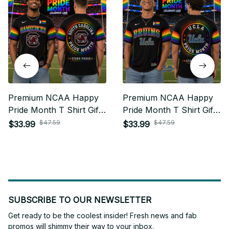
Premium NCAA Happy
Premium NCAA Happy
Pride Month T Shirt Gift
Pride Month T Shirt Gift
For Fan - Limited Edition
For Fan - Limited Edition
$47.59
$47.59
$33.99
$33.99
22
27
SUBSCRIBE TO OUR NEWSLETTER
Get ready to be the coolest insider! Fresh news and fab 
promos will shimmy their way to your inbox.