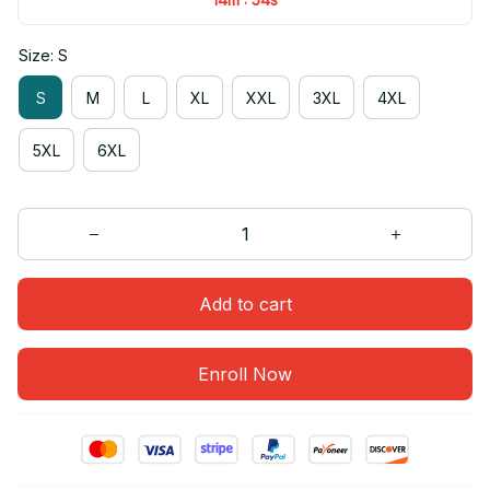
Size: S
S
M
L
XL
XXL
3XL
4XL
5XL
6XL
Add to cart
Enroll Now