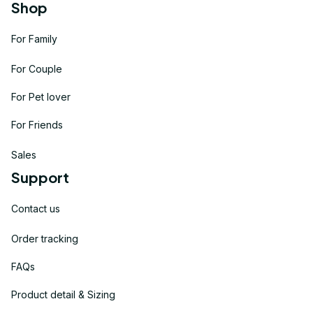
Shop
For Family
For Couple
For Pet lover
For Friends
Sales
Support
Contact us
Order tracking
FAQs
Product detail & Sizing