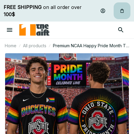
FREE SHIPPING
 on all order over 
100$
Home
All products
Premium NCAA Happy Pride Month T
Shirt Gift For Fan - Limited Edition 04