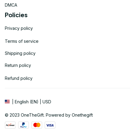
DMCA
Policies
Privacy policy
Terms of service
Shipping policy
Return policy
Refund policy
| English (EN) | USD
© 2023 
OneTheGift
. Powered by Onethegift