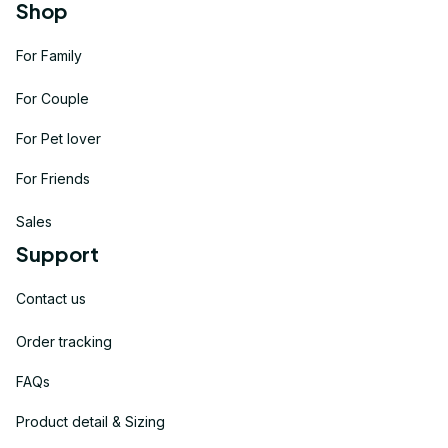
Shop
For Family
For Couple
For Pet lover
For Friends
Sales
Support
Contact us
Order tracking
FAQs
Product detail & Sizing