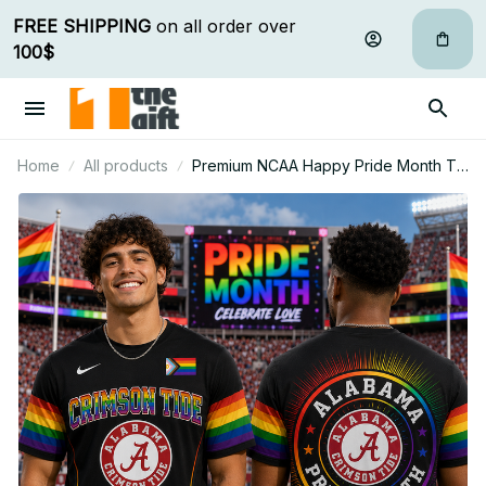
FREE SHIPPING
 on all order over 
100$
Home
All products
Premium NCAA Happy Pride Month T
Shirt Gift For Fan - Limited Edition 01