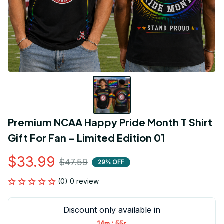
Premium NCAA Happy Pride Month T Shirt 
Gift For Fan - Limited Edition 01
$33.99
$47.59
29% OFF
(0) 0 review
Discount only available in
:
14m
54s