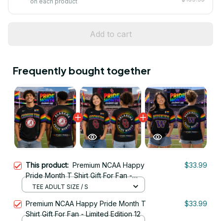
on each product
Add to cart
Frequently bought together
This product:
Premium NCAA Happy
$33.99
Pride Month T Shirt Gift For Fan -
Limited Edition 01
TEE ADULT SIZE / S
Premium NCAA Happy Pride Month T
$33.99
Shirt Gift For Fan - Limited Edition 12