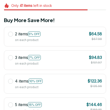
Only
41
items
left in stock
Buy More Save More!
2 items
$64.58
5% OFF
$67.98
on each product
3 items
$94.83
7% OFF
$101.97
on each product
4 items
$122.36
10% OFF
$135.96
on each product
5 items
$144.46
15% OFF
$169.95