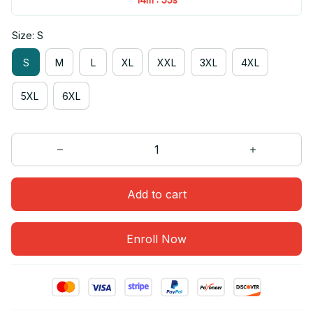
Size: S
S
M
L
XL
XXL
3XL
4XL
5XL
6XL
Add to cart
Enroll Now