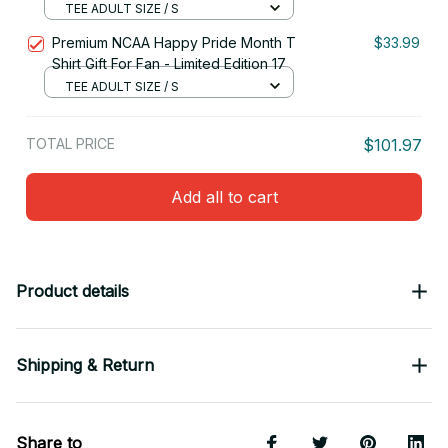
TEE ADULT SIZE / S
Premium NCAA Happy Pride Month T
$33.99
Shirt Gift For Fan - Limited Edition 17
TEE ADULT SIZE / S
TOTAL PRICE
$101.97
Add all to cart
Product details
Shipping & Return
Share to