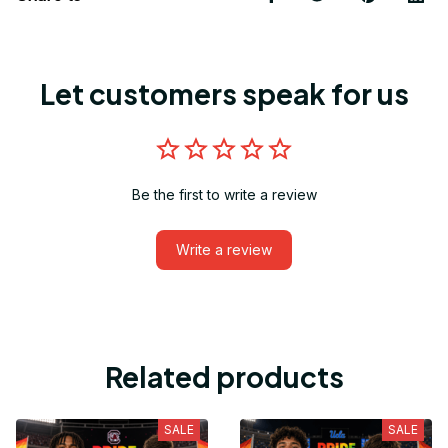
Let customers speak for us
Be the first to write a review
Write a review
Related products
SALE
SALE