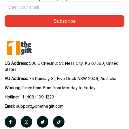
Subscribe
US Address: 
500 E Chestnut St, Ness City, KS 67560, United 
States
AU Address: 
75 Ramsay St, Five Dock NSW 2046, Australia
Working Time: 
9am-6pm from Monday to Friday
Hotline:
 +1 (408) 109-1229
Email:
support@onethegift.com