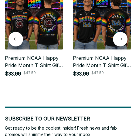
Premium NCAA Happy
Premium NCAA Happy
Pride Month T Shirt Gift
Pride Month T Shirt Gift
For Fan - Limited Edition
For Fan - Limited Edition
$47.59
$47.59
$33.99
$33.99
22
27
SUBSCRIBE TO OUR NEWSLETTER
Get ready to be the coolest insider! Fresh news and fab 
promos will shimmy their way to your inbox.