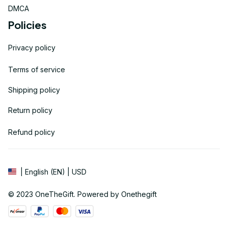
DMCA
Policies
Privacy policy
Terms of service
Shipping policy
Return policy
Refund policy
| English (EN) | USD
© 2023 
OneTheGift
. Powered by Onethegift