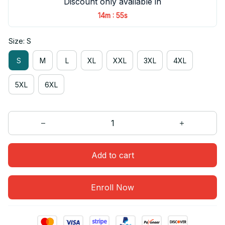
Discount only available in
:
14m
54s
Size: S
S
M
L
XL
XXL
3XL
4XL
5XL
6XL
Add to cart
Enroll Now