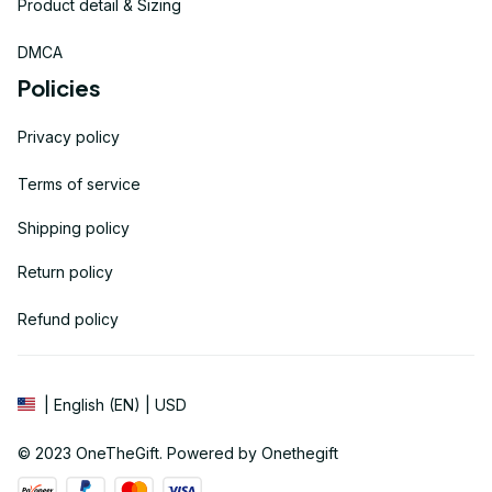
Product detail & Sizing
DMCA
Policies
Privacy policy
Terms of service
Shipping policy
Return policy
Refund policy
| English (EN) | USD
© 2023 
OneTheGift
. Powered by Onethegift