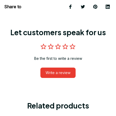
Share to
Let customers speak for us
Be the first to write a review
Write a review
Related products