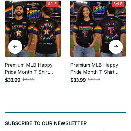
SALE
SALE
Premium MLB Happy
Premium MLB Happy
Pride Month T Shirt
Pride Month T Shirt
Personalized Gift For
Personalized Gift For
$47.59
$47.59
$33.99
$33.99
Fan - Limited Edition 13
Fan - Limited Edition 14
SUBSCRIBE TO OUR NEWSLETTER