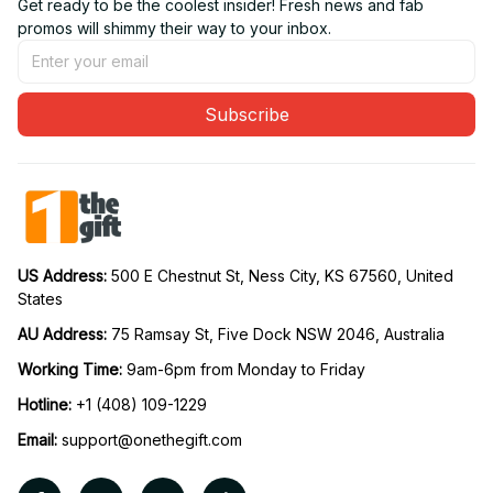
Get ready to be the coolest insider! Fresh news and fab 
promos will shimmy their way to your inbox.
Subscribe
US Address: 
500 E Chestnut St, Ness City, KS 67560, United 
States
AU Address: 
75 Ramsay St, Five Dock NSW 2046, Australia
Working Time: 
9am-6pm from Monday to Friday
Hotline:
 +1 (408) 109-1229
Email:
support@onethegift.com