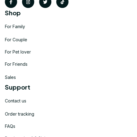
Shop
For Family
For Couple
For Pet lover
For Friends
Sales
Support
Contact us
Order tracking
FAQs