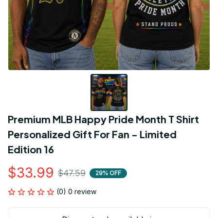
Premium MLB Happy Pride Month T Shirt 
Personalized Gift For Fan - Limited 
Edition 16
$33.99
$47.59
29% OFF
(0) 0 review