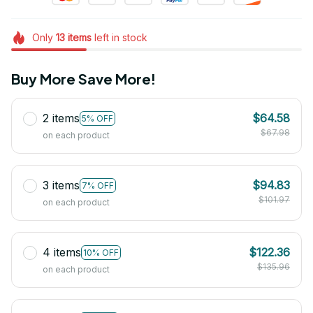
Only
13
items
left in stock
Buy More Save More!
2 items
$64.58
5% OFF
$67.98
on each product
3 items
$94.83
7% OFF
$101.97
on each product
4 items
$122.36
10% OFF
$135.96
on each product