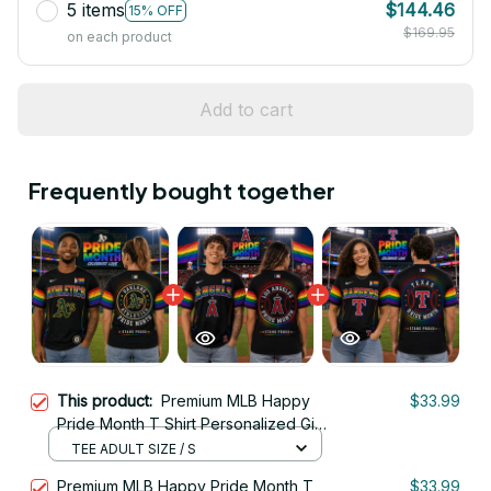
5 items
$144.46
15% OFF
$169.95
on each product
Add to cart
Frequently bought together
This product:
Premium MLB Happy
$33.99
Pride Month T Shirt Personalized Gift
For Fan - Limited Edition 16
TEE ADULT SIZE / S
Premium MLB Happy Pride Month T
$33.99