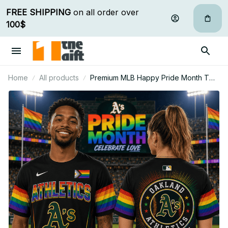
FREE SHIPPING
 on all order over 
100$
Home
All products
Premium MLB Happy Pride Month T
Shirt Personalized Gift For Fan -
Limited Edition 16