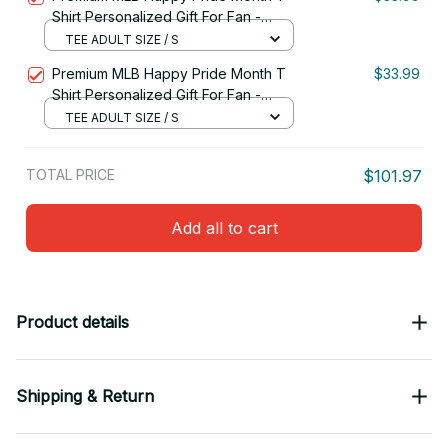
Shirt Personalized Gift For Fan -
Limited Edition 15
TEE ADULT SIZE / S
Premium MLB Happy Pride Month T
$33.99
Shirt Personalized Gift For Fan -
Limited Edition 14
TEE ADULT SIZE / S
TOTAL PRICE
$101.97
Add all to cart
Product details
Shipping & Return