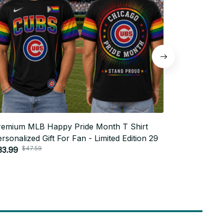
remium MLB Happy Pride Month T Shirt
Premium M
rsonalized Gift For Fan - Limited Edition 29
Personaliz
$47.59
$4
33.99
$33.99