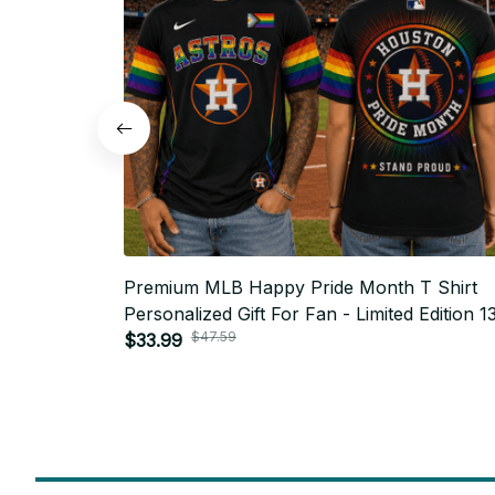
Premium MLB Happy Pride Month T Shirt
Personalized Gift For Fan - Limited Edition 1
$47.59
$33.99