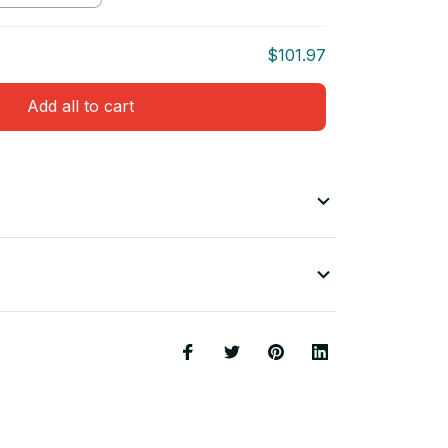
$101.97
Add all to cart