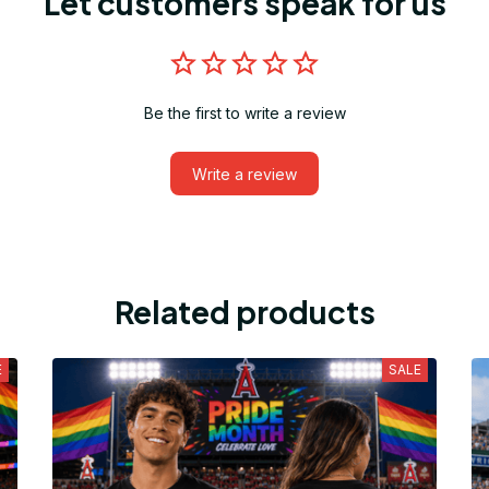
Let customers speak for us
Be the first to write a review
Write a review
Related products
E
SALE