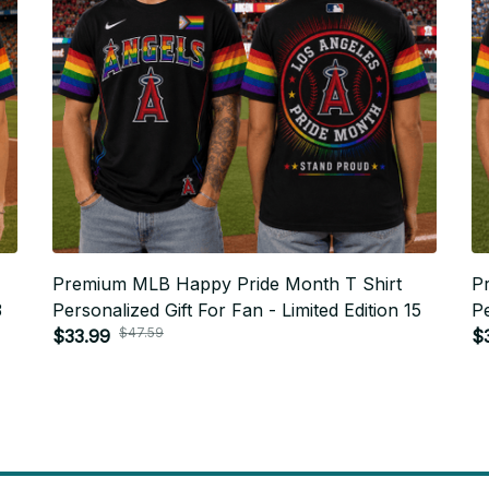
Premium MLB Happy Pride Month T Shirt
P
3
Personalized Gift For Fan - Limited Edition 15
Pe
$47.59
$33.99
$