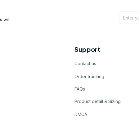
will 
Support
Contact us
Order tracking
FAQs
Product detail & Sizing
DMCA