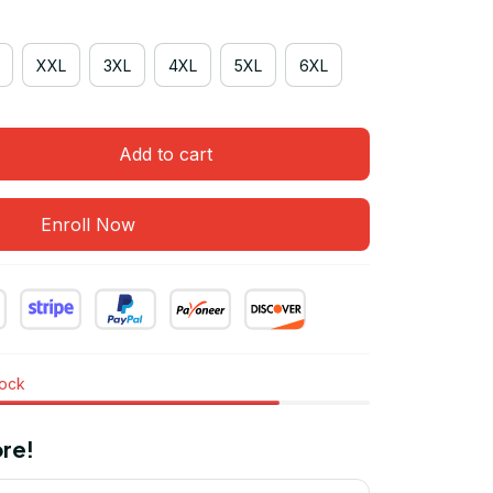
XXL
3XL
4XL
5XL
6XL
Add to cart
Enroll Now
tock
re!