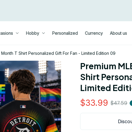
asions
Hobby
Personalized
Currency
About us
onth T Shirt Personalized Gift For Fan - Limited Edition 09
Premium MLB
Shirt Persona
Limited Edit
$33.99
$47.59
Discou