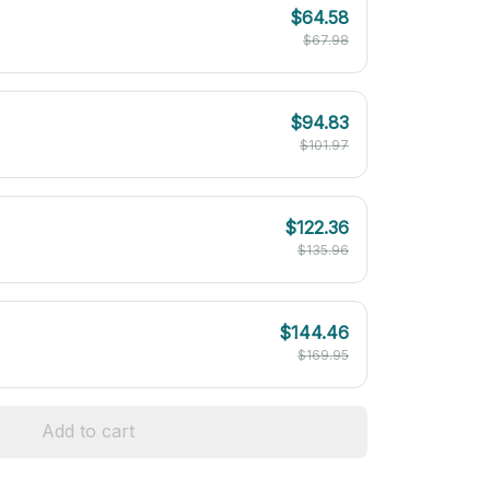
$64.58
$67.98
$94.83
$101.97
$122.36
$135.96
$144.46
$169.95
Add to cart