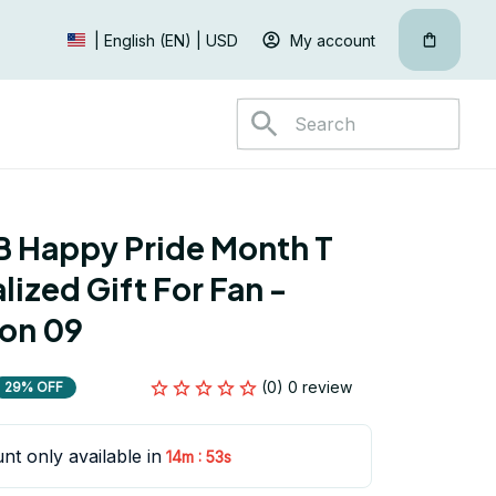
My account
| English (EN) | USD
 Happy Pride Month T 
lized Gift For Fan - 
ion 09
(0) 0 review
29% OFF
nt only available in
:
14m
52s