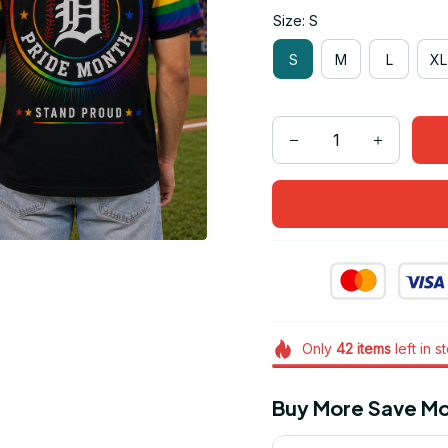
Size: S
S
M
L
XL
Only
42
items
left in s
Buy More Save Mo