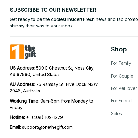
SUBSCRIBE TO OUR NEWSLETTER
Get ready to be the coolest insider! Fresh news and fab promos 
shimmy their way to your inbox.
Shop
For Family
US Address: 
500 E Chestnut St, Ness City, 
KS 67560, United States
For Couple
AU Address: 
75 Ramsay St, Five Dock NSW 
For Pet lover
2046, Australia
For Friends
Working Time: 
9am-6pm from Monday to 
Friday
Sales
Hotline:
 +1 (408) 109-1229
Email:
support@onethegift.com