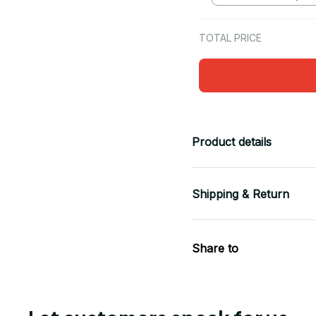
TOTAL PRICE
Product details
Shipping & Return
Share to