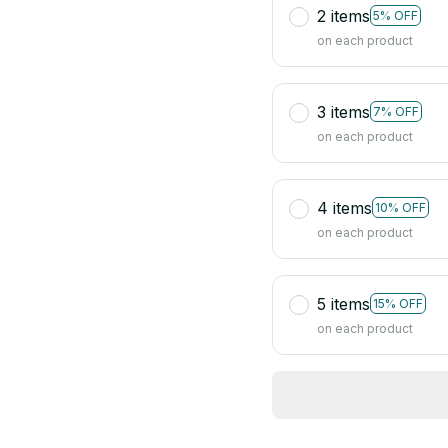
2 items
5% OFF
on each product
3 items
7% OFF
on each product
4 items
10% OFF
on each product
5 items
15% OFF
on each product