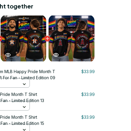
ht together
um MLB Happy Pride Month T
$33.99
t For Fan - Limited Edition 09
ride Month T Shirt
$33.99
Fan - Limited Edition 13
ride Month T Shirt
$33.99
Fan - Limited Edition 15