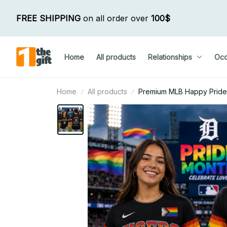
FREE SHIPPING
 on all order over 
100$
Home
All products
Relationships
Occ
Home
All products
Premium MLB Happy Pride M