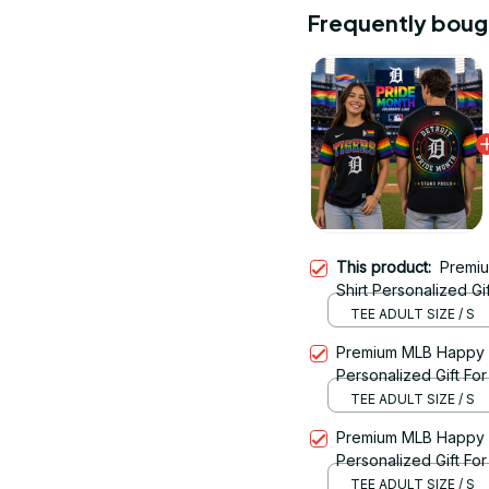
Frequently boug
This product:
Premi
Shirt Personalized Gif
TEE ADULT SIZE / S
Premium MLB Happy P
Personalized Gift For 
TEE ADULT SIZE / S
Premium MLB Happy P
Personalized Gift For 
TEE ADULT SIZE / S