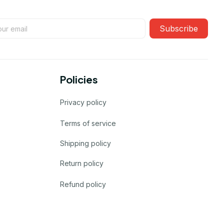
Subscribe
Policies
Privacy policy
Terms of service
Shipping policy
Return policy
Refund policy