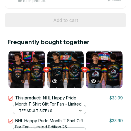
on each product
Add to cart
Frequently bought together
This product:
NHL Happy Pride
$33.99
Month T Shirt Gift For Fan - Limited
Edition 18
TEE ADULT SIZE / S
NHL Happy Pride Month T Shirt Gift
$33.99
For Fan - Limited Edition 25