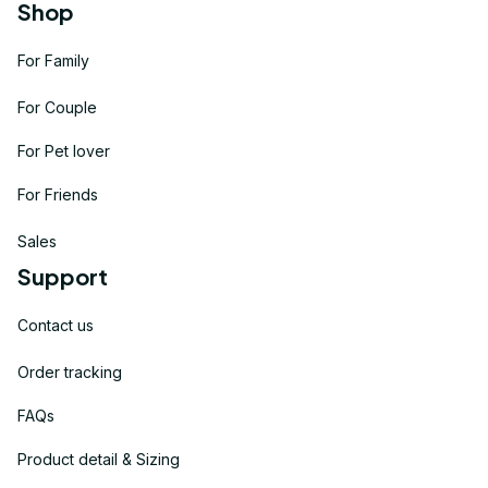
Shop
For Family
For Couple
For Pet lover
For Friends
Sales
Support
Contact us
Order tracking
FAQs
Product detail & Sizing