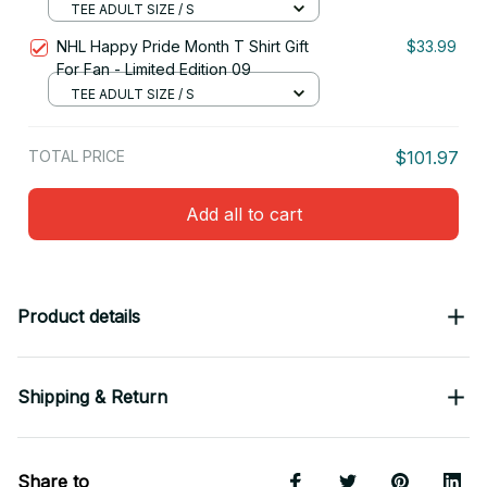
TEE ADULT SIZE / S
NHL Happy Pride Month T Shirt Gift
$33.99
For Fan - Limited Edition 09
TEE ADULT SIZE / S
TOTAL PRICE
$101.97
Add all to cart
Product details
Shipping & Return
Share to