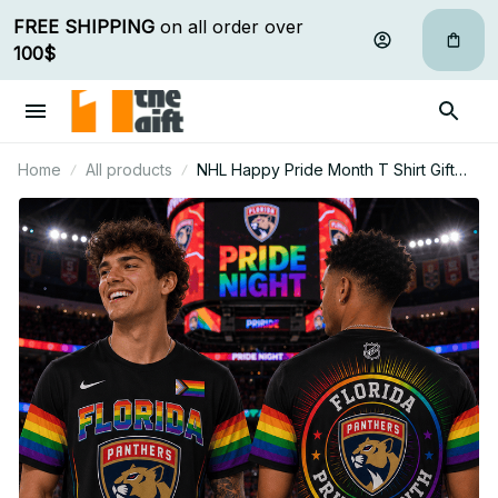
FREE SHIPPING
 on all order over 
100$
Home
All products
NHL Happy Pride Month T Shirt Gift
For Fan - Limited Edition 18