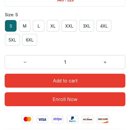
Size: S
S
M
L
XL
XXL
3XL
4XL
5XL
6XL
Add to cart
Enroll Now