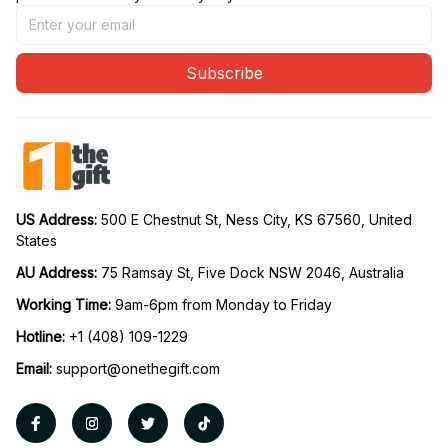
Subscribe
US Address: 
500 E Chestnut St, Ness City, KS 67560, United 
States
AU Address: 
75 Ramsay St, Five Dock NSW 2046, Australia
Working Time: 
9am-6pm from Monday to Friday
Hotline:
 +1 (408) 109-1229
Email:
support@onethegift.com