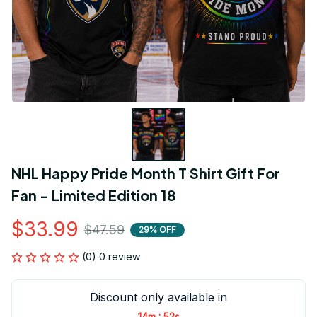
NHL Happy Pride Month T Shirt Gift For 
Fan - Limited Edition 18
$33.99
$47.59
29% OFF
(0) 0 review
Discount only available in
:
14m
52s