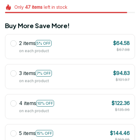
Only
47
items
left in stock
Buy More Save More!
2 items
$64.58
5% OFF
$67.98
on each product
3 items
$94.83
7% OFF
$101.97
on each product
4 items
$122.36
10% OFF
$135.96
on each product
5 items
$144.46
15% OFF
$169.95