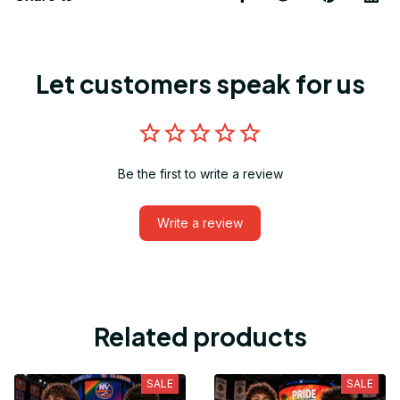
Let customers speak for us
Be the first to write a review
Write a review
Related products
SALE
SALE