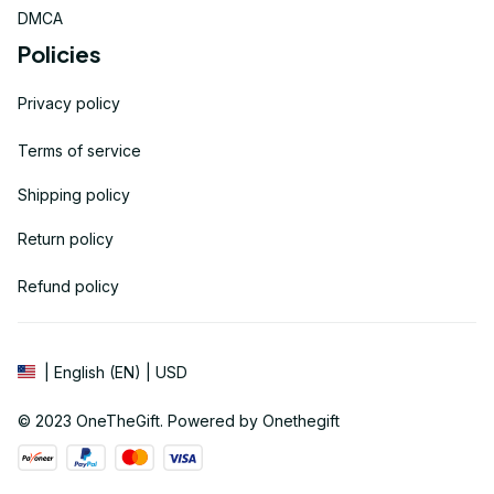
DMCA
Policies
Privacy policy
Terms of service
Shipping policy
Return policy
Refund policy
| English (EN) | USD
© 2023 
OneTheGift
. Powered by Onethegift