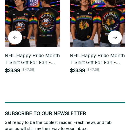
NHL Happy Pride Month
NHL Happy Pride Month
T Shirt Gift For Fan -
T Shirt Gift For Fan -
Limited Edition 22
Limited Edition 02
$47.59
$47.59
$33.99
$33.99
SUBSCRIBE TO OUR NEWSLETTER
Get ready to be the coolest insider! Fresh news and fab 
promos will shimmy their way to your inbox.