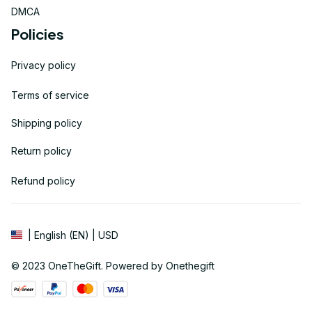
DMCA
Policies
Privacy policy
Terms of service
Shipping policy
Return policy
Refund policy
| English (EN) | USD
© 2023 
OneTheGift
. Powered by Onethegift