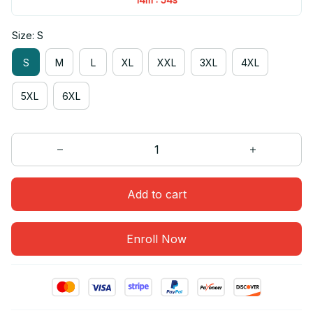
Size: S
S
M
L
XL
XXL
3XL
4XL
5XL
6XL
Add to cart
Enroll Now