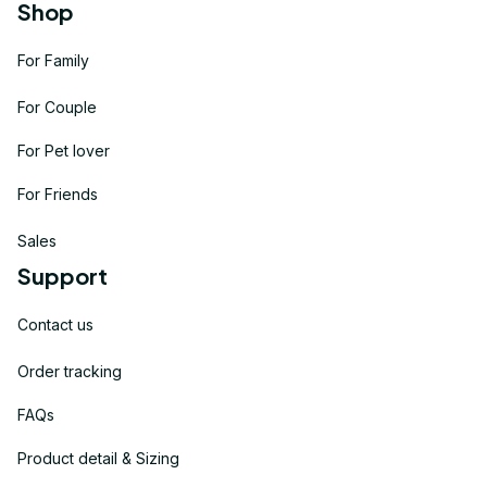
Shop
For Family
For Couple
For Pet lover
For Friends
Sales
Support
Contact us
Order tracking
FAQs
Product detail & Sizing