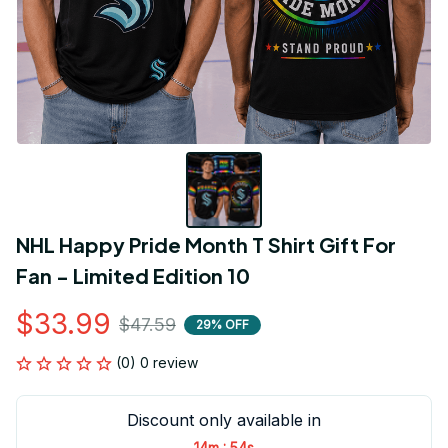
NHL Happy Pride Month T Shirt Gift For 
Fan - Limited Edition 10
$33.99
$47.59
29% OFF
(0) 0 review
Discount only available in
:
14m
54s