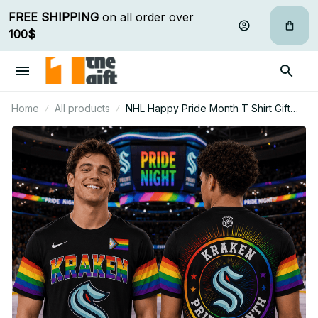
FREE SHIPPING
 on all order over 
100$
Home
All products
NHL Happy Pride Month T Shirt Gift
For Fan - Limited Edition 10