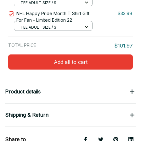
TEE ADULT SIZE / S
NHL Happy Pride Month T Shirt Gift
$33.99
For Fan - Limited Edition 22
TEE ADULT SIZE / S
TOTAL PRICE
$101.97
Add all to cart
Product details
Shipping & Return
Share to