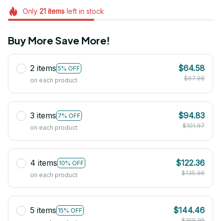
Only
21
items
left in stock
Buy More Save More!
2 items
$64.58
5% OFF
$67.98
on each product
3 items
$94.83
7% OFF
$101.97
on each product
4 items
$122.36
10% OFF
$135.96
on each product
5 items
$144.46
15% OFF
$169.95