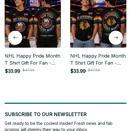
NHL Happy Pride Month
NHL Happy Pride Month
T Shirt Gift For Fan -
T Shirt Gift For Fan -
Limited Edition 22
Limited Edition 02
$47.59
$47.59
$33.99
$33.99
SUBSCRIBE TO OUR NEWSLETTER
Get ready to be the coolest insider! Fresh news and fab 
promos will shimmy their way to your inbox.