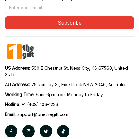
Subscribe
US Address: 
500 E Chestnut St, Ness City, KS 67560, United 
States
AU Address: 
75 Ramsay St, Five Dock NSW 2046, Australia
Working Time: 
9am-6pm from Monday to Friday
Hotline:
 +1 (408) 109-1229
Email:
support@onethegift.com