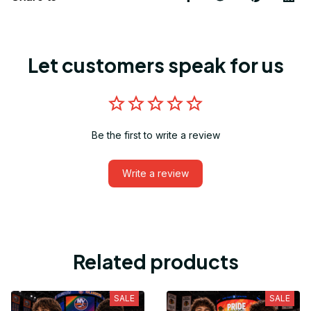
Let customers speak for us
Be the first to write a review
Write a review
Related products
SALE
SALE