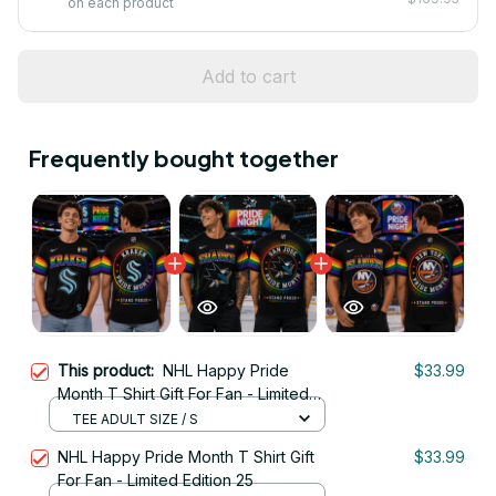
on each product
Add to cart
Frequently bought together
This product:
NHL Happy Pride
$33.99
Month T Shirt Gift For Fan - Limited
Edition 10
TEE ADULT SIZE / S
NHL Happy Pride Month T Shirt Gift
$33.99
For Fan - Limited Edition 25