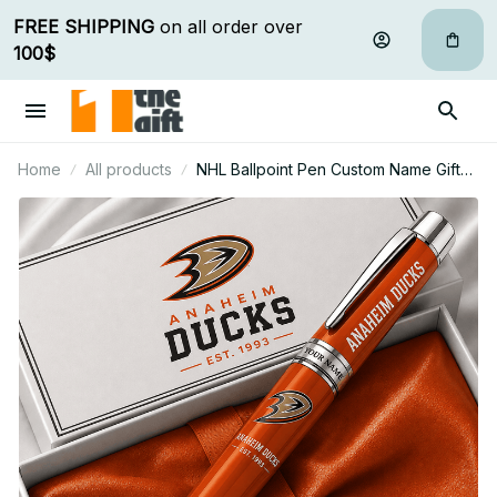
FREE SHIPPING
 on all order over 
100$
Home
All products
NHL Ballpoint Pen Custom Name Gifts
For Fan - Limited Edition 11