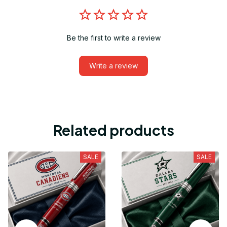
Be the first to write a review
Write a review
Related products
SALE
SALE