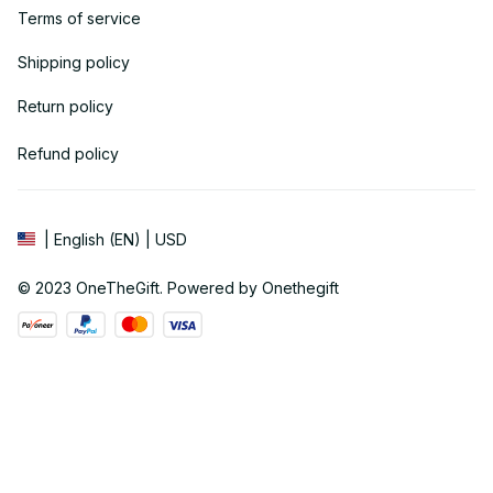
Terms of service
Shipping policy
Return policy
Refund policy
| English (EN) | USD
© 2023 
OneTheGift
. Powered by Onethegift