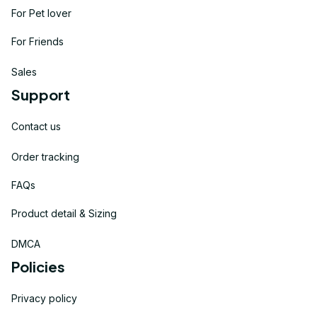
For Pet lover
For Friends
Sales
Support
Contact us
Order tracking
FAQs
Product detail & Sizing
DMCA
Policies
Privacy policy