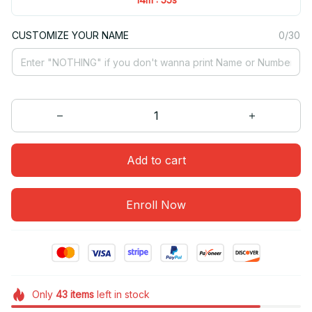
CUSTOMIZE YOUR NAME
0/30
Add to cart
Enroll Now
Only
43
items
left in stock