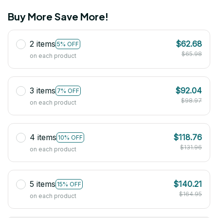
Buy More Save More!
2 items
$62.68
5% OFF
$65.98
on each product
3 items
$92.04
7% OFF
$98.97
on each product
4 items
$118.76
10% OFF
$131.96
on each product
5 items
$140.21
15% OFF
$164.95
on each product