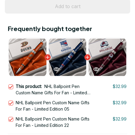
Add to cart
Frequently bought together
This product:
NHL Ballpoint Pen
$32.99
Custom Name Gifts For Fan - Limited
Edition 11
NHL Ballpoint Pen Custom Name Gifts
$32.99
For Fan - Limited Edition 05
NHL Ballpoint Pen Custom Name Gifts
$32.99
For Fan - Limited Edition 22