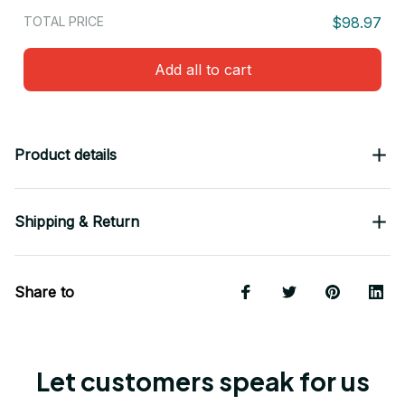
TOTAL PRICE
$98.97
Add all to cart
Product details
Shipping & Return
Share to
Let customers speak for us