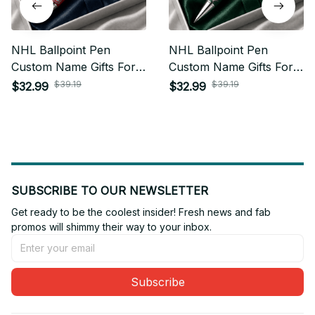
NHL Ballpoint Pen
NHL Ballpoint Pen
Custom Name Gifts For
Custom Name Gifts For
Fan - Limited Edition 04
Fan - Limited Edition 23
$39.19
$39.19
$32.99
$32.99
SUBSCRIBE TO OUR NEWSLETTER
Get ready to be the coolest insider! Fresh news and fab 
promos will shimmy their way to your inbox.
Subscribe