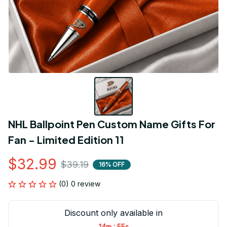
NHL Ballpoint Pen Custom Name Gifts For 
Fan - Limited Edition 11
$32.99
$39.19
16% OFF
(0) 0 review
Discount only available in
:
14m
54s