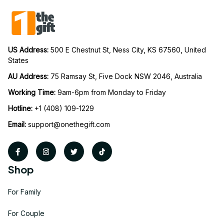
US Address: 
500 E Chestnut St, Ness City, KS 67560, United 
States
AU Address: 
75 Ramsay St, Five Dock NSW 2046, Australia
Working Time: 
9am-6pm from Monday to Friday
Hotline:
 +1 (408) 109-1229
Email:
support@onethegift.com
Shop
For Family
For Couple