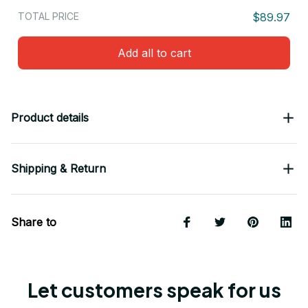
TOTAL PRICE
$89.97
Add all to cart
Product details
Shipping & Return
Share to
Let customers speak for us