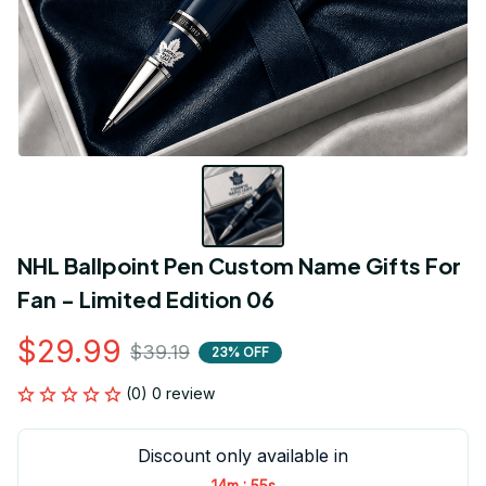
NHL Ballpoint Pen Custom Name Gifts For 
Fan - Limited Edition 06
$29.99
$39.19
23% OFF
(0) 0 review
Discount only available in
:
14m
54s