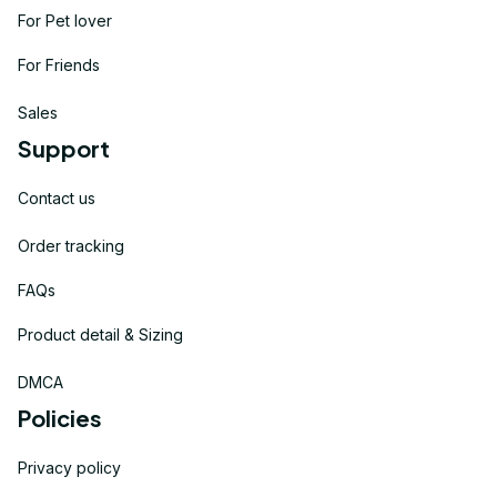
For Pet lover
For Friends
Sales
Support
Contact us
Order tracking
FAQs
Product detail & Sizing
DMCA
Policies
Privacy policy