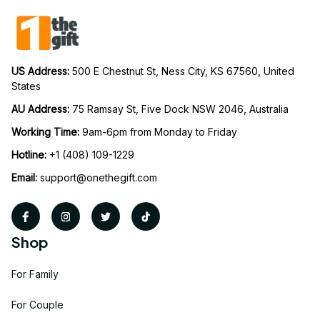
US Address: 
500 E Chestnut St, Ness City, KS 67560, United 
States
AU Address: 
75 Ramsay St, Five Dock NSW 2046, Australia
Working Time: 
9am-6pm from Monday to Friday
Hotline:
 +1 (408) 109-1229
Email:
support@onethegift.com
Shop
For Family
For Couple