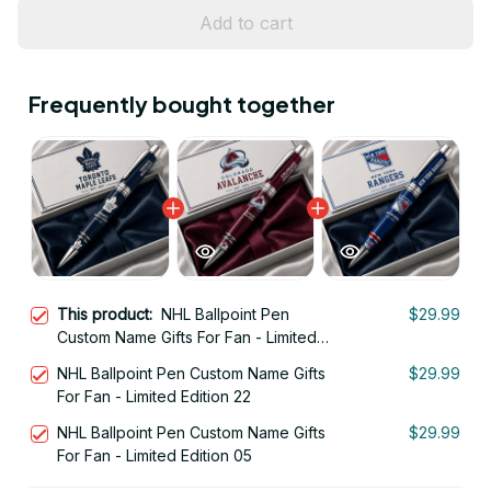
Add to cart
Frequently bought together
This product:
NHL Ballpoint Pen
$29.99
Custom Name Gifts For Fan - Limited
Edition 06
NHL Ballpoint Pen Custom Name Gifts
$29.99
For Fan - Limited Edition 22
NHL Ballpoint Pen Custom Name Gifts
$29.99
For Fan - Limited Edition 05