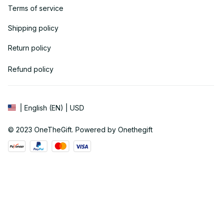
Terms of service
Shipping policy
Return policy
Refund policy
| English (EN) | USD
© 2023 
OneTheGift
. Powered by Onethegift