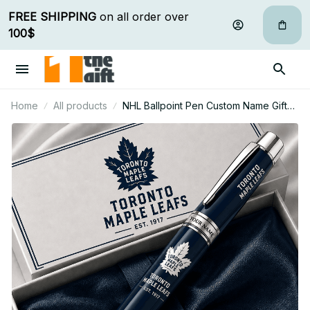
FREE SHIPPING
 on all order over 
100$
Home
All products
NHL Ballpoint Pen Custom Name Gifts
For Fan - Limited Edition 06