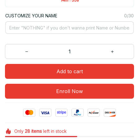
CUSTOMIZE YOUR NAME
0/30
Add to cart
Enroll Now
Only
28
items
left in stock