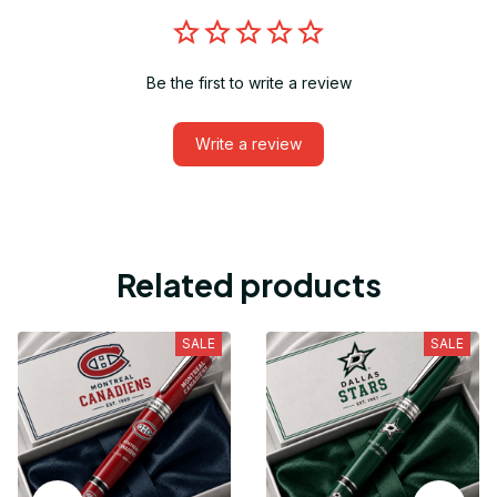
Be the first to write a review
Write a review
Related products
SALE
SALE