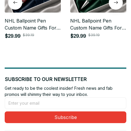
NHL Ballpoint Pen
NHL Ballpoint Pen
Custom Name Gifts For
Custom Name Gifts For
Fan - Limited Edition 04
Fan - Limited Edition 23
$39.19
$39.19
$29.99
$29.99
SUBSCRIBE TO OUR NEWSLETTER
Get ready to be the coolest insider! Fresh news and fab 
promos will shimmy their way to your inbox.
Subscribe