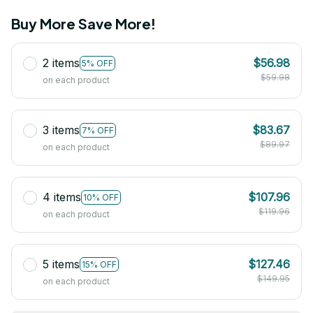
Buy More Save More!
2 items
$56.98
5% OFF
$59.98
on each product
3 items
$83.67
7% OFF
$89.97
on each product
4 items
$107.96
10% OFF
$119.96
on each product
5 items
$127.46
15% OFF
$149.95
on each product