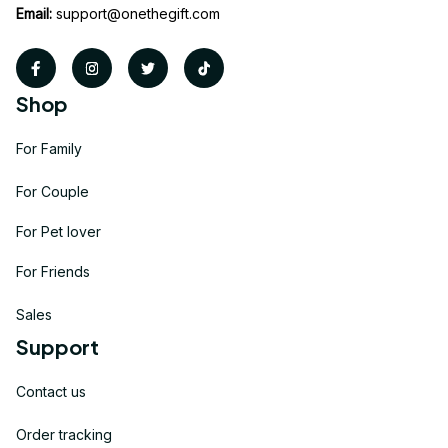
Email:
support@onethegift.com
Shop
For Family
For Couple
For Pet lover
For Friends
Sales
Support
Contact us
Order tracking