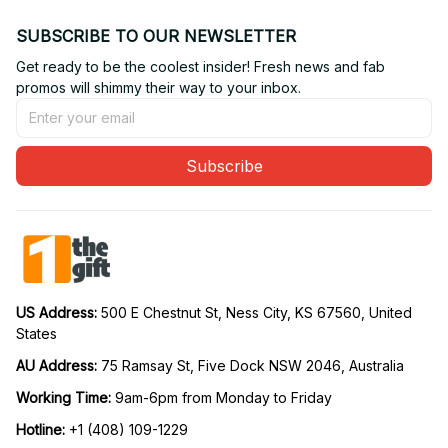
SUBSCRIBE TO OUR NEWSLETTER
Get ready to be the coolest insider! Fresh news and fab 
promos will shimmy their way to your inbox.
Subscribe
US Address: 
500 E Chestnut St, Ness City, KS 67560, United 
States
AU Address: 
75 Ramsay St, Five Dock NSW 2046, Australia
Working Time: 
9am-6pm from Monday to Friday
Hotline:
 +1 (408) 109-1229