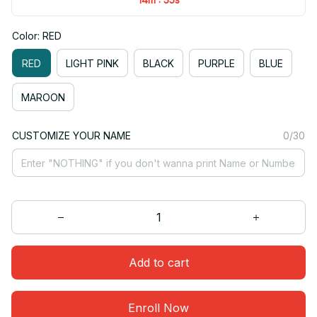
Color: RED
RED
LIGHT PINK
BLACK
PURPLE
BLUE
MAROON
CUSTOMIZE YOUR NAME
0/30
Add to cart
Enroll Now