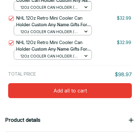
Cooler Can Holder Custom Any Name
Gifts For Fan 32
12Oz COOLER CAN HOLDER /
RED
NHL 12Oz Retro Mini Cooler Can
$32.99
Holder Custom Any Name Gifts For
Fan
12Oz COOLER CAN HOLDER /
RED
NHL 12Oz Retro Mini Cooler Can
$32.99
Holder Custom Any Name Gifts For
Fan 03
12Oz COOLER CAN HOLDER /
RED
TOTAL PRICE
$98.97
Add all to cart
Product details