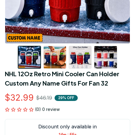
NHL 12Oz Retro Mini Cooler Can Holder 
Custom Any Name Gifts For Fan 32
$32.99
$46.19
29% OFF
(0) 0 review
Discount only available in
:
14m
55s