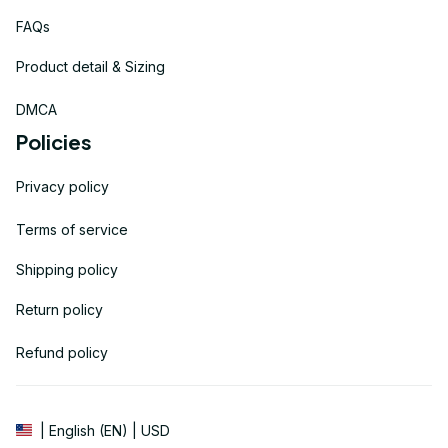
FAQs
Product detail & Sizing
DMCA
Policies
Privacy policy
Terms of service
Shipping policy
Return policy
Refund policy
| English (EN) | USD