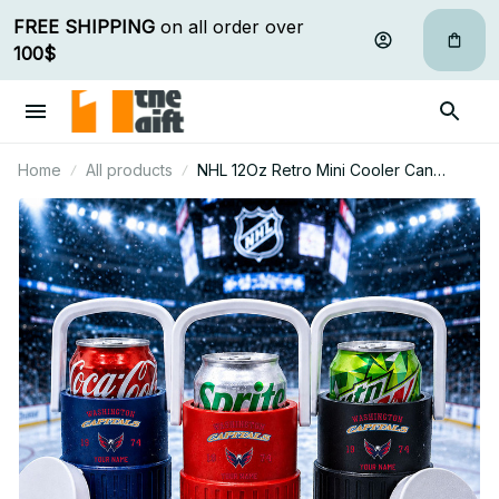
FREE SHIPPING
 on all order over 
100$
Home
All products
NHL 12Oz Retro Mini Cooler Can
Holder Custom Any Name Gifts For Fan
32