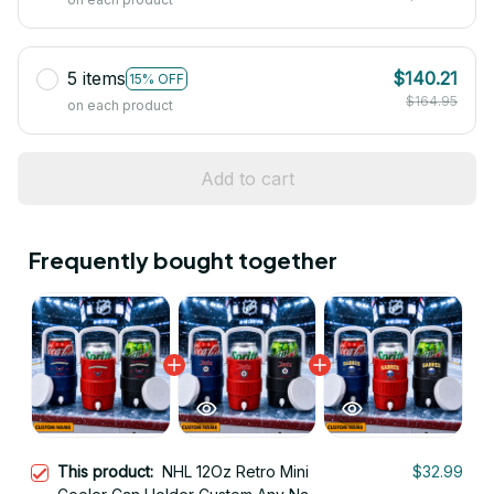
5 items
$140.21
15% OFF
$164.95
on each product
Add to cart
Frequently bought together
This product:
NHL 12Oz Retro Mini
$32.99