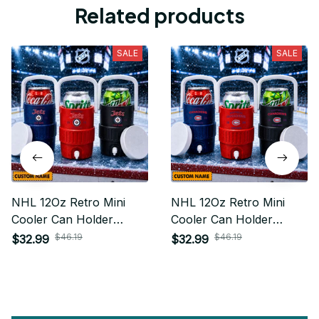
Related products
SALE
SALE
NHL 12Oz Retro Mini
NHL 12Oz Retro Mini
Cooler Can Holder
Cooler Can Holder
Custom Any Name Gifts
Custom Any Name Gifts
$46.19
$46.19
$32.99
$32.99
For Fan
For Fan 15