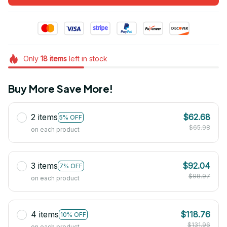
Only
18
items
left in stock
Buy More Save More!
2 items
$62.68
5% OFF
$65.98
on each product
3 items
$92.04
7% OFF
$98.97
on each product
4 items
$118.76
10% OFF
$131.96
on each product