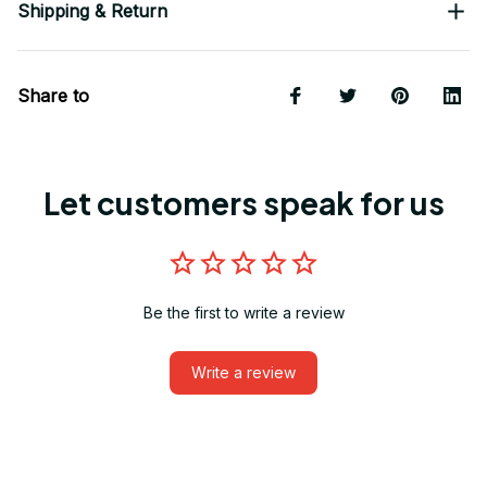
Shipping & Return
Share to
Let customers speak for us
Be the first to write a review
Write a review