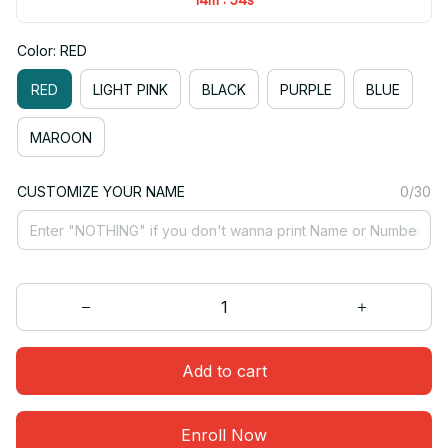
Color: RED
RED
LIGHT PINK
BLACK
PURPLE
BLUE
MAROON
CUSTOMIZE YOUR NAME
0/30
Add to cart
Enroll Now