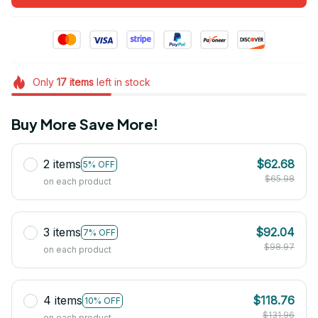
Only
17
items
left in stock
Buy More Save More!
2 items
$62.68
5% OFF
$65.98
on each product
3 items
$92.04
7% OFF
$98.97
on each product
4 items
$118.76
10% OFF
$131.96
on each product