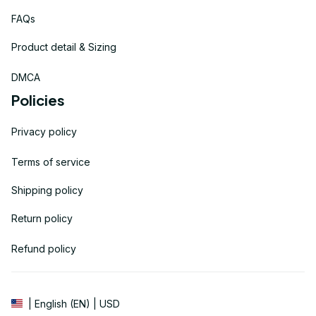
FAQs
Product detail & Sizing
DMCA
Policies
Privacy policy
Terms of service
Shipping policy
Return policy
Refund policy
| English (EN) | USD