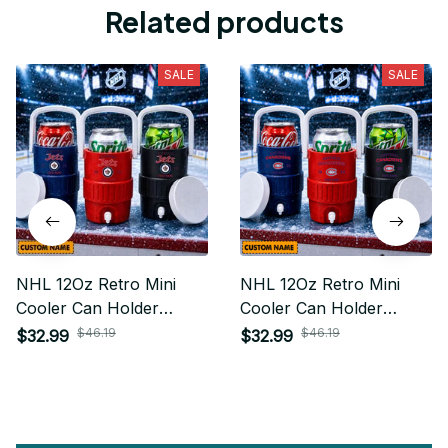
Related products
SALE
SALE
NHL 12Oz Retro Mini
NHL 12Oz Retro Mini
Cooler Can Holder
Cooler Can Holder
Custom Any Name Gifts
Custom Any Name Gifts
$46.19
$46.19
$32.99
$32.99
For Fan
For Fan 15