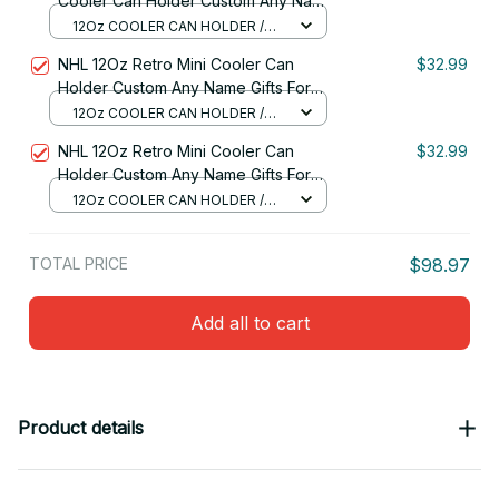
Cooler Can Holder Custom Any Name
Gifts For Fan 30
12Oz COOLER CAN HOLDER /
RED
NHL 12Oz Retro Mini Cooler Can
$32.99
Holder Custom Any Name Gifts For
Fan
12Oz COOLER CAN HOLDER /
RED
NHL 12Oz Retro Mini Cooler Can
$32.99
Holder Custom Any Name Gifts For
Fan 03
12Oz COOLER CAN HOLDER /
RED
TOTAL PRICE
$98.97
Add all to cart
Product details