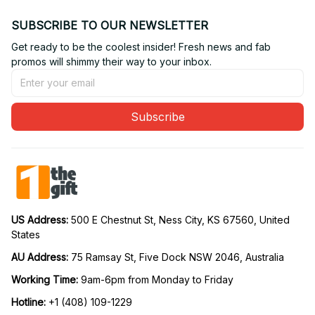
SUBSCRIBE TO OUR NEWSLETTER
Get ready to be the coolest insider! Fresh news and fab 
promos will shimmy their way to your inbox.
Subscribe
US Address: 
500 E Chestnut St, Ness City, KS 67560, United 
States
AU Address: 
75 Ramsay St, Five Dock NSW 2046, Australia
Working Time: 
9am-6pm from Monday to Friday
Hotline:
 +1 (408) 109-1229