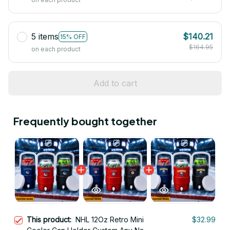
5 items
$140.21
15% OFF
$164.95
on each product
Add to cart
Frequently bought together
This product:
NHL 12Oz Retro Mini
$32.99