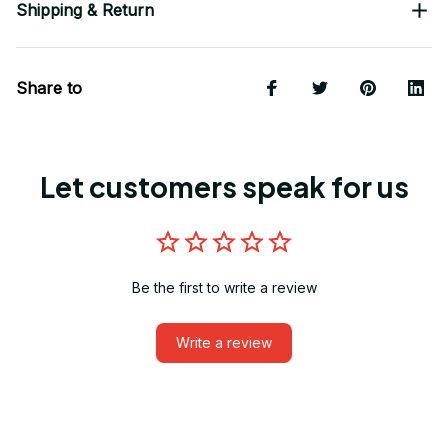
Shipping & Return
Share to
Let customers speak for us
Be the first to write a review
Write a review