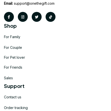
Email:
support@onethegift.com
Shop
For Family
For Couple
For Pet lover
For Friends
Sales
Support
Contact us
Order tracking