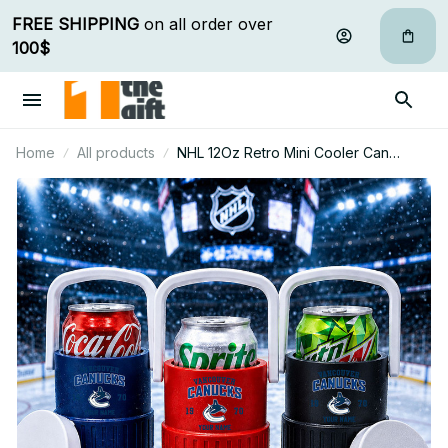
FREE SHIPPING
 on all order over 
100$
Home
All products
NHL 12Oz Retro Mini Cooler Can
Holder Custom Any Name Gifts For Fan
30