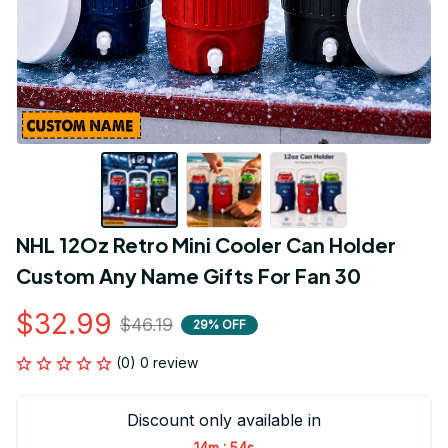
NHL 12Oz Retro Mini Cooler Can Holder 
Custom Any Name Gifts For Fan 30
$32.99
$46.19
29% OFF
(0) 0 review
Discount only available in
:
14m
54s