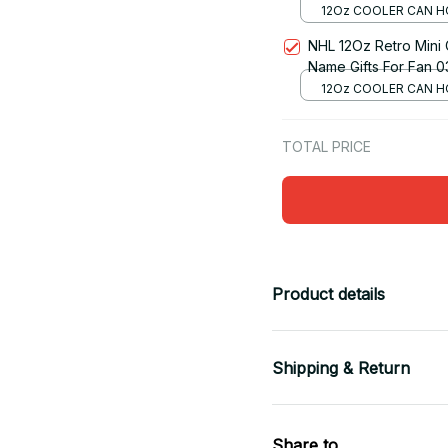
12Oz COOLER CAN H
RED
NHL 12Oz Retro Mini
Name Gifts For Fan 0
12Oz COOLER CAN H
RED
TOTAL PRICE
Product details
Shipping & Return
Share to