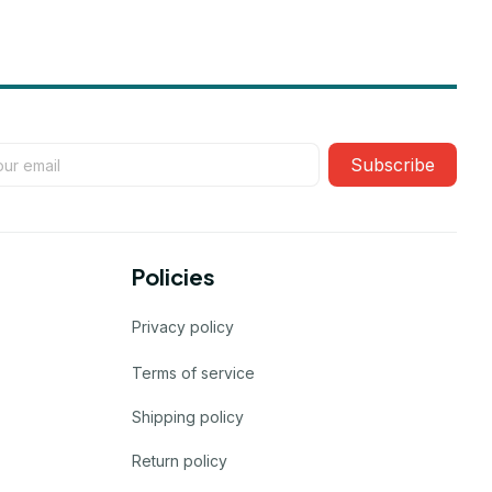
Subscribe
Policies
Privacy policy
Terms of service
Shipping policy
Return policy