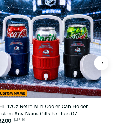
HL 12Oz Retro Mini Cooler Can Holder
NHL 12Oz 
ustom Any Name Gifts For Fan 07
Custom An
$46.19
$4
32.99
$32.99