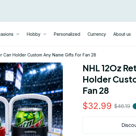
asions
Hobby
Personalized
Currency
About us
er Can Holder Custom Any Name Gifts For Fan 28
NHL 12Oz Ret
Holder Custo
Fan 28
$32.99
$46.19
Discou