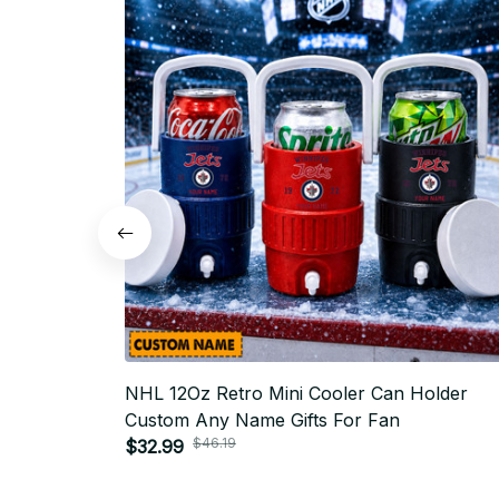
NHL 12Oz Retro Mini Cooler Can Holder
Custom Any Name Gifts For Fan
$46.19
$32.99