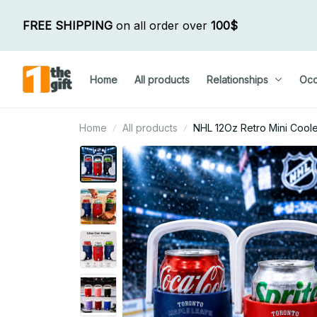
FREE SHIPPING
 on all order over 
100$
Home
All products
Relationships
Occ
Home
All products
NHL 12Oz Retro Mini Cool