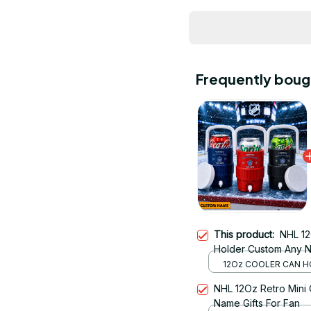
Frequently boug
This product:
NHL 12
Holder Custom Any N
12Oz COOLER CAN H
RED
NHL 12Oz Retro Mini
Name Gifts For Fan