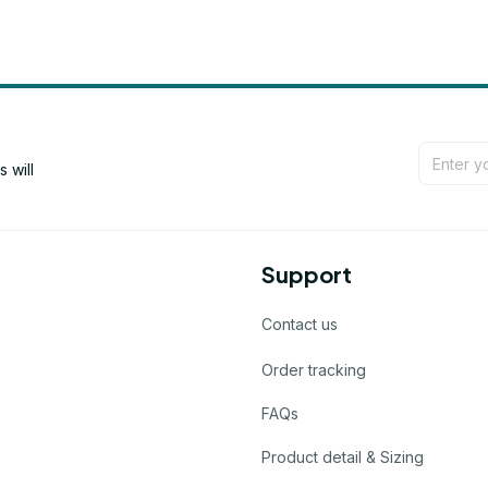
will 
Support
Contact us
Order tracking
FAQs
Product detail & Sizing