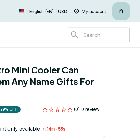
My account
| English (EN) | USD
ro Mini Cooler Can 
m Any Name Gifts For 
(0) 0 review
29% OFF
nt only available in
:
14m
55s