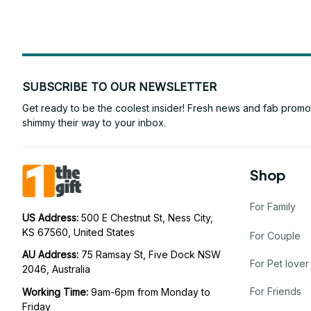
SUBSCRIBE TO OUR NEWSLETTER
Get ready to be the coolest insider! Fresh news and fab promos 
shimmy their way to your inbox.
Shop
For Family
US Address: 
500 E Chestnut St, Ness City, 
KS 67560, United States
For Couple
AU Address: 
75 Ramsay St, Five Dock NSW 
For Pet lover
2046, Australia
For Friends
Working Time: 
9am-6pm from Monday to 
Friday