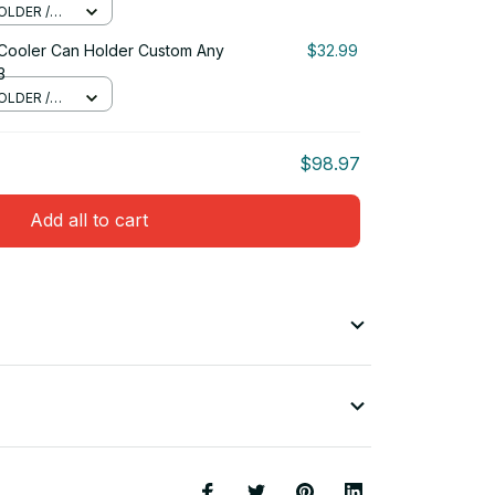
OLDER /
 Cooler Can Holder Custom Any
$32.99
3
OLDER /
$98.97
Add all to cart