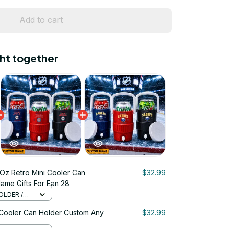
Add to cart
ht together
Oz Retro Mini Cooler Can
$32.99
ame Gifts For Fan 28
OLDER /
 Cooler Can Holder Custom Any
$32.99