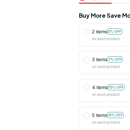
Buy More Save Mo
2 items
5% OFF
on each product
3 items
7% OFF
on each product
4 items
10% OFF
on each product
5 items
15% OFF
on each product