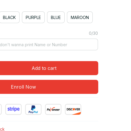
BLACK
PURPLE
BLUE
MAROON
0/30
Add to cart
Enroll Now
ock