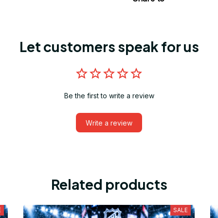
Let customers speak for us
Be the first to write a review
Write a review
Related products
E
SALE