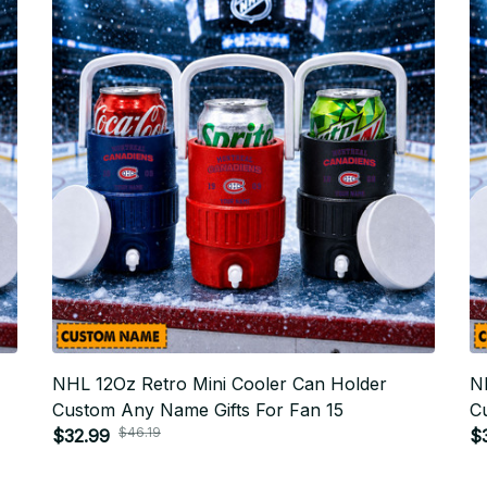
NHL 12Oz Retro Mini Cooler Can Holder
N
Custom Any Name Gifts For Fan 15
C
$46.19
$32.99
$