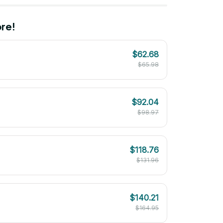
re!
$62.68
$65.98
$92.04
$98.97
$118.76
$131.96
$140.21
$164.95