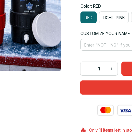
Color: RED
RED
LIGHT PINK
CUSTOMIZE YOUR NAME
Only
11
items
left in st