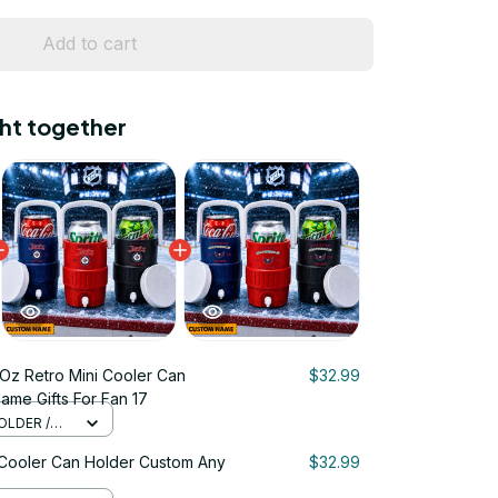
Add to cart
ht together
Oz Retro Mini Cooler Can
$32.99
me Gifts For Fan 17
OLDER /
 Cooler Can Holder Custom Any
$32.99