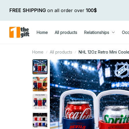
FREE SHIPPING
 on all order over 
100$
Home
All products
Relationships
Occ
Home
All products
NHL 12Oz Retro Mini Coole