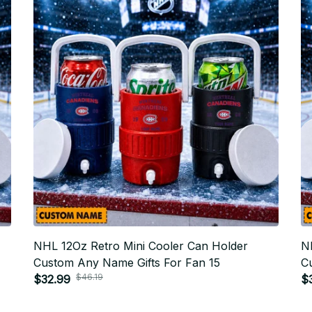
NHL 12Oz Retro Mini Cooler Can Holder
N
Custom Any Name Gifts For Fan 15
C
$46.19
$32.99
$