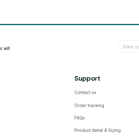
will 
Support
Contact us
Order tracking
FAQs
Product detail & Sizing