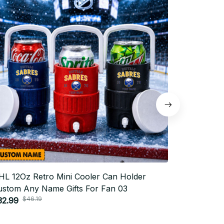
HL 12Oz Retro Mini Cooler Can Holder
NHL 12Oz 
ustom Any Name Gifts For Fan 03
Custom An
$46.19
$4
32.99
$32.99