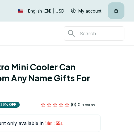
My account
| English (EN) | USD
ro Mini Cooler Can 
m Any Name Gifts For 
(0) 0 review
29% OFF
nt only available in
:
14m
54s