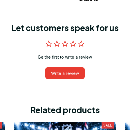
Let customers speak for us
Be the first to write a review
Write a review
Related products
E
SALE