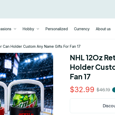
asions
Hobby
Personalized
Currency
About us
r Can Holder Custom Any Name Gifts For Fan 17
NHL 12Oz Ret
Holder Custo
Fan 17
$32.99
$46.19
Discou