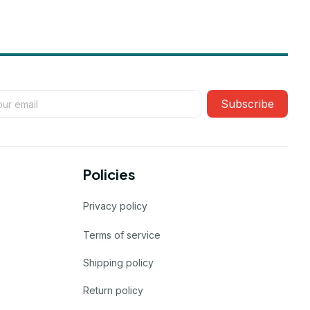
Subscribe
Policies
Privacy policy
Terms of service
Shipping policy
Return policy