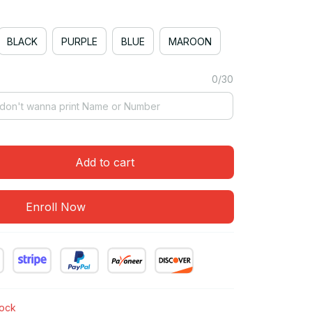
BLACK
PURPLE
BLUE
MAROON
0/30
Add to cart
Enroll Now
tock