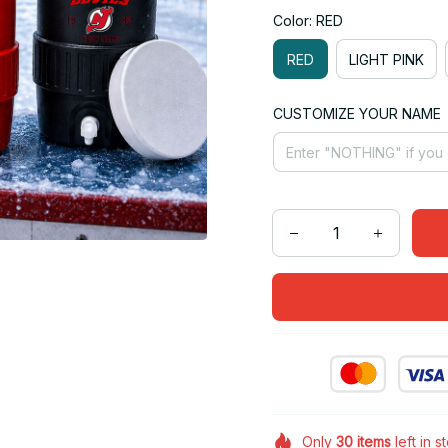
Color: RED
RED
LIGHT PINK
CUSTOMIZE YOUR NAME
Only
30
items
left in s