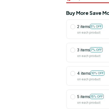
Buy More Save Mo
2 items
5% OFF
on each product
3 items
7% OFF
on each product
4 items
10% OFF
on each product
5 items
15% OFF
on each product