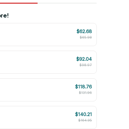
re!
$62.68
$65.98
$92.04
$98.97
$118.76
$131.96
$140.21
$164.95