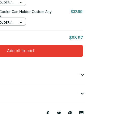
OLDER /
 Cooler Can Holder Custom Any
$32.99
2
OLDER /
$98.97
Add all to cart