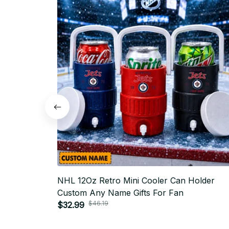
NHL 12Oz Retro Mini Cooler Can Holder
Custom Any Name Gifts For Fan
$46.19
$32.99