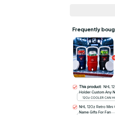
Frequently boug
This product:
NHL 12
Holder Custom Any Na
12Oz COOLER CAN H
RED
NHL 12Oz Retro Mini
Name Gifts For Fan