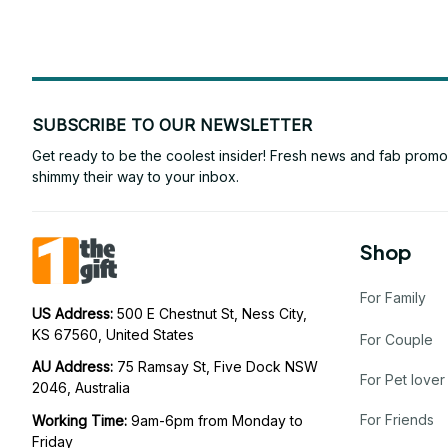
SUBSCRIBE TO OUR NEWSLETTER
Get ready to be the coolest insider! Fresh news and fab promos 
shimmy their way to your inbox.
Shop
For Family
US Address: 
500 E Chestnut St, Ness City, 
KS 67560, United States
For Couple
AU Address: 
75 Ramsay St, Five Dock NSW 
For Pet lover
2046, Australia
For Friends
Working Time: 
9am-6pm from Monday to 
Friday