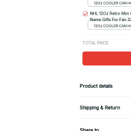
12Oz COOLER CAN H
RED
NHL 12Oz Retro Mini
Name Gifts For Fan 3
12Oz COOLER CAN H
RED
TOTAL PRICE
Product details
Shipping & Return
Share to