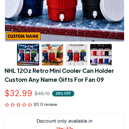
NHL 12Oz Retro Mini Cooler Can Holder 
Custom Any Name Gifts For Fan 09
$32.99
$46.19
29% OFF
(0) 0 review
Discount only available in
:
14m
53s