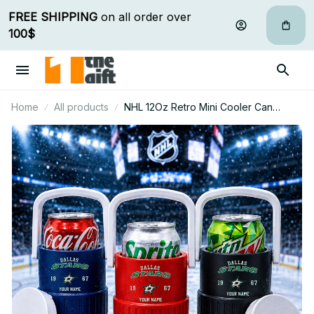
FREE SHIPPING
 on all order over 
100$
Home
All products
NHL 12Oz Retro Mini Cooler Can
Holder Custom Any Name Gifts For Fan
09