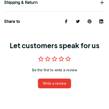
Shipping & Return
Share to
Let customers speak for us
Be the first to write a review
Write a review