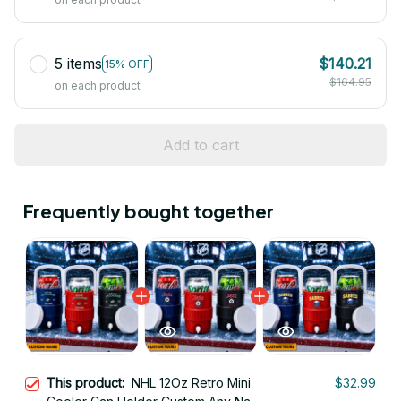
5 items
$140.21
15% OFF
$164.95
on each product
Add to cart
Frequently bought together
This product:
NHL 12Oz Retro Mini
$32.99