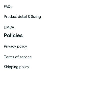
FAQs
Product detail & Sizing
DMCA
Policies
Privacy policy
Terms of service
Shipping policy
Return policy
Refund policy
| English (EN) | USD