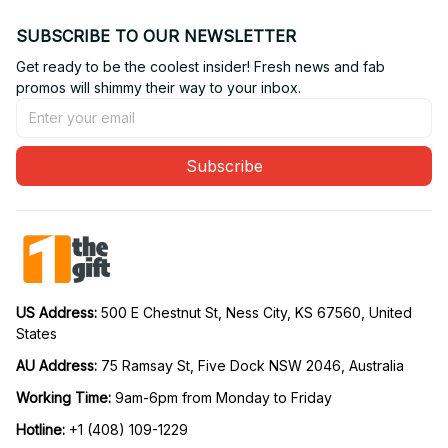
SUBSCRIBE TO OUR NEWSLETTER
Get ready to be the coolest insider! Fresh news and fab 
promos will shimmy their way to your inbox.
Subscribe
US Address: 
500 E Chestnut St, Ness City, KS 67560, United 
States
AU Address: 
75 Ramsay St, Five Dock NSW 2046, Australia
Working Time: 
9am-6pm from Monday to Friday
Hotline:
 +1 (408) 109-1229