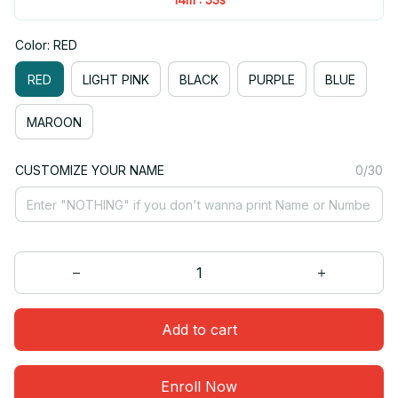
Color: RED
RED
LIGHT PINK
BLACK
PURPLE
BLUE
MAROON
CUSTOMIZE YOUR NAME
0/30
Add to cart
Enroll Now