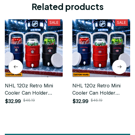
Related products
SALE
SALE
NHL 12Oz Retro Mini
NHL 12Oz Retro Mini
Cooler Can Holder
Cooler Can Holder
Custom Any Name Gifts
Custom Any Name Gifts
$46.19
$46.19
$32.99
$32.99
For Fan
For Fan 15