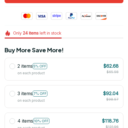
Only
24
items
left in stock
Buy More Save More!
2 items
$62.68
5% OFF
$65.98
on each product
3 items
$92.04
7% OFF
$98.97
on each product
4 items
$118.76
10% OFF
$131.96
on each product