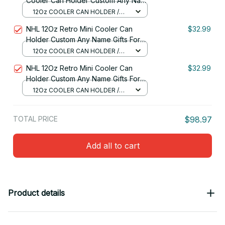
Cooler Can Holder Custom Any Name
Gifts For Fan 09
12Oz COOLER CAN HOLDER /
RED
NHL 12Oz Retro Mini Cooler Can
$32.99
Holder Custom Any Name Gifts For
Fan
12Oz COOLER CAN HOLDER /
RED
NHL 12Oz Retro Mini Cooler Can
$32.99
Holder Custom Any Name Gifts For
Fan 03
12Oz COOLER CAN HOLDER /
RED
TOTAL PRICE
$98.97
Add all to cart
Product details