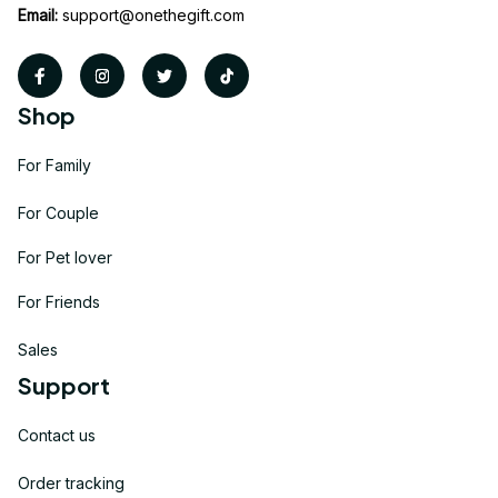
Email:
support@onethegift.com
Shop
For Family
For Couple
For Pet lover
For Friends
Sales
Support
Contact us
Order tracking