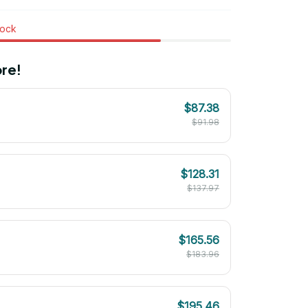
tock
re!
$87.38
$91.98
$128.31
$137.97
$165.56
$183.96
$195.46