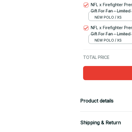
NFL x Firefighter Pr
Gift For Fan - Limited
NEW POLO / XS
NFL x Firefighter Pr
Gift For Fan - Limited
NEW POLO / XS
TOTAL PRICE
Product details
Shipping & Return