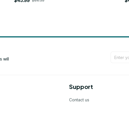
$45.99
$
$64.39
will 
Support
Contact us
Order tracking
FAQs