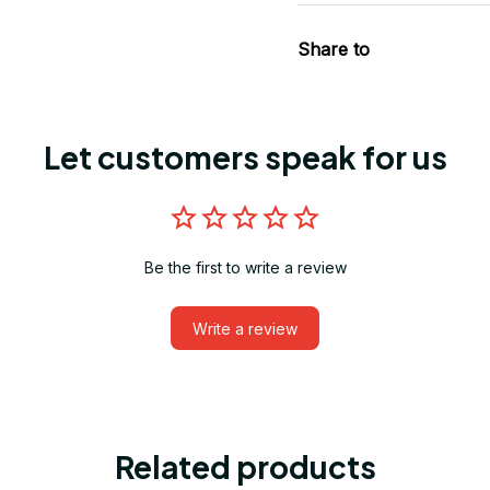
Share to
Let customers speak for us
Be the first to write a review
Write a review
Related products