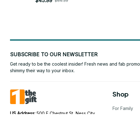
$45.99
$64.39
SUBSCRIBE TO OUR NEWSLETTER
Get ready to be the coolest insider! Fresh news and fab promos 
shimmy their way to your inbox.
Shop
For Family
US Address: 
500 E Chestnut St, Ness City, 
KS 67560, United States
For Couple
AU Address: 
75 Ramsay St, Five Dock NSW 
For Pet lover
2046, Australia