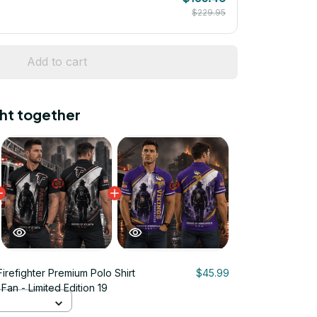
$229.95
Add to cart
ht together
Firefighter Premium Polo Shirt
$45.99
Fan - Limited Edition 19