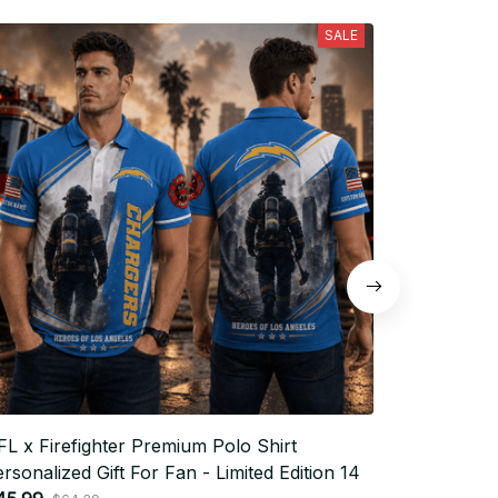
SALE
L x Firefighter Premium Polo Shirt
NFL x Fire
rsonalized Gift For Fan - Limited Edition 14
Personaliz