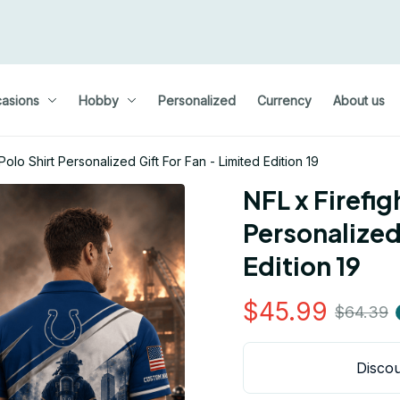
asions
Hobby
Personalized
Currency
About us
olo Shirt Personalized Gift For Fan - Limited Edition 19
NFL x Firefig
Personalized 
Edition 19
$45.99
$64.39
Discou