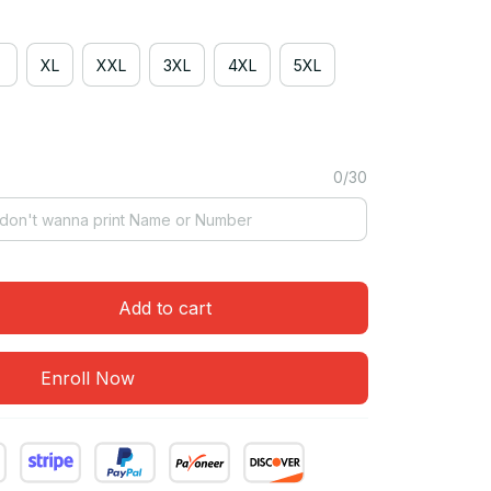
XL
XXL
3XL
4XL
5XL
0/30
Add to cart
Enroll Now