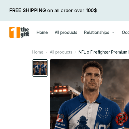
FREE SHIPPING
 on all order over 
100$
Home
All products
Relationships
Occ
Home
All products
NFL x Firefighter Premium P