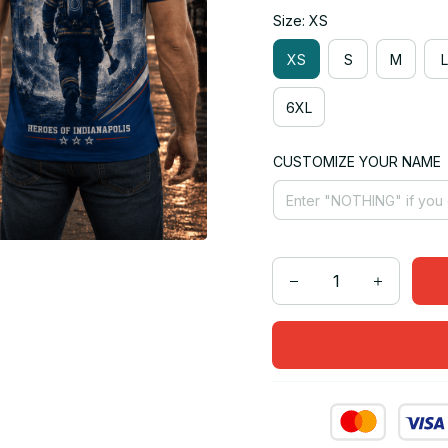
Size: XS
XS
S
M
L
6XL
CUSTOMIZE YOUR NAME