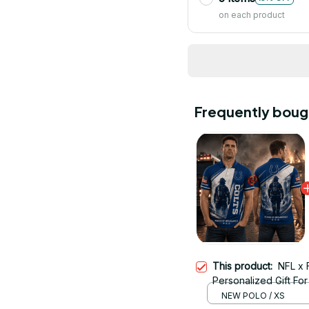
on each product
Frequently boug
This product:
NFL x 
Personalized Gift For 
NEW POLO / XS