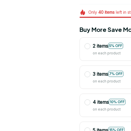
Only
40
items
left in s
Buy More Save Mo
2 items
5% OFF
on each product
3 items
7% OFF
on each product
4 items
10% OFF
on each product
5 items
15% OFF