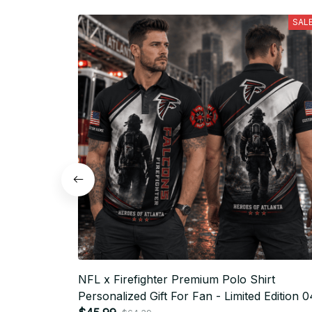
SAL
NFL x Firefighter Premium Polo Shirt
Personalized Gift For Fan - Limited Edition 0