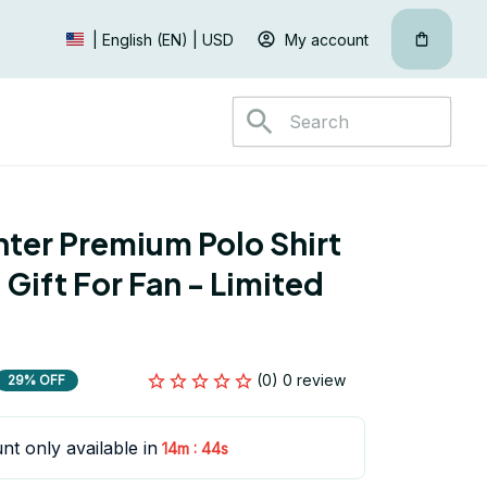
My account
| English (EN) | USD
hter Premium Polo Shirt 
Gift For Fan - Limited 
(0) 0 review
29% OFF
nt only available in
:
14m
43s