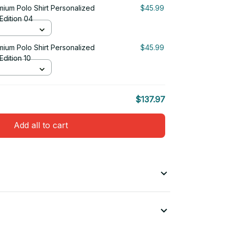
emium Polo Shirt Personalized
$45.99
 Edition 04
emium Polo Shirt Personalized
$45.99
 Edition 10
$137.97
Add all to cart