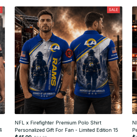
E
SALE
NFL x Firefighter Premium Polo Shirt
NF
4
Personalized Gift For Fan - Limited Edition 15
Pe